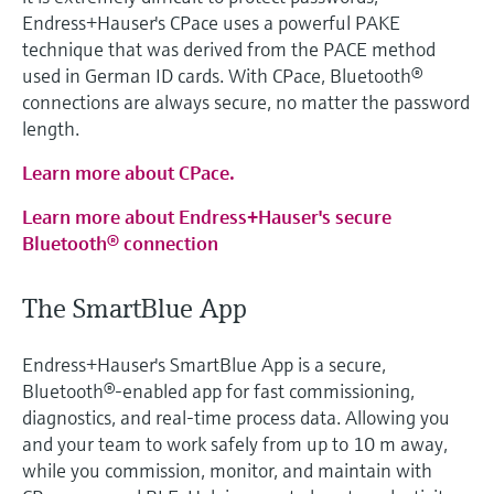
Endress+Hauser's CPace uses a powerful PAKE
technique that was derived from the PACE method
used in German ID cards. With CPace, Bluetooth®
connections are always secure, no matter the password
length.
Learn more about CPace.
Learn more about Endress+Hauser's secure
Bluetooth® connection
The SmartBlue App
Endress+Hauser's SmartBlue App is a secure,
Bluetooth®‑enabled app for fast commissioning,
diagnostics, and real‑time process data. Allowing you
and your team to work safely from up to 10 m away,
while you commission, monitor, and maintain with