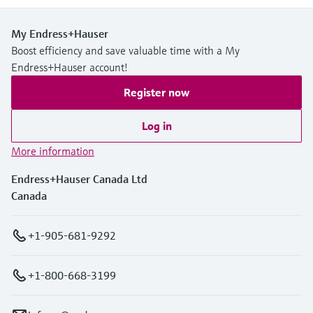
My Endress+Hauser
Boost efficiency and save valuable time with a My
Endress+Hauser account!
Register now
Log in
More information
Endress+Hauser Canada Ltd
Canada
+1-905-681-9292
+1-800-668-3199