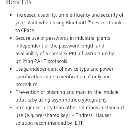
Benefits
Increased usability, time efficiency and security of
your plant when using Bluetooth® devices thanks
to CPace
Secure use of passwords in industrial plants
independent of the password length and
availability of a complex PKI infrastructure by
utilizing PAKE protocols
Usage independent of device type and power
specifications due to verification of only one
procedure
Prevention of phishing and man-in-the-middle
attacks by using asymmetric cryptography
Stronger security than other solutions in standard
use (e.g. pre-shared key) – Endress+Hauser
solution recommended by IETF