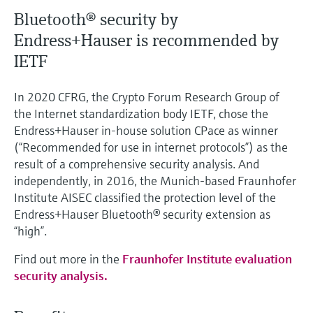
Bluetooth® security by
Endress+Hauser is recommended by
IETF
In 2020 CFRG, the Crypto Forum Research Group of
the Internet standardization body IETF, chose the
Endress+Hauser in-house solution CPace as winner
(“Recommended for use in internet protocols”) as the
result of a comprehensive security analysis. And
independently, in 2016, the Munich-based Fraunhofer
Institute AISEC classified the protection level of the
Endress+Hauser Bluetooth® security extension as
“high”.
Find out more in the
Fraunhofer Institute evaluation
security analysis.