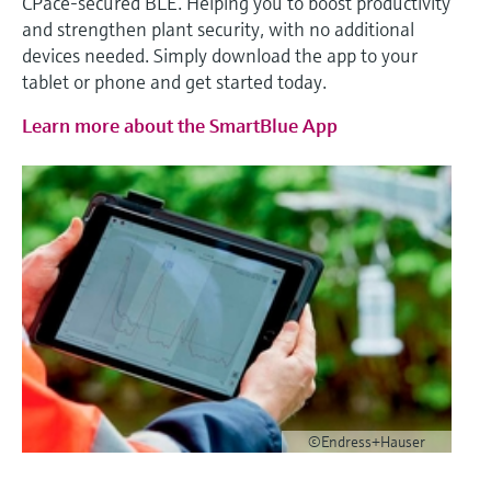
CPace‑secured BLE. Helping you to boost productivity
and strengthen plant security, with no additional
devices needed. Simply download the app to your
tablet or phone and get started today.
Learn more about the SmartBlue App
©Endress+Hauser