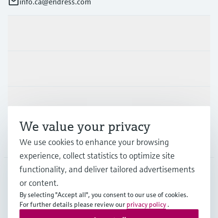
info.ca@endress.com
Products & Services
Industries
Support
We value your privacy
Company
We use cookies to enhance your browsing
experience, collect statistics to optimize site
functionality, and deliver tailored advertisements
or content.
CAN
•
English
By selecting "Accept all", you consent to our use of cookies.
For further details please review our
privacy policy
.