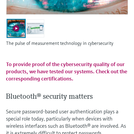
Level measurement with pressure
Device Viewer
Memosens technology
Find product-specific information and
Shop all
documentation
Shop all
Spare parts finder
Find spare parts by product root, order code,
The pulse of measurement technology in cybersecurity
or serial number
To provide proof of the cybersecurity quality of our
products, we have tested our systems. Check out the
corresponding certifications.
Bluetooth® security matters
Secure password-based user authentication plays a
special role today, particularly when devices with
wireless interfaces such as Bluetooth® are involved. As
it is extremely difficult to protect passwords,