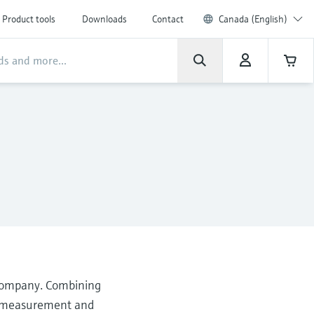
Product tools
Downloads
Contact
Canada (English)
 company. Combining
he measurement and