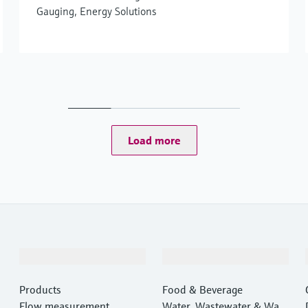
Gauging, Energy Solutions
Load more
Products & Services
Industries
Products
Food & Beverage
Flow measurement
Water, Wastewater & Wast