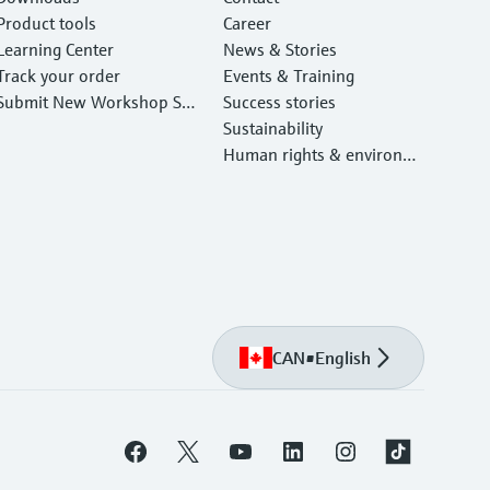
Product tools
Career
Learning Center
News & Stories
Track your order
Events & Training
Submit New Workshop Ser
Success stories
vice Return
Sustainability
Human rights & environm
ental protection
CAN
•
English