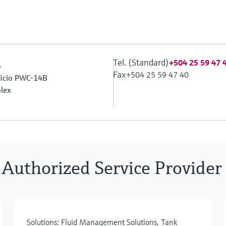
Tel. (Standard)
.
+504 25 59 47 
Fax
+504 25 59 47 40
ificio PWC-14B
lex
 Authorized Service Provider
Solutions: Fluid Management Solutions, Tank