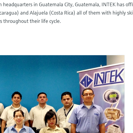
th headquarters in Guatemala City, Guatemala, INTEK has offi
ragua) and Alajuela (Costa Rica) all of them with highly ski
throughout their life cycle.