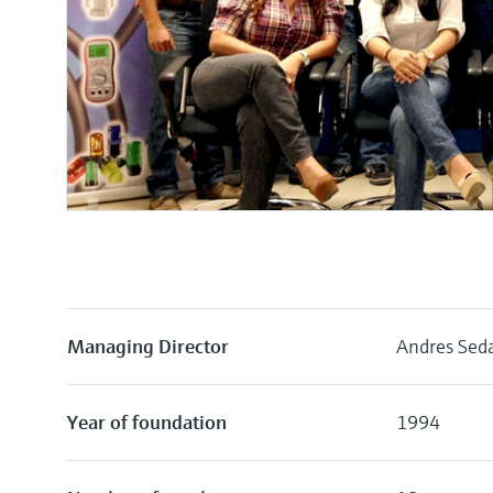
Managing Director
Andres Seda
Year of foundation
1994