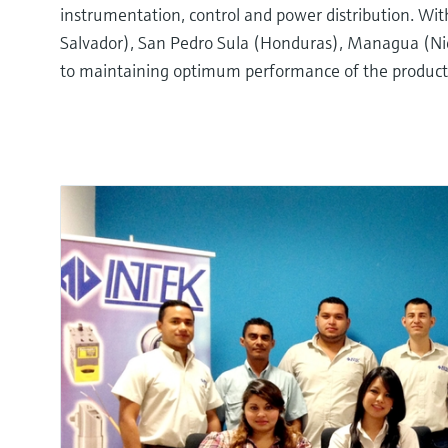
instrumentation, control and power distribution. Wi
Salvador), San Pedro Sula (Honduras), Managua (Nica
to maintaining optimum performance of the products 