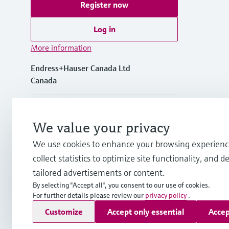
Register now
Log in
More information
Endress+Hauser Canada Ltd
Canada
+1-905-681-9292
We value your privacy
+1-800-668-3199
We use cookies to enhance your browsing experienc
collect statistics to optimize site functionality, and de
info.ca@endress.com
tailored advertisements or content.
By selecting "Accept all", you consent to our use of cookies.
For further details please review our
privacy policy
.
Copyright © Endress+Hauser Group Services AG
Customize
Accept only essential
Accep
Imprint
Terms of use
Data Protection Policy
GTC/Legal inf