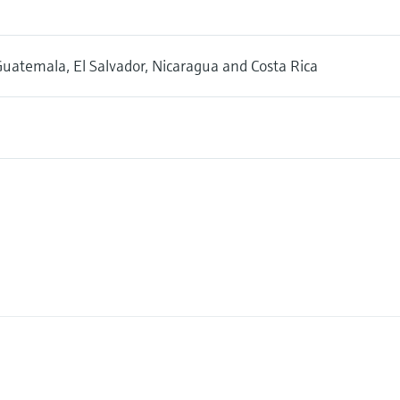
uatemala, El Salvador, Nicaragua and Costa Rica