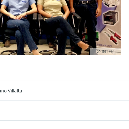
© INTEK
no Villalta