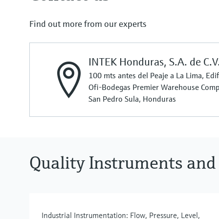
Find out more from our experts
INTEK Honduras, S.A. de C.V
100 mts antes del Peaje a La Lima, Ed
Ofi-Bodegas Premier Warehouse Comp
San Pedro Sula, Honduras
Quality Instruments and
Industrial Instrumentation: Flow, Pressure, Level,