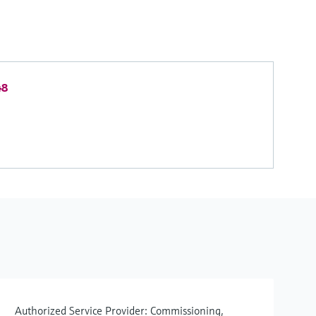
48
Authorized Service Provider: Commissioning,