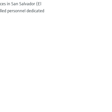
ces in San Salvador (El
lled personnel dedicated