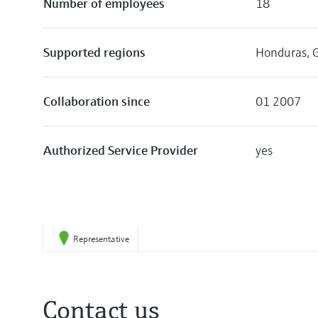
Number of employees
18
Supported regions
Honduras, G
Collaboration since
01 2007
Authorized Service Provider
yes
Representative
Contact us