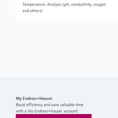
Temperature, Analysis (pH, conductivity, oxygen
and others)
My Endress+Hauser
Boost efficiency and save valuable time
with a My Endress+Hauser account!