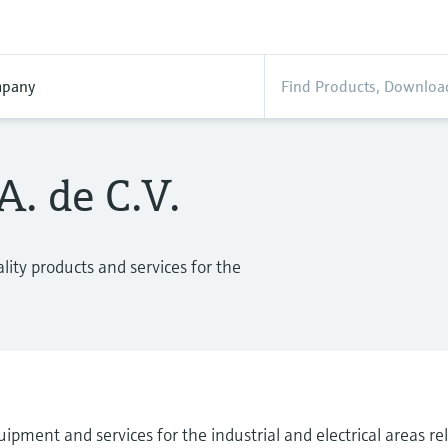
pany
. de C.V.
ity products and services for the
ipment and services for the industrial and electrical areas r