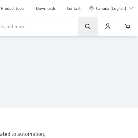
Product tools
Downloads
Contact
Canada (English)
elated to automation,