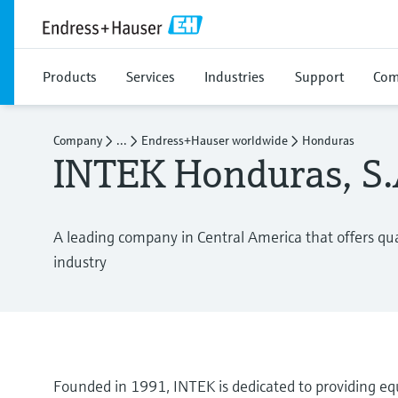
Products
Services
Industries
Support
Com
Company
...
Endress+Hauser worldwide
Honduras
INTEK Honduras, S.A
A leading company in Central America that offers qual
industry
Founded in 1991, INTEK is dedicated to providing equ