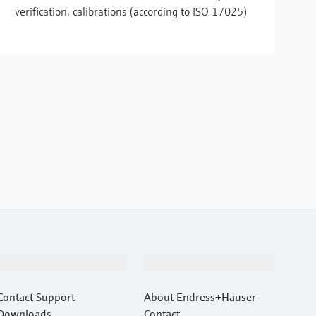
verification, calibrations (according to ISO 17025)
Support
Company
Contact Support
About Endress+Hauser
Downloads
Contact