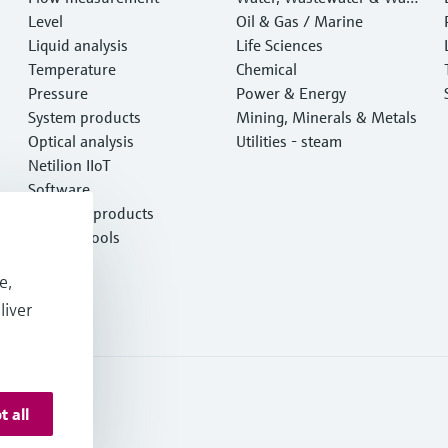
Level
e
Oil & Gas / Marine
Liquid analysis
Life Sciences
Temperature
Chemical
Pressure
Power & Energy
System products
Mining, Minerals & Metals
Optical analysis
Utilities - steam
Netilion IIoT
Software
Featured products
Product tools
Services
e,
liver
t all
ormation