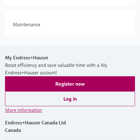
Maintenance
My Endress+Hauser
Boost efficiency and save valuable time with a My
Endress+Hauser account!
Register now
Log in
More information
Endress+Hauser Canada Ltd
Canada