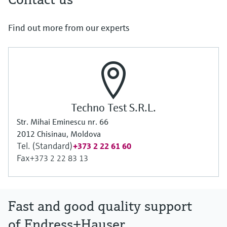
Find out more from our experts
Techno Test S.R.L.
Str. Mihai Eminescu nr. 66
2012 Chisinau, Moldova
Tel. (Standard)
+373 2 22 61 60
Fax
+373 2 22 83 13
Fast and good quality support
of Endress+Hauser