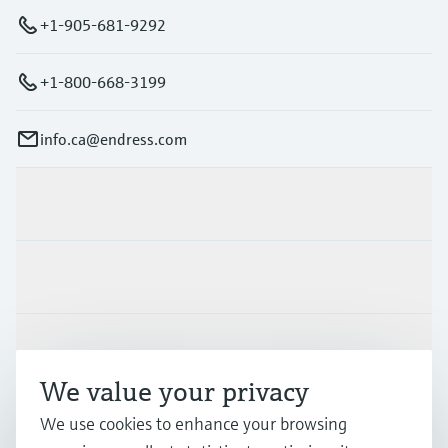
+1-905-681-9292
+1-800-668-3199
info.ca@endress.com
Products & Services
Industries
Support
We value your privacy
We use cookies to enhance your browsing
Company