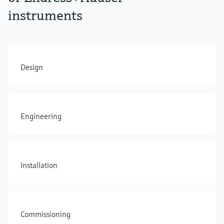
instruments
Design
Engineering
Installation
Commissioning