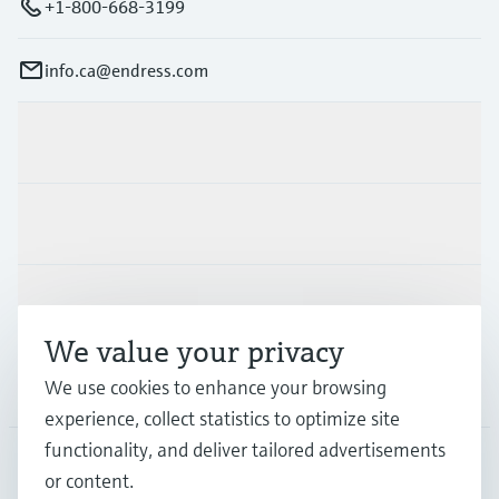
+1-800-668-3199
info.ca@endress.com
Products & Services
Industries
Support
We value your privacy
We use cookies to enhance your browsing
Company
experience, collect statistics to optimize site
functionality, and deliver tailored advertisements
or content.
CAN
•
English