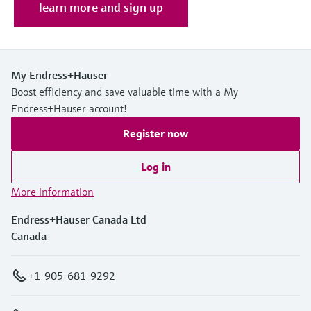
Level measurement with pressure
learn more and sign up
Device Viewer
Memosens technology
Find product-specific information and
Shop all
documentation
Shop all
Spare parts finder
My Endress+Hauser
Boost efficiency and save valuable time with a My
Find spare parts by product root, order code,
or serial number
Endress+Hauser account!
Register now
Log in
More information
Endress+Hauser Canada Ltd
Canada
+1-905-681-9292