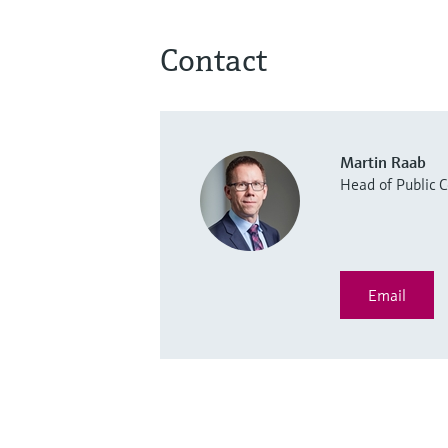
Contact
Martin Raab
Head of Public
Email