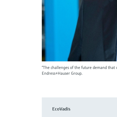
“The challenges of the future demand that
Endress+Hauser Group.
EcoVadis