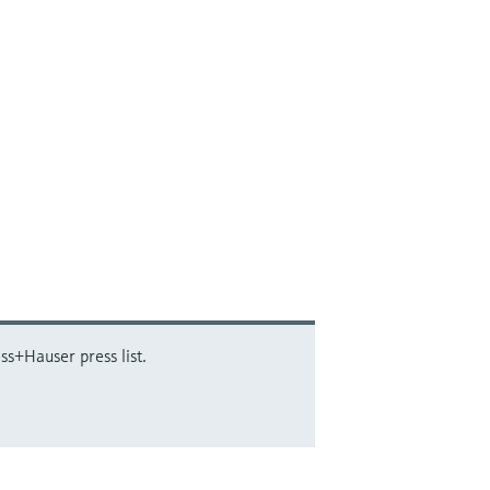
ss+Hauser press list.