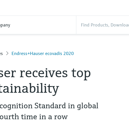
pany
es
Endress+Hauser ecovadis 2020
er receives top
tainability
cognition Standard in global
fourth time in a row