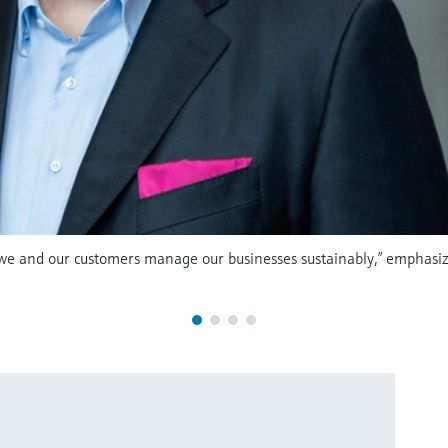
 we and our customers manage our businesses sustainably,” emphasiz