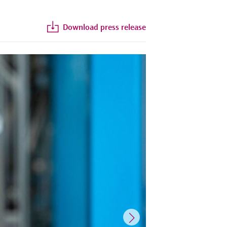
Download press release