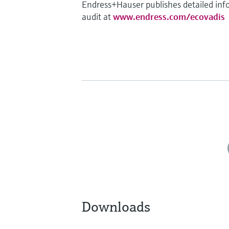
Endress+Hauser publishes detailed info
audit at
www.endress.com/ecovadis
Downloads