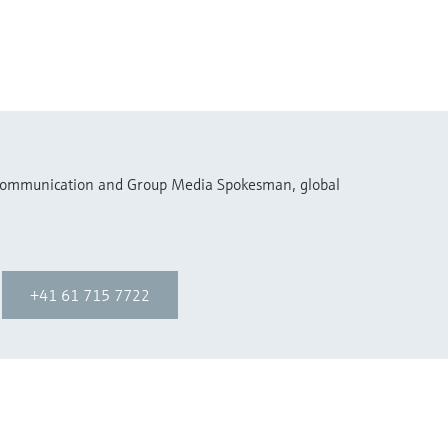
 Communication and Group Media Spokesman, global
+41 61 715 7722