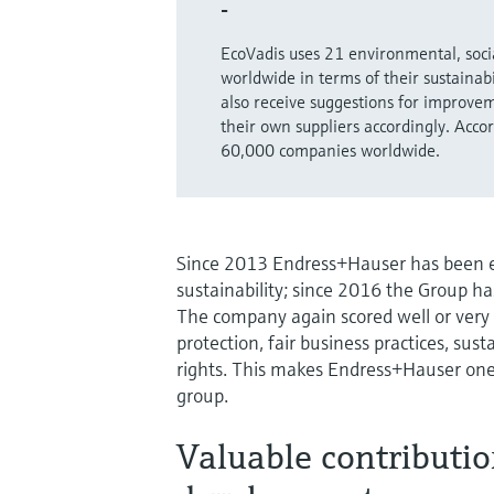
-
EcoVadis uses 21 environmental, socia
worldwide in terms of their sustainab
also receive suggestions for improvem
their own suppliers accordingly. Acc
60,000 companies worldwide.
Since 2013 Endress+Hauser has been ev
sustainability; since 2016 the Group ha
The company again scored well or very
protection, fair business practices, s
rights. This makes Endress+Hauser one
group.
Valuable contributio