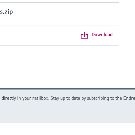
.zip
Download
directly in your mailbox. Stay up to date by subscribing to the Endre