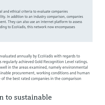
l and ethical criteria to evaluate companies
ility. In addition to an industry comparison, companies
ent. They can also use an internet platform to assess
ording to EcoVadis, this network now encompasses
aluated annually by EcoVadis with regards to
s regularly achieved Gold Recognition Level ratings.
 well in the areas examined, namely environmental
ustainable procurement, working conditions and human
 of the best rated companies in the comparison
n to sustainable