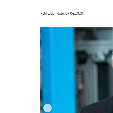
Publication date: 09.04.2020