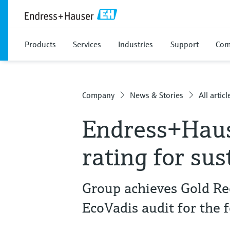
Products
Services
Industries
Support
Com
Company
News & Stories
All articl
Endress+Haus
rating for sus
Group achieves Gold Re
EcoVadis audit for the 