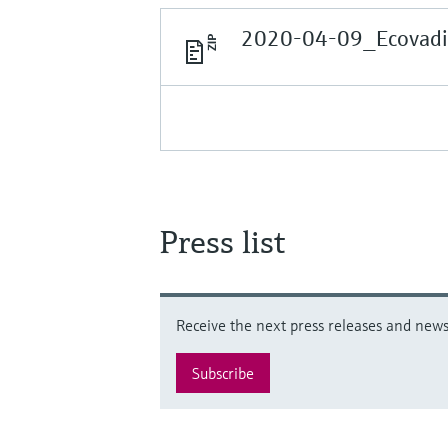
2020-04-09_Ecovadis
Press list
Receive the next press releases and news 
Subscribe