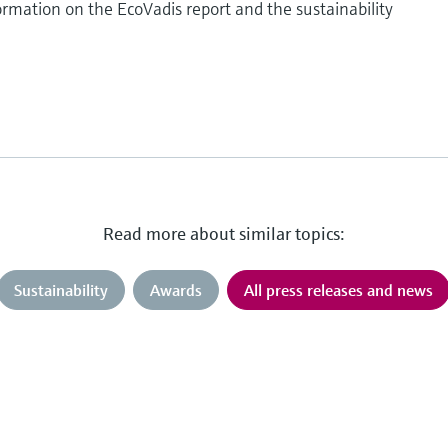
rmation on the EcoVadis report and the sustainability
Read more about similar topics:
Sustainability
Awards
All press releases and news