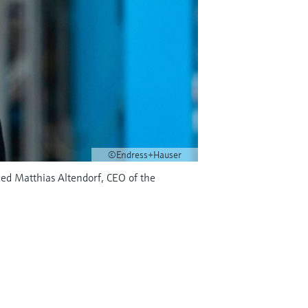
©Endress+Hauser
ed Matthias Altendorf, CEO of the