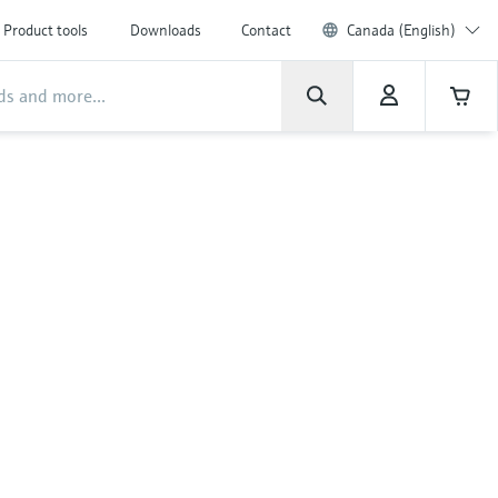
Product tools
Downloads
Contact
Canada (English)