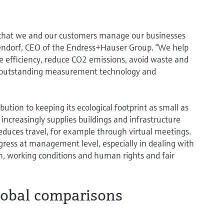
 that we and our customers manage our businesses
endorf, CEO of the Endress+Hauser Group. “We help
ce efficiency, reduce CO2 emissions, avoid waste and
 outstanding measurement technology and
tion to keeping its ecological footprint as small as
ncreasingly supplies buildings and infrastructure
educes travel, for example through virtual meetings.
gress at management level, especially in dealing with
n, working conditions and human rights and fair
lobal comparisons