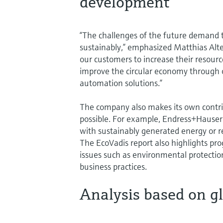
development
“The challenges of the future demand
sustainably,” emphasized Matthias Alt
our customers to increase their resour
improve the circular economy through
automation solutions.”
The company also makes its own contribu
possible. For example, Endress+Hauser i
with sustainably generated energy or r
The EcoVadis report also highlights pro
issues such as environmental protectio
business practices.
Analysis based on g