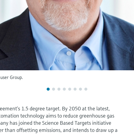
user Group.
ement’s 1.5 degree target. By 2050 at the latest,
utomation technology aims to reduce greenhouse gas
ny has joined the Science Based Targets initiative
er than offsetting emissions, and intends to draw up a