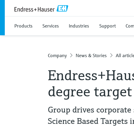
Products
Services
Industries
Support
Com
Company
News & Stories
All articl
Endress+Haus
degree target
Group drives corporate s
Science Based Targets in