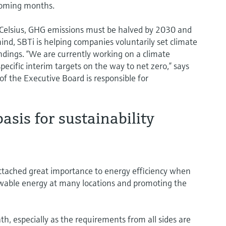
 coming months.
s Celsius, GHG emissions must be halved by 2030 and
ind, SBTi is helping companies voluntarily set climate
indings. “We are currently working on a climate
specific interim targets on the way to net zero,” says
f the Executive Board is responsible for
asis for sustainability
tached great importance to energy efficiency when
ewable energy at many locations and promoting the
th, especially as the requirements from all sides are