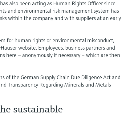
 has also been acting as Human Rights Officer since
ights and environmental risk management system has
isks within the company and with suppliers at an early
em for human rights or environmental misconduct,
+Hauser website. Employees, business partners and
tions here – anonymously if necessary – which are then
ns of the German Supply Chain Due Diligence Act and
 and Transparency Regarding Minerals and Metals
he sustainable