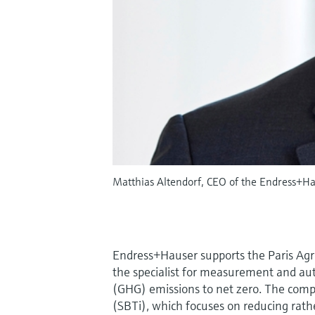
Matthias Altendorf, CEO of the Endress+Ha
Endress+Hauser supports the Paris Agre
the specialist for measurement and a
(GHG) emissions to net zero. The compa
(SBTi), which focuses on reducing rath