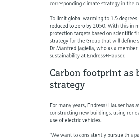
corresponding climate strategy in the
To limit global warming to 1.5 degree
reduced to zero by 2050. With this in m
protection targets based on scientific f
strategy for the Group that will define 
Dr Manfred Jagiella, who as a member o
sustainability at Endress+Hauser.
Carbon footprint as b
strategy
For many years, Endress+Hauser has at
constructing new buildings, using ren
use of electric vehicles.
“We want to consistently pursue this pa