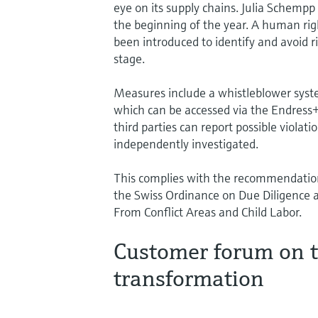
eye on its supply chains. Julia Schempp
the beginning of the year. A human r
been introduced to identify and avoid r
stage.
Measures include a whistleblower syst
which can be accessed via the Endress
third parties can report possible viola
independently investigated.
This complies with the recommendatio
the Swiss Ordinance on Due Diligence
From Conflict Areas and Child Labor.
Customer forum on t
transformation