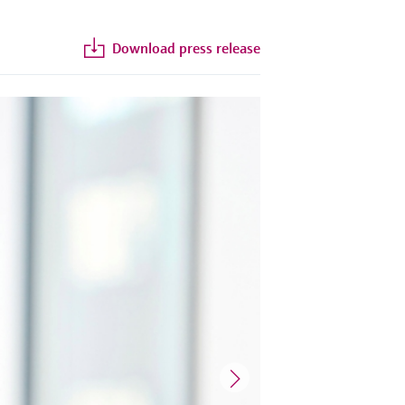
Download press release