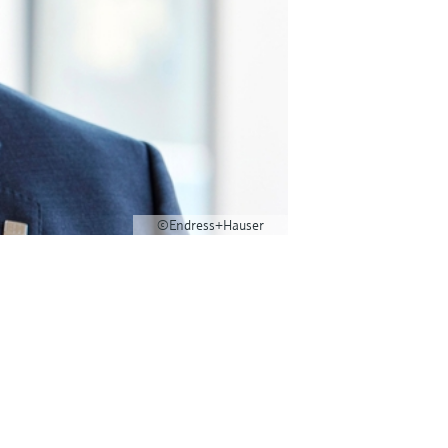
©Endress+Hauser