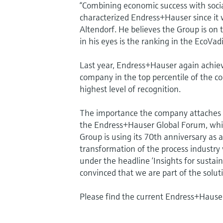
“Combining economic success with social
characterized Endress+Hauser since it
Altendorf. He believes the Group is on t
in his eyes is the ranking in the EcoVad
Last year, Endress+Hauser again achieve
company in the top percentile of the c
highest level of recognition.
The importance the company attaches to
the Endress+Hauser Global Forum, whic
Group is using its 70th anniversary as 
transformation of the process industry
under the headline ‘Insights for sustai
convinced that we are part of the solut
Please find the current Endress+Hauser