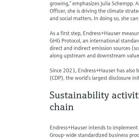
growing,” emphasizes Julia Schempp. As
Officer, she is driving the climate stra
and social matters. In doing so, she can
As a first step, Endress+Hauser measur
GHG Protocol, an international standard
direct and indirect emission sources (s
along upstream and downstream value cha
Since 2021, Endress+Hauser has also be
(CDP), the world’s largest disclosure in
Sustainability activi
chain
Endress+Hauser intends to implement th
Group-wide standardized business proce