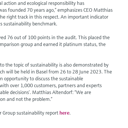
 action and ecological responsibility has
 was founded 70 years ago,” emphasizes CEO Matthias
he right track in this respect. An important indicator
is sustainability benchmark.
d 76 out of 100 points in the audit. This placed the
omparison group and earned it platinum status, the
 the topic of sustainability is also demonstrated by
h will be held in Basel from 26 to 28 June 2023. The
an opportunity to discuss the sustainable
 with over 1,000 customers, partners and experts
nable decisions’. Matthias Altendorf: “We are
ion and not the problem.”
 Group sustainability report
here
.