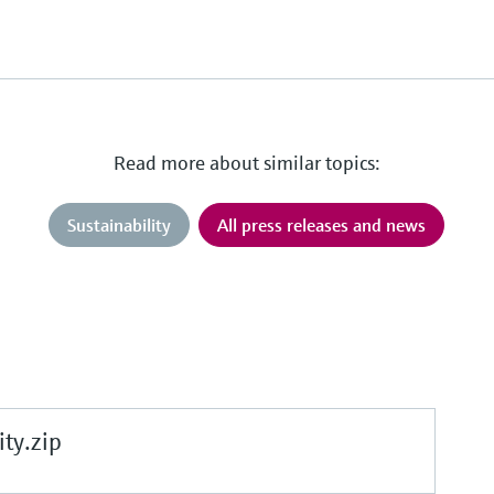
Read more about similar topics:
Sustainability
All press releases and news
ty.zip