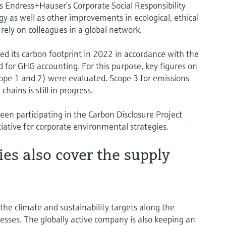
 Endress+Hauser’s Corporate Social Responsibility
tegy as well as other improvements in ecological, ethical
 rely on colleagues in a global network.
ed its carbon footprint in 2022 in accordance with the
 for GHG accounting. For this purpose, key figures on
cope 1 and 2) were evaluated. Scope 3 for emissions
ins is still in progress.
en participating in the Carbon Disclosure Project
itiative for corporate environmental strategies.
ties also cover the supply
e climate and sustainability targets along the
sses. The globally active company is also keeping an