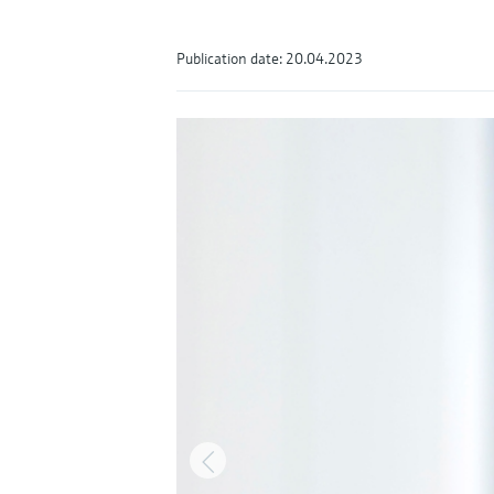
Publication date: 20.04.2023