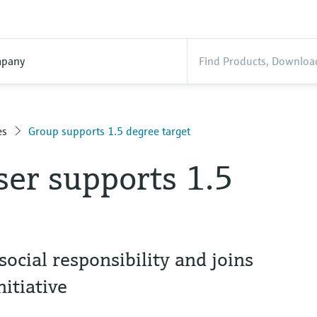
pany
es
Group supports 1.5 degree target
er supports 1.5
ocial responsibility and joins
itiative