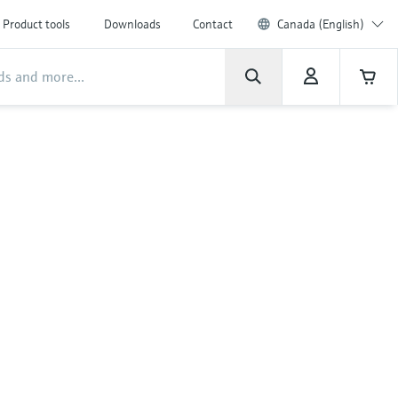
Product tools
Downloads
Contact
Canada (English)