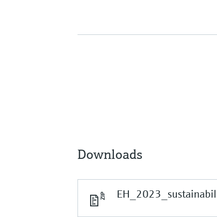
Downloads
EH_2023_sustainabili