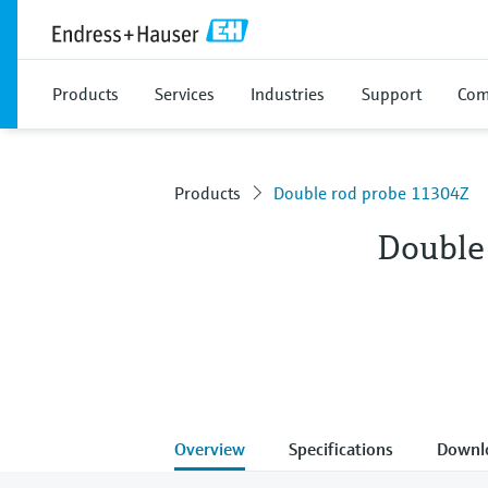
Products
Services
Industries
Support
Com
Products
Double rod probe 11304Z
Double
Overview
Specifications
Downl