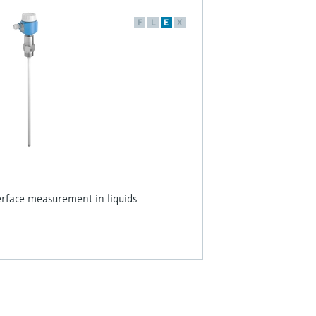
F
L
E
X
erface measurement in liquids