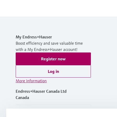
My Endress+Hauser
Boost efficiency and save valuable time
with a My Endress+Hauser account!
Register now
Log in
More information
Endress+Hauser Canada Ltd
Canada
+1-905-681-9292