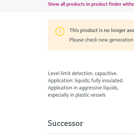
Show all products in product finder witho
This product is no longer ava
Please check new generation i
Level limit detection, capacitive.
Application: liquids; fully insulated.
Application in aggressive liquids,
especially in plastic vessels
Successor