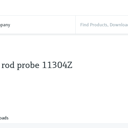
pany
 rod probe 11304Z
oads