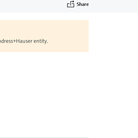
Share
Endress+Hauser entity.