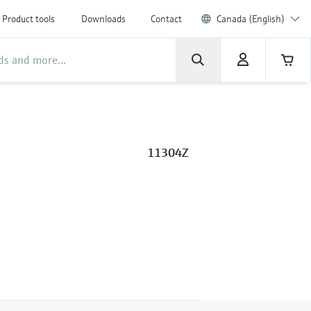
Product tools
Downloads
Contact
Canada (English)
11304Z