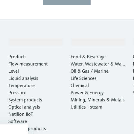
Products & Services
Industries
Products
Food & Beverage
Flow measurement
Water, Wastewater & Wast
Level
e
Oil & Gas / Marine
Liquid analysis
Life Sciences
Temperature
Chemical
Pressure
Power & Energy
System products
Mining, Minerals & Metals
Optical analysis
Utilities - steam
Netilion IIoT
Software
Featured products