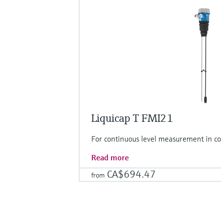
Liquicap T FMI21
For continuous level measurement in con
Read more
CA$694.47
from