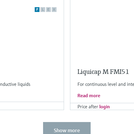
F
L
E
X
Liquicap M FMI51
ductive liquids
For continuous level and int
Read more
Price after
login
Show more