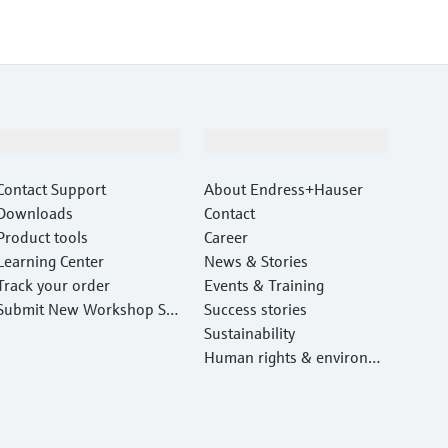
Support
Company
Contact Support
About Endress+Hauser
Downloads
Contact
Product tools
Career
Learning Center
News & Stories
Track your order
Events & Training
Submit New Workshop Ser
Success stories
vice Return
Sustainability
Human rights & environm
ental protection