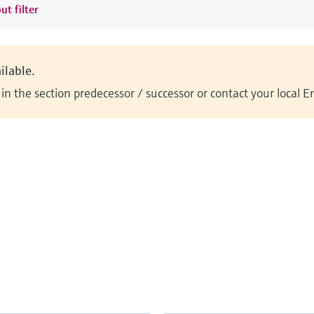
ut filter
ilable.
n the section predecessor / successor or contact your local 