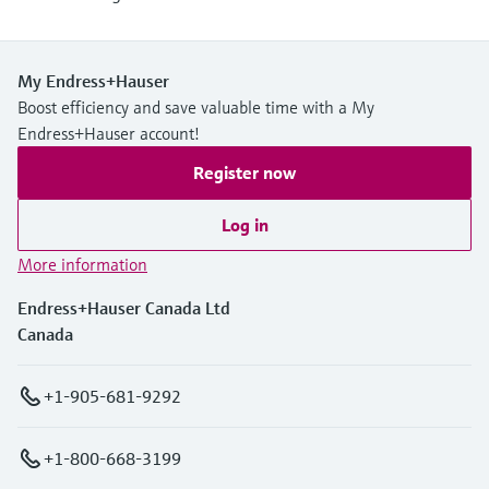
My Endress+Hauser
Boost efficiency and save valuable time with a My
Endress+Hauser account!
Register now
Log in
More information
Endress+Hauser Canada Ltd
Canada
+1-905-681-9292
+1-800-668-3199