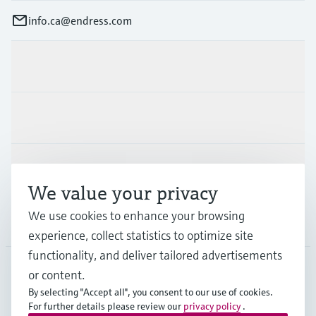
info.ca@endress.com
Products & Services
Industries
Support
We value your privacy
We use cookies to enhance your browsing
Company
experience, collect statistics to optimize site
functionality, and deliver tailored advertisements
or content.
CAN
•
English
By selecting "Accept all", you consent to our use of cookies.
For further details please review our
privacy policy
.