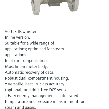
Level measurement with pressure
Device Viewer
Memosens technology
Find product-specific information and
Shop all
documentation
Shop all
Spare parts finder
Vortex flowmeter
Find spare parts by product root, order code,
Inline version.
or serial number
Suitable for a wide range of
applications; optimized for steam
applications.
Inlet run compensation.
Most linear meter body.
Automatic recovery of data.
Robust dual-compartment housing.
:: Versatile, best-in-class accuracy
(optional) and drift-free DCS sensor.
:: Easy energy management – integrated
temperature and pressure measurement for
steam and gases.