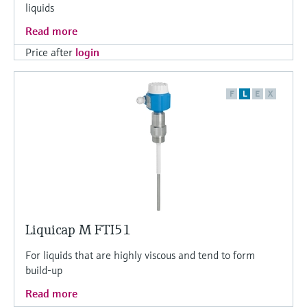
liquids
Read more
Price after
login
F
L
E
X
Liquicap M FTI51
For liquids that are highly viscous and tend to form
build-up
Read more