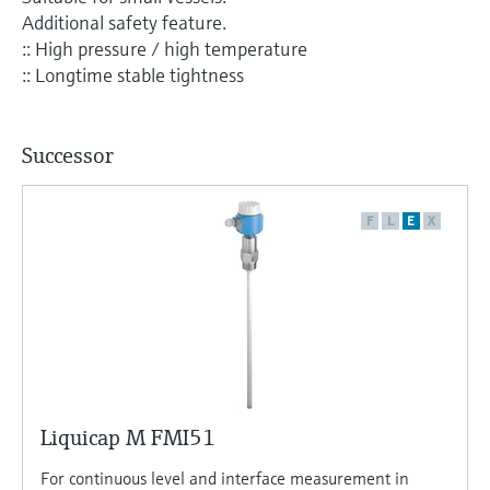
Level measurement with pressure
Device Viewer
Additional safety feature.
Memosens technology
Find product-specific information and
:: High pressure / high temperature
Shop all
documentation
:: Longtime stable tightness
Shop all
Spare parts finder
Find spare parts by product root, order code,
Successor
or serial number
F
L
E
X
Liquicap M FMI51
For continuous level and interface measurement in