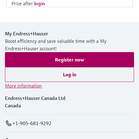
Price after
login
My Endress+Hauser
Boost efficiency and save valuable time with a My
Endress+Hauser account!
Register now
Log in
More information
Endress+Hauser Canada Ltd
Canada
+1-905-681-9292