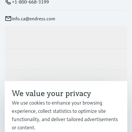
+1-800-668-3199
info.ca@endress.com
Products & Services
Industries
Support
We value your privacy
Company
We use cookies to enhance your browsing
experience, collect statistics to optimize site
functionality, and deliver tailored advertisements
or content.
CAN
•
English