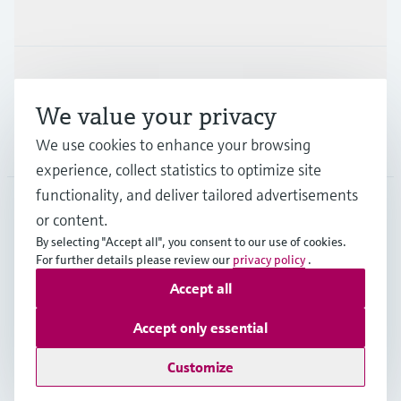
Industries
Support
We value your privacy
We use cookies to enhance your browsing
Company
experience, collect statistics to optimize site
functionality, and deliver tailored advertisements
or content.
CAN
•
English
By selecting "Accept all", you consent to our use of cookies.
For further details please review our
privacy policy
.
Accept all
Copyright © Endress+Hauser Group Services AG
Imprint
Terms of use
Data Protection Policy
Accept only essential
GTC/Legal information
Customize