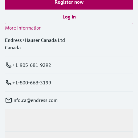
Register now
Log in
More information
Endress+Hauser Canada Ltd
Canada
+1-905-681-9292
+1-800-668-3199
info.ca@endress.com
Products & Services