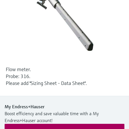
Level measurement with pressure
Device Viewer
Memosens technology
Find product-specific information and
Shop all
documentation
Shop all
Spare parts finder
Find spare parts by product root, order code,
or serial number
Flow meter.
Probe: 316.
Please add "Sizing Sheet - Data Sheet".
My Endress+Hauser
Boost efficiency and save valuable time with a My
Endress+Hauser account!