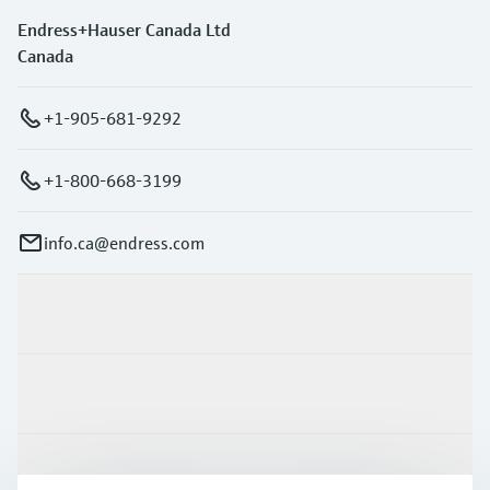
Endress+Hauser Canada Ltd
Canada
+1-905-681-9292
+1-800-668-3199
info.ca@endress.com
Products & Services
Industries
Support