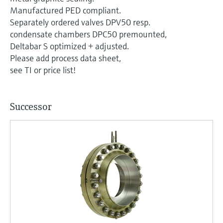
Level measurement with pressure
Device Viewer
Manufactured PED compliant.
Memosens technology
Find product-specific information and
Separately ordered valves DPV50 resp.
Shop all
documentation
condensate chambers DPC50 premounted,
Shop all
Deltabar S optimized + adjusted.
Spare parts finder
Please add process data sheet,
Find spare parts by product root, order code,
see TI or price list!
or serial number
Successor