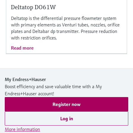
Deltatop DO61W
Deltatop is the differential pressure flowmeter system
with primary elements as Venturi tubes, nozzles, orifice
plates and Deltabar dp transmitter. Pressure reduction
with restriction orifices.
Read more
My Endress+Hauser
Boost efficiency and save valuable time with a My
Endress+Hauser account!
Register now
Log in
More information