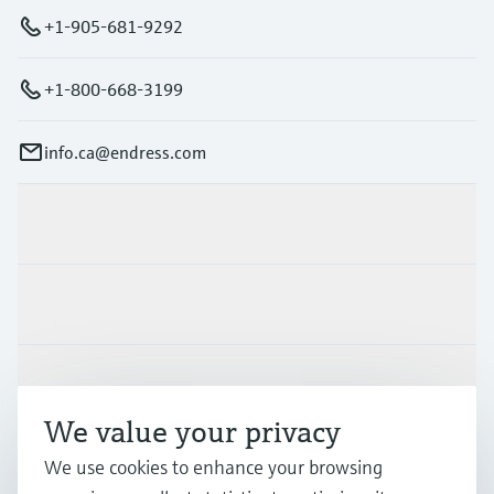
+1-905-681-9292
+1-800-668-3199
info.ca@endress.com
Products & Services
Industries
Support
We value your privacy
Company
We use cookies to enhance your browsing