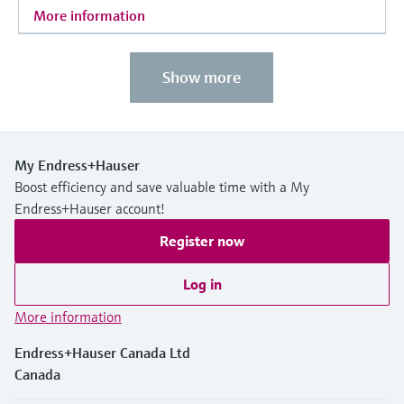
More information
Show more
My Endress+Hauser
Boost efficiency and save valuable time with a My
Endress+Hauser account!
Register now
Log in
More information
Endress+Hauser Canada Ltd
Canada