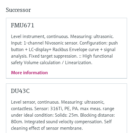
Successor
FMU671
Level instrument, continuous. Measuring: ultrasonic.
Input: 1-channel Nivosonic sensor. Configuration: push
button + LC-display+ Rackbus Envelope curve + signal
analysis. Fixed target suppression. :: High functional
safety Volume calculation / Linearization.
More information
DU43C
Level sensor, continuous. Measuring: ultrasonic,
contactless. Sensor: 316Ti, PE, PA. max meas. range
under ideal condition: Solids: 25m. Blocking distance:
80cm. Integrated sound velocity compensation. Self
cleaning effect of sensor membrane.