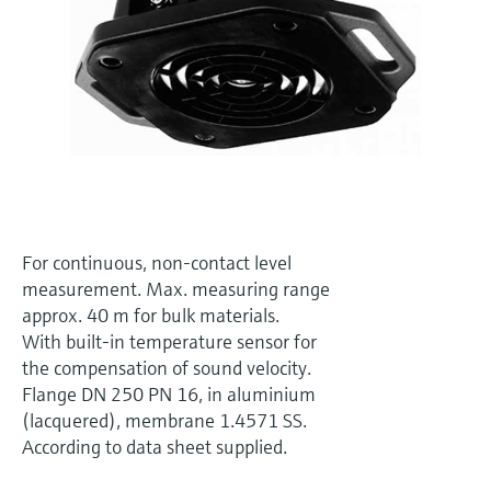
Level measurement with pressure
Device Viewer
Memosens technology
Find product-specific information and
Shop all
documentation
Shop all
Spare parts finder
Find spare parts by product root, order code,
or serial number
For continuous, non-contact level
measurement. Max. measuring range
approx. 40 m for bulk materials.
With built-in temperature sensor for
the compensation of sound velocity.
Flange DN 250 PN 16, in aluminium
(lacquered), membrane 1.4571 SS.
According to data sheet supplied.