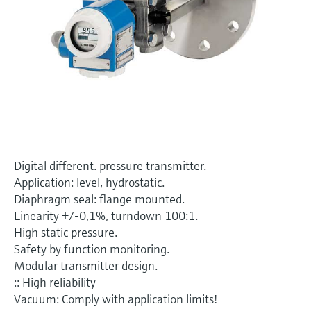
Level measurement with pressure
Device Viewer
Memosens technology
Find product-specific information and
Shop all
documentation
Shop all
Spare parts finder
Find spare parts by product root, order code,
or serial number
Digital different. pressure transmitter.
Application: level, hydrostatic.
Diaphragm seal: flange mounted.
Linearity +/-0,1%, turndown 100:1.
High static pressure.
Safety by function monitoring.
Modular transmitter design.
:: High reliability
Vacuum: Comply with application limits!