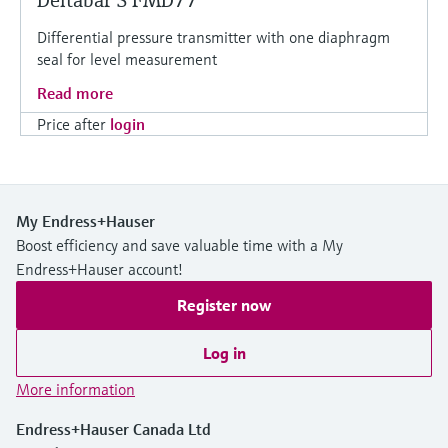
Deltabar S FMD77
Differential pressure transmitter with one diaphragm
seal for level measurement
Read more
Price after
login
My Endress+Hauser
Boost efficiency and save valuable time with a My
Endress+Hauser account!
Register now
Log in
More information
Endress+Hauser Canada Ltd