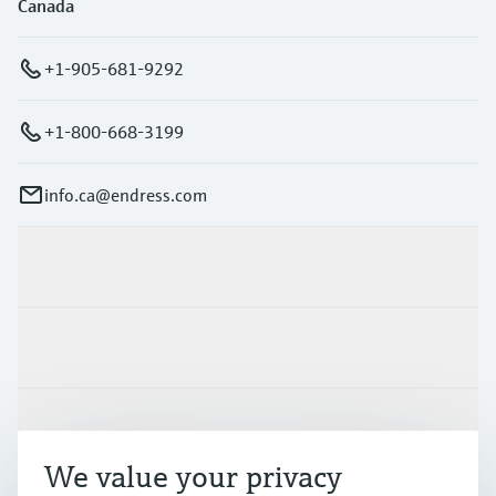
Canada
+1-905-681-9292
+1-800-668-3199
info.ca@endress.com
Products & Services
Industries
Support
We value your privacy