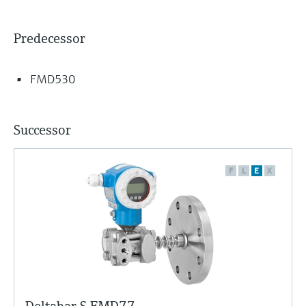
Predecessor
FMD530
Successor
F
L
E
X