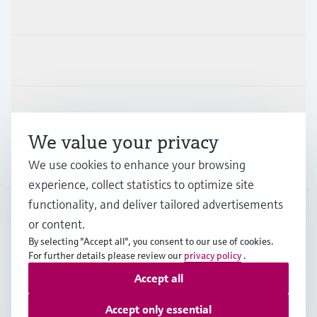
Products & Services
Industries
Support
We value your privacy
Company
We use cookies to enhance your browsing
experience, collect statistics to optimize site
functionality, and deliver tailored advertisements
or content.
CAN
•
English
By selecting "Accept all", you consent to our use of cookies.
For further details please review our
privacy policy
.
Accept all
Copyright © Endress+Hauser Group Services AG
Imprint
Terms of use
Data Protection Policy
Accept only essential