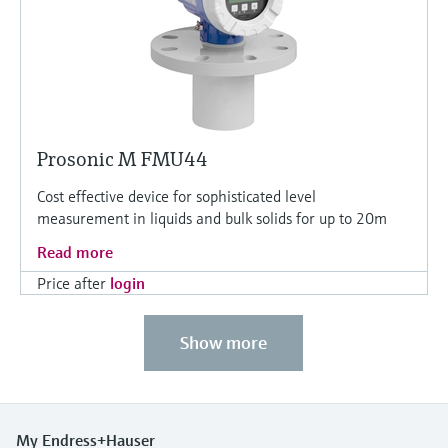
Prosonic M FMU44
Cost effective device for sophisticated level
measurement in liquids and bulk solids for up to 20m
Read more
Price after
login
Show more
My Endress+Hauser