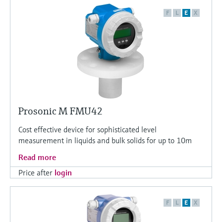
F
L
E
X
Prosonic M FMU42
Cost effective device for sophisticated level
measurement in liquids and bulk solids for up to 10m
Read more
Price after
login
F
L
E
X