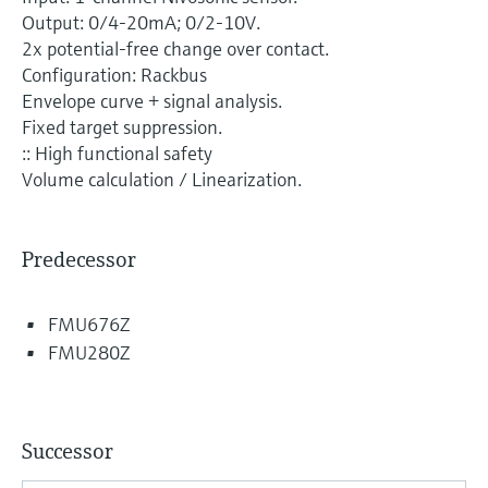
Level measurement with pressure
Device Viewer
Output: 0/4-20mA; 0/2-10V.
Memosens technology
Find product-specific information and
2x potential-free change over contact.
Shop all
documentation
Configuration: Rackbus
Shop all
Envelope curve + signal analysis.
Spare parts finder
Fixed target suppression.
Find spare parts by product root, order code,
:: High functional safety
or serial number
Volume calculation / Linearization.
Predecessor
FMU676Z
FMU280Z
Successor