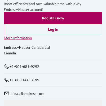
Boost efficiency and save valuable time with a My
Endress+Hauser account!
Register now
Log in
More information
Endress+Hauser Canada Ltd
Canada
+1-905-681-9292
+1-800-668-3199
info.ca@endress.com