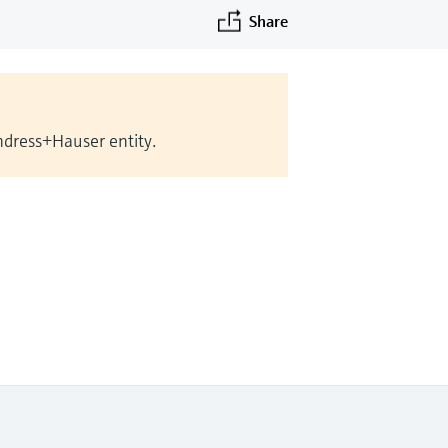
Share
Endress+Hauser entity.