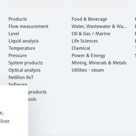
Products & Services
Industries
Products
Food & Beverage
Flow measurement
Water, Wastewater & Wast
Level
e
Oil & Gas / Marine
Liquid analysis
Life Sciences
Temperature
Chemical
Pressure
Power & Energy
System products
Mining, Minerals & Metals
Optical analysis
Utilities - steam
Netilion IIoT
Software
Featured products
Product tools
Services
e,
liver