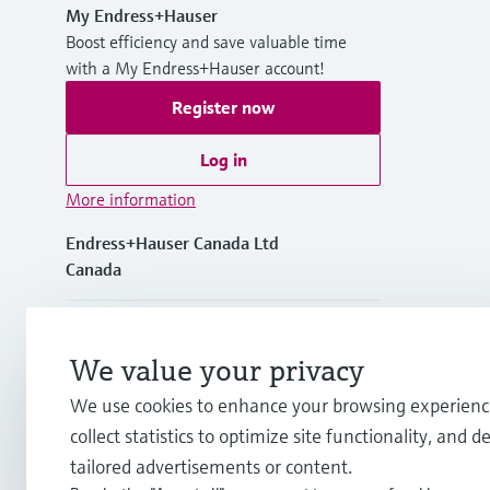
My Endress+Hauser
Boost efficiency and save valuable time
with a My Endress+Hauser account!
Register now
Log in
More information
Endress+Hauser Canada Ltd
Canada
+1-905-681-9292
We value your privacy
+1-800-668-3199
We use cookies to enhance your browsing experienc
collect statistics to optimize site functionality, and de
info.ca@endress.com
tailored advertisements or content.