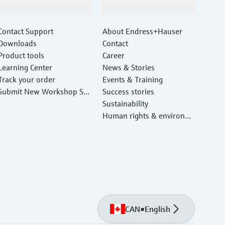
Support
Company
Contact Support
About Endress+Hauser
Downloads
Contact
Product tools
Career
Learning Center
News & Stories
Track your order
Events & Training
Submit New Workshop Ser
Success stories
vice Return
Sustainability
Human rights & environm
ental protection
CAN
•
English