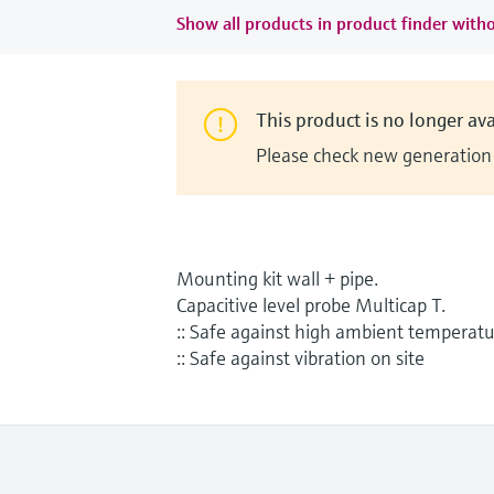
Show all products in product finder witho
This product is no longer ava
Please check new generation i
Mounting kit wall + pipe.
Capacitive level probe Multicap T.
:: Safe against high ambient temperat
:: Safe against vibration on site