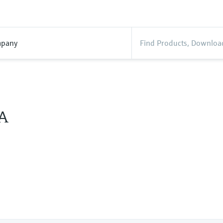
pany
A