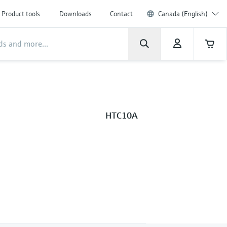
Product tools
Downloads
Contact
Canada (English)
HTC10A