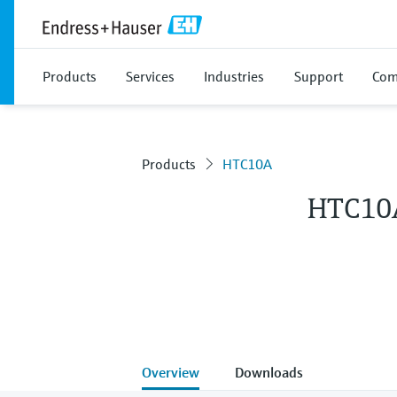
Products
Services
Industries
Support
Com
Products
HTC10A
HTC10
Overview
Downloads