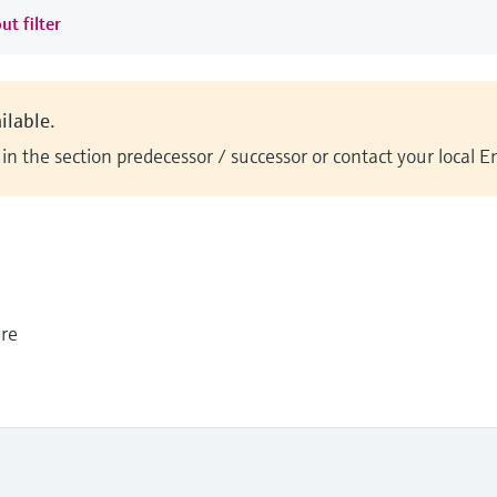
ut filter
ilable.
n the section predecessor / successor or contact your local 
ure