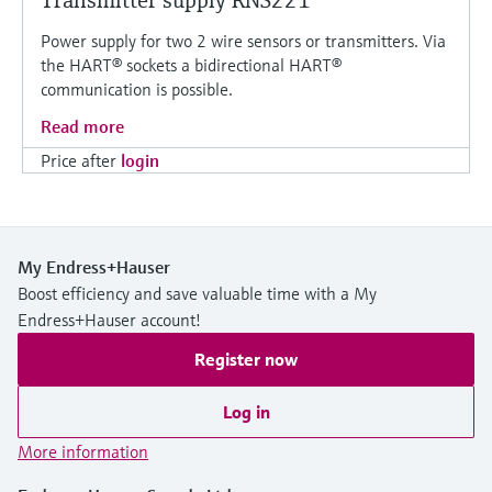
Transmitter supply RNS221
Power supply for two 2 wire sensors or transmitters. Via
the HART® sockets a bidirectional HART®
communication is possible.
Read more
Price after
login
My Endress+Hauser
Boost efficiency and save valuable time with a My
Endress+Hauser account!
Register now
Log in
More information