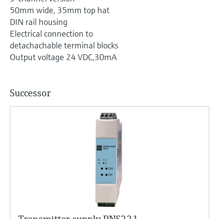
Level measurement with pressure
Device Viewer
50mm wide, 35mm top hat
Memosens technology
Find product-specific information and
DIN rail housing
Shop all
documentation
Electrical connection to
Shop all
detachachable terminal blocks
Spare parts finder
Output voltage 24 VDC,30mA
Find spare parts by product root, order code,
or serial number
Successor