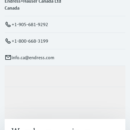
Endress+Hauser Canada Ltd
Canada
+1-905-681-9292
+1-800-668-3199
info.ca@endress.com
Products & Services
Industries
Support