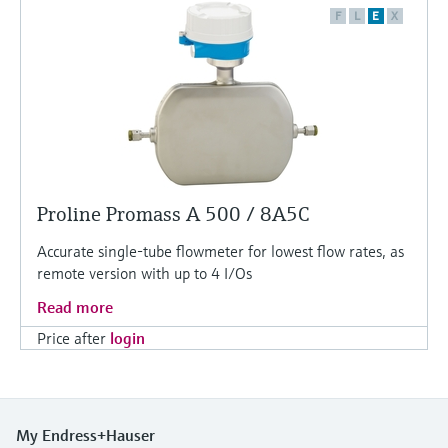
F
L
E
X
Proline Promass A 500 / 8A5C
Accurate single-tube flowmeter for lowest flow rates, as
remote version with up to 4 I/Os
Read more
Price after
login
My Endress+Hauser