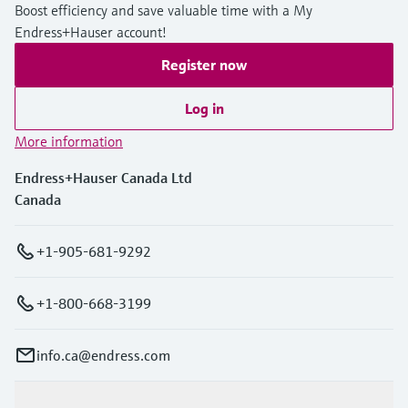
Boost efficiency and save valuable time with a My
Endress+Hauser account!
Register now
Log in
More information
Endress+Hauser Canada Ltd
Canada
+1-905-681-9292
+1-800-668-3199
info.ca@endress.com