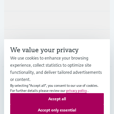
Products & Services
Industries
Support
We value your privacy
Company
We use cookies to enhance your browsing
experience, collect statistics to optimize site
functionality, and deliver tailored advertisements
or content.
CAN
•
English
By selecting "Accept all", you consent to our use of cookies.
For further details please review our
privacy policy
.
Accept all
Copyright © Endress+Hauser Group Services AG
Imprint
Terms of use
Data Protection Policy
Accept only essential
GTC/Legal information