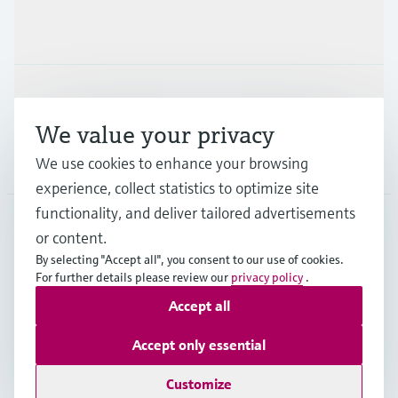
Industries
Support
We value your privacy
Company
We use cookies to enhance your browsing
experience, collect statistics to optimize site
functionality, and deliver tailored advertisements
or content.
CAN
•
English
By selecting "Accept all", you consent to our use of cookies.
For further details please review our
privacy policy
.
Accept all
Copyright © Endress+Hauser Group Services AG
Imprint
Terms of use
Data Protection Policy
Accept only essential
GTC/Legal information
Customize