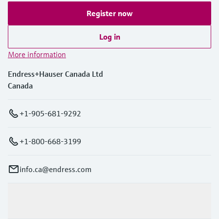
Register now
Log in
More information
Endress+Hauser Canada Ltd
Canada
+1-905-681-9292
+1-800-668-3199
info.ca@endress.com
Products & Services