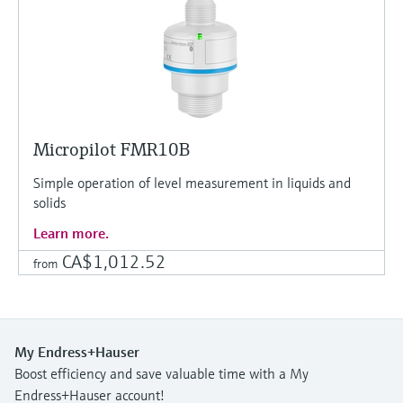
Micropilot FMR10B
Simple operation of level measurement in liquids and
solids
Learn more.
CA$1,012.52
from
My Endress+Hauser
Boost efficiency and save valuable time with a My
Endress+Hauser account!