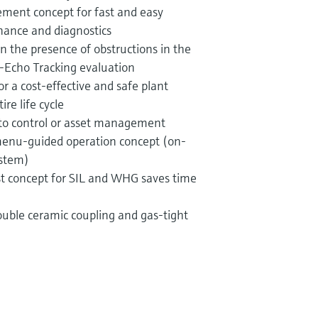
ent concept for fast and easy
ance and diagnostics
 in the presence of obstructions in the
-Echo Tracking evaluation
r a cost-effective and safe plant
re life cycle
nto control or asset management
 menu-guided operation concept (on-
ystem)
est concept for SIL and WHG saves time
ouble ceramic coupling and gas-tight