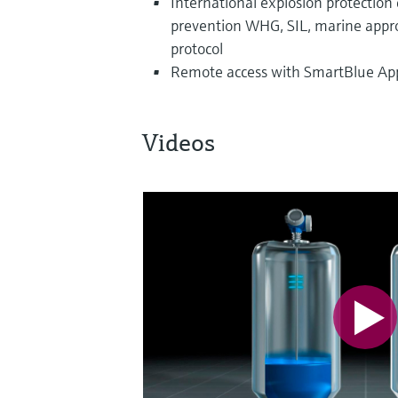
International explosion protection ce
prevention WHG, SIL, marine approv
protocol
Remote access with SmartBlue App 
Videos