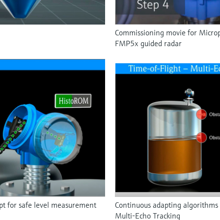
Commissioning movie for Microp
FMP5x guided radar
 for safe level measurement
Continuous adapting algorithms 
Multi-Echo Tracking