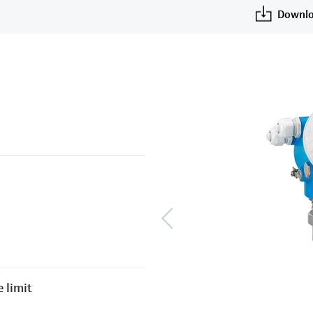
Downlo
 limit