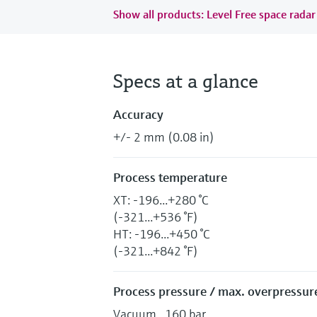
Show all products: Level Free space radar
Specs at a glance
Accuracy
+/- 2 mm (0.08 in)
Process temperature
XT: -196...+280 °C
(-321...+536 °F)
HT: -196...+450 °C
(-321...+842 °F)
Process pressure / max. overpressure
Vacuum...160 bar