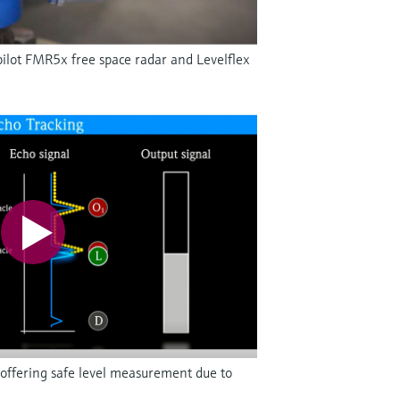
ilot FMR5x free space radar and Levelflex
offering safe level measurement due to