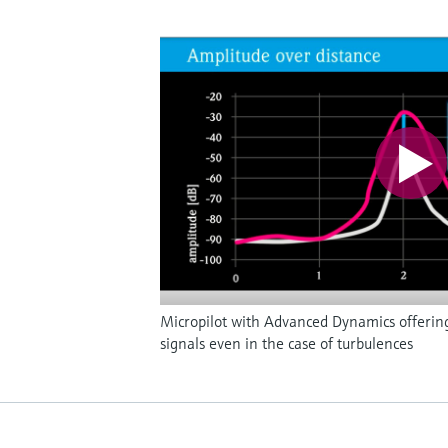
Micropilot with Advanced Dynamics offerin
signals even in the case of turbulences