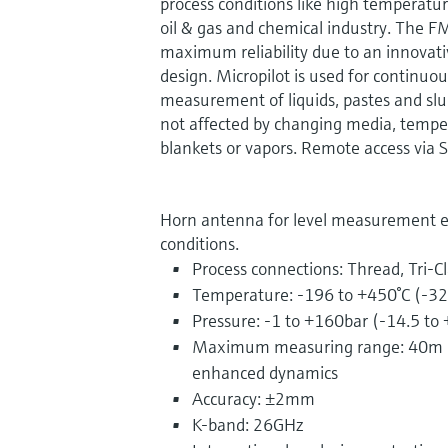
process conditions like high temperatur
oil & gas and chemical industry. The F
maximum reliability due to an innovat
design. Micropilot is used for continuou
measurement of liquids, pastes and sl
not affected by changing media, tempe
blankets or vapors. Remote access via S
Horn antenna for level measurement 
conditions.
Process connections: Thread, Tri-C
Temperature: -196 to +450°C (-32
Pressure: -1 to +160bar (-14.5 to
Maximum measuring range: 40m (
enhanced dynamics
Accuracy: ±2mm
K-band: 26GHz