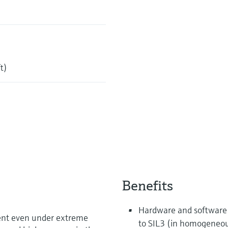
t)
Benefits
Hardware and software 
ent even under extreme
to SIL3 (in homogeneo