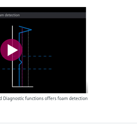
Diagnostic functions offers foam detection