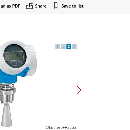
ad as PDF
Share
Save to list
F
L
E
X
©Endress+Hauser