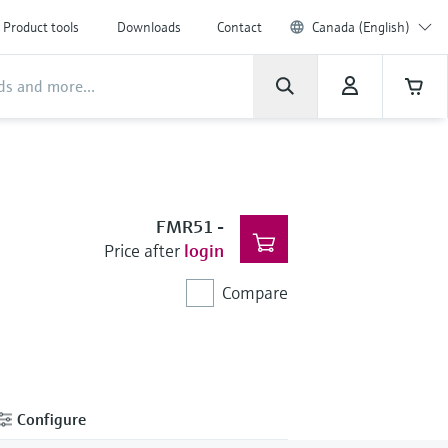
Product tools
Downloads
Contact
Canada (English)
FMR51
-
Price after
login
Compare
Configure