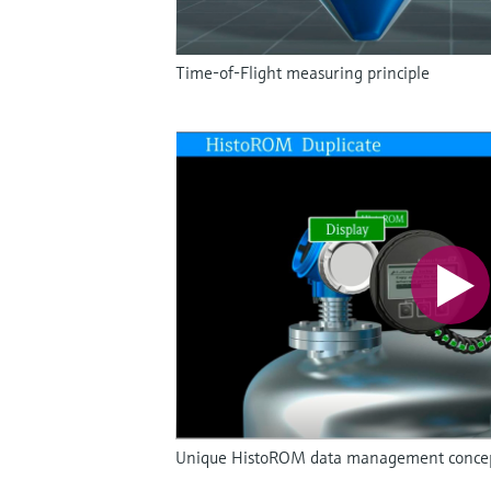
Time-of-Flight measuring principle
Unique HistoROM data management concept