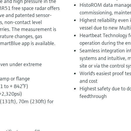
e and high pressure in the
HistoROM data managem
MR51 free space radar offers
commissioning, mainten
ive and patented sensor-
Highest reliability even
s, non-contact level
vessel due to new Multi
urries. The measurement is
Heartbeat Technology fo
rature changes, gas
operation during the enti
martBlue app is available.
Seamless integration i
systems and intuitive,
even under extreme
site or via the control s
World's easiest proof t
lamp or flange
and cost
1 to + 842°F)
Highest safety due to d
 +2,320psi)
feedthrough
131ft), 70m (230ft) for