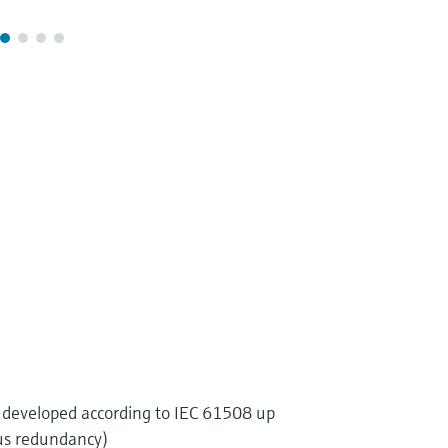
developed according to IEC 61508 up
us redundancy)