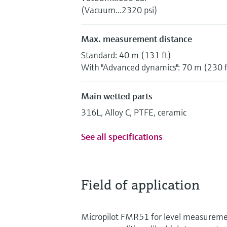
(Vacuum...2320 psi)
Max. measurement distance
Standard: 40 m (131 ft)
With "Advanced dynamics": 70 m (230 f
Main wetted parts
316L, Alloy C, PTFE, ceramic
See all specifications
Field of application
Micropilot FMR51 for level measurem