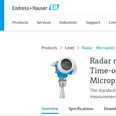
Products
Services
Industries
Support
Com
Products
Level
Radar - Micropilo
Radar 
Time-o
Microp
The standard 
measuremen
Overview
Specifications
Downl