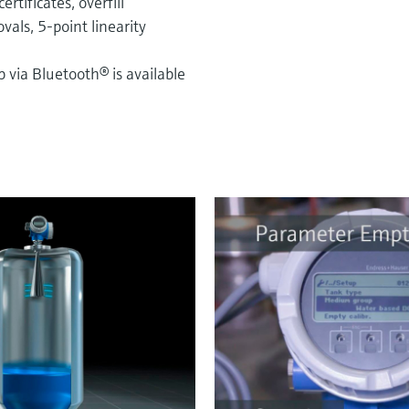
rtificates, overfill
als, 5-point linearity
via Bluetooth® is available