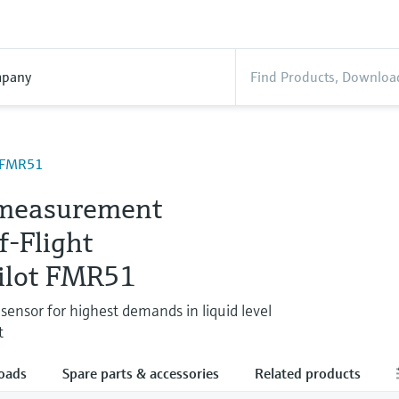
pany
t FMR51
measurement
f-Flight
ilot FMR51
sensor for highest demands in liquid level
t
oads
Spare parts & accessories
Related products