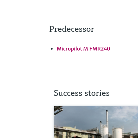
Predecessor
Micropilot M FMR240
Success stories