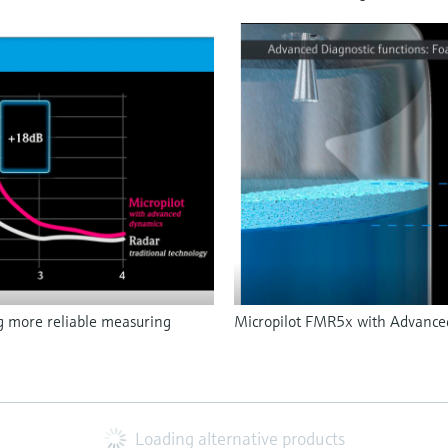
g more reliable measuring
Micropilot FMR5x with Advanced 
Loading alternative products