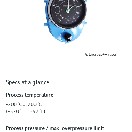
Level measurement with pressure
Device Viewer
Memosens technology
Find product-specific information and
Shop all
documentation
Shop all
Spare parts finder
Find spare parts by product root, order code,
or serial number
©Endress+Hauser
Specs at a glance
Process temperature
-200 °C ... 200 °C
(-328 °F ... 392 °F)
Process pressure / max. overpressure limit