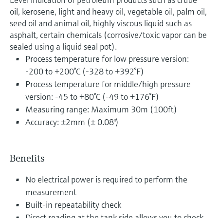
oil, kerosene, light and heavy oil, vegetable oil, palm oil,
seed oil and animal oil, highly viscous liquid such as
asphalt, certain chemicals (corrosive/toxic vapor can be
sealed using a liquid seal pot).
Process temperature for low pressure version:
-200 to +200°C (-328 to +392°F)
Process temperature for middle/high pressure
version: -45 to +80°C (-49 to +176°F)
Measuring range: Maximum 30m (100ft)
Accuracy: ±2mm (± 0.08")
Benefits
No electrical power is required to perform the
measurement
Built-in repeatability check
Direct reading at the tank side allows you to check