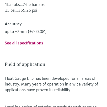
1bar abs...24.5 bar abs
15 psi...355.25 psi
Accuracy
up to ±2mm (+/- 0.08")
See all specifications
Field of application
Float Gauge LT5 has been developed for all areas of
industry. Many years of operation in a wide variety of
applications have proven its reliability.
Level indication of petroleum products such as crude