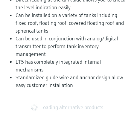
the level indication easily
Can be installed on a variety of tanks including
fixed roof, floating roof, covered floating roof and
spherical tanks
Can be used in conjunction with analog/digital
transmitter to perform tank inventory
management
LT5 has completely integrated internal
mechanisms
Standardized guide wire and anchor design allow
easy customer installation
Loading alternative products