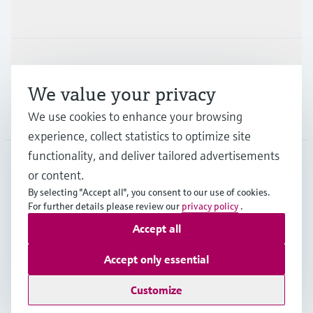
Industries
Support
We value your privacy
Company
We use cookies to enhance your browsing
experience, collect statistics to optimize site
functionality, and deliver tailored advertisements
or content.
CAN
•
English
By selecting "Accept all", you consent to our use of cookies.
For further details please review our
privacy policy
.
Accept all
Copyright © Endress+Hauser Group Services AG
Imprint
Terms of use
Data Protection Policy
Accept only essential
GTC/Legal information
Customize