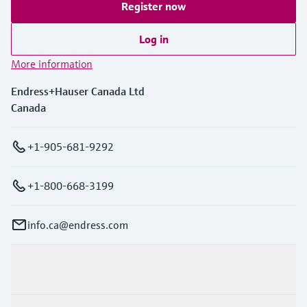
Register now
Log in
More information
Endress+Hauser Canada Ltd
Canada
+1-905-681-9292
+1-800-668-3199
info.ca@endress.com
Products & Services