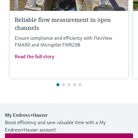
Reliable flow measurement in open
channels
Ensure compliance and efficiency with FlexView
FMA90 and Micropilot FMR20B
Read the full story
My Endress+Hauser
Boost efficiency and save valuable time with a My
Endress+Hauser account!