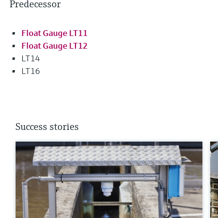
Predecessor
Float Gauge LT11
Float Gauge LT12
LT14
LT16
Success stories