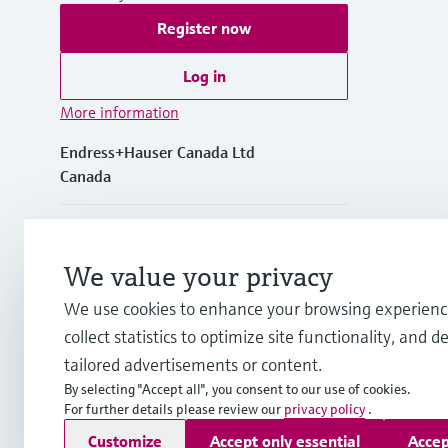
Register now
Log in
More information
Endress+Hauser Canada Ltd
Canada
+1-905-681-9292
We value your privacy
+1-800-668-3199
We use cookies to enhance your browsing experienc
collect statistics to optimize site functionality, and de
info.ca@endress.com
tailored advertisements or content.
By selecting "Accept all", you consent to our use of cookies.
For further details please review our
privacy policy
.
Copyright © Endress+Hauser Group Services AG
Customize
Accept only essential
Accep
Imprint
Terms of use
Data Protection Policy
GTC/Legal inf