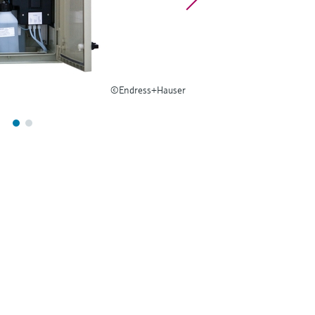
©Endress+Hauser