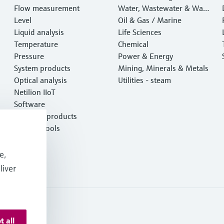
Flow measurement
Water, Wastewater & Wast
Level
e
Oil & Gas / Marine
Liquid analysis
Life Sciences
Temperature
Chemical
Pressure
Power & Energy
System products
Mining, Minerals & Metals
Optical analysis
Utilities - steam
Netilion IIoT
Software
Featured products
Product tools
Services
e,
liver
t all
ormation