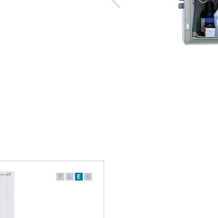
F
L
E
X