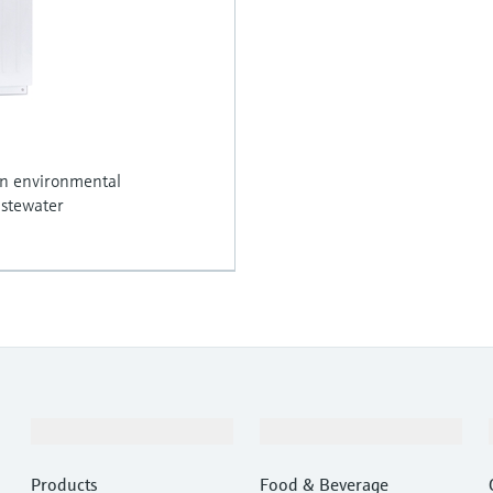
in environmental
astewater
Products & Services
Industries
Products
Food & Beverage