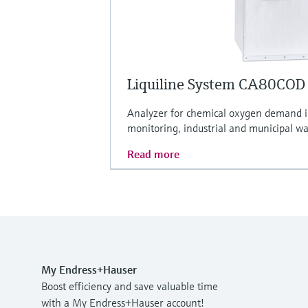
Liquiline System CA80COD
Analyzer for chemical oxygen demand 
monitoring, industrial and municipal w
Read more
My Endress+Hauser
Boost efficiency and save valuable time
with a My Endress+Hauser account!