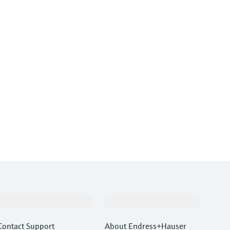
Support
Company
Contact Support
About Endress+Hauser