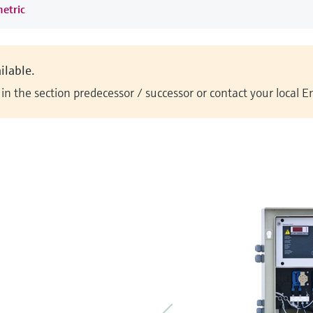
metric
ilable.
n the section predecessor / successor or contact your local 