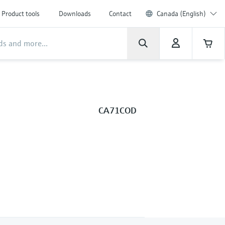
Product tools
Downloads
Contact
Canada (English)
CA71COD