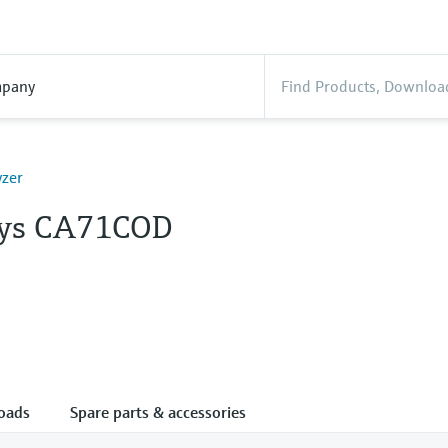
pany
yzer
lys CA71COD
oads
Spare parts & accessories