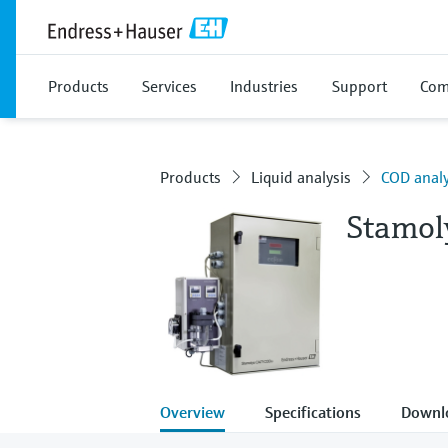
Products
Services
Industries
Support
Com
Products
Liquid analysis
COD anal
Stamo
Overview
Specifications
Downl