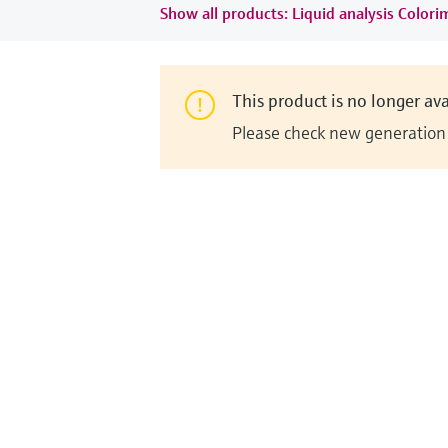
Show all products: Liquid analysis Colori
This product is no longer ava
Please check new generation i