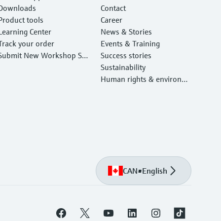
Downloads
Contact
Product tools
Career
Learning Center
News & Stories
Track your order
Events & Training
Submit New Workshop Ser
Success stories
vice Return
Sustainability
Human rights & environm
ental protection
CAN
•
English