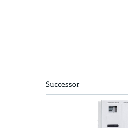
Successor