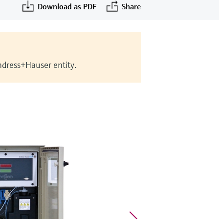
Download as PDF
Share
Endress+Hauser entity.