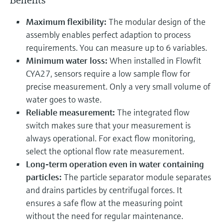
Benefits
Maximum flexibility:
The modular design of the
assembly enables perfect adaption to process
requirements. You can measure up to 6 variables.
Minimum water loss:
When installed in Flowfit
CYA27, sensors require a low sample flow for
precise measurement. Only a very small volume of
water goes to waste.
Reliable measurement:
The integrated flow
switch makes sure that your measurement is
always operational. For exact flow monitoring,
select the optional flow rate measurement.
Long-term operation even in water containing
particles:
The particle separator module separates
and drains particles by centrifugal forces. It
ensures a safe flow at the measuring point
without the need for regular maintenance.