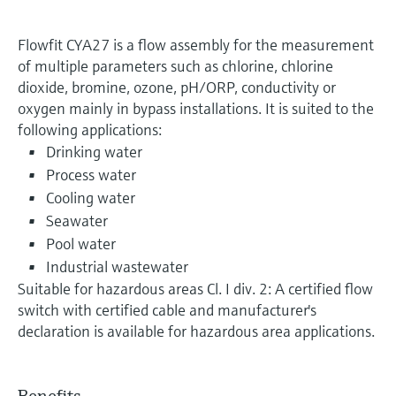
Flowfit CYA27 is a flow assembly for the measurement
of multiple parameters such as chlorine, chlorine
dioxide, bromine, ozone, pH/ORP, conductivity or
oxygen mainly in bypass installations. It is suited to the
following applications:
Drinking water
Process water
Cooling water
Seawater
Pool water
Industrial wastewater
Suitable for hazardous areas Cl. I div. 2: A certified flow
switch with certified cable and manufacturer's
declaration is available for hazardous area applications.