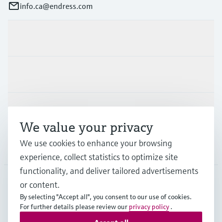
info.ca@endress.com
Products & Services
Industries
Support
We value your privacy
We use cookies to enhance your browsing
Company
experience, collect statistics to optimize site
functionality, and deliver tailored advertisements
or content.
CAN
•
English
By selecting "Accept all", you consent to our use of cookies.
For further details please review our
privacy policy
.