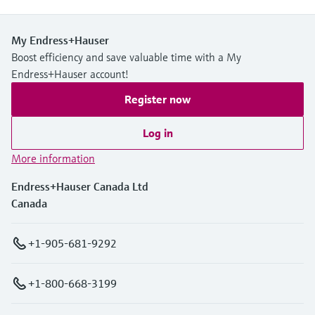
My Endress+Hauser
Boost efficiency and save valuable time with a My
Endress+Hauser account!
Register now
Log in
More information
Endress+Hauser Canada Ltd
Canada
+1-905-681-9292
+1-800-668-3199