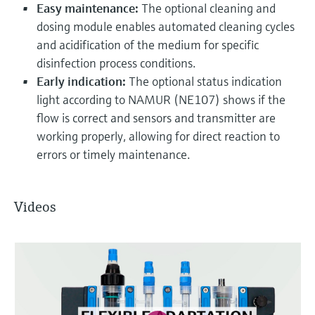
Easy maintenance:
The optional cleaning and
dosing module enables automated cleaning cycles
and acidification of the medium for specific
disinfection process conditions.
Early indication:
The optional status indication
light according to NAMUR (NE107) shows if the
flow is correct and sensors and transmitter are
working properly, allowing for direct reaction to
errors or timely maintenance.
Videos