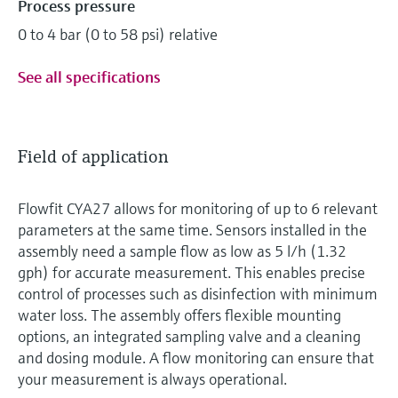
Process pressure
0 to 4 bar (0 to 58 psi) relative
See all specifications
Field of application
Flowfit CYA27 allows for monitoring of up to 6 relevant
parameters at the same time. Sensors installed in the
assembly need a sample flow as low as 5 l/h (1.32
gph) for accurate measurement. This enables precise
control of processes such as disinfection with minimum
water loss. The assembly offers flexible mounting
options, an integrated sampling valve and a cleaning
and dosing module. A flow monitoring can ensure that
your measurement is always operational.