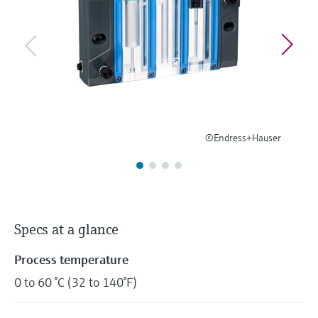
Level measurement with pressure
Device Viewer
Memosens technology
Find product-specific information and
Shop all
documentation
Shop all
Spare parts finder
Find spare parts by product root, order code,
or serial number
©Endress+Hauser
Specs at a glance
Process temperature
0 to 60 °C (32 to 140°F)