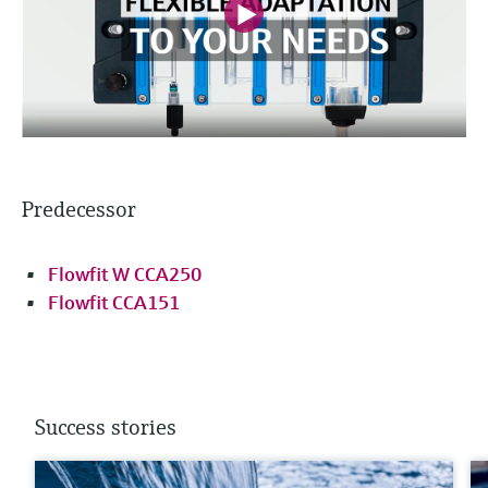
Predecessor
Flowfit W CCA250
Flowfit CCA151
Success stories