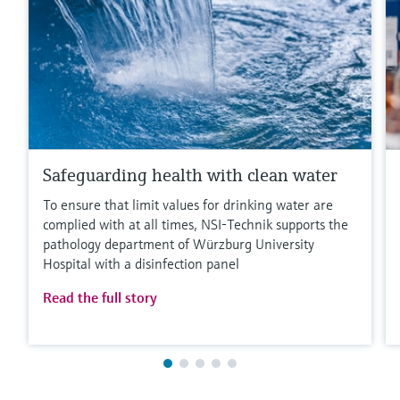
Safeguarding health with clean water
To ensure that limit values for drinking water are
complied with at all times, NSI-Technik supports the
pathology department of Würzburg University
Hospital with a disinfection panel
Read the full story