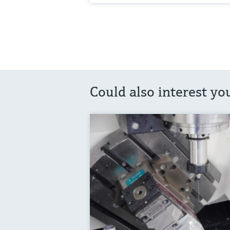
Could also interest yo