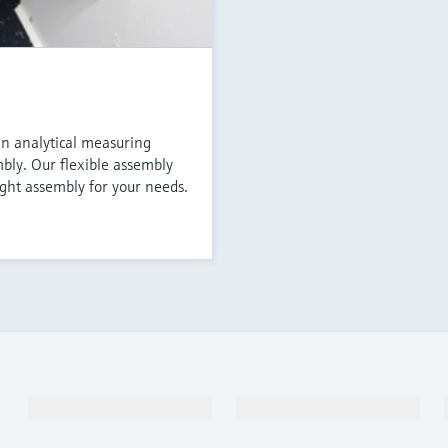
an analytical measuring
mbly. Our flexible assembly
ight assembly for your needs.
Products & Services
Industries