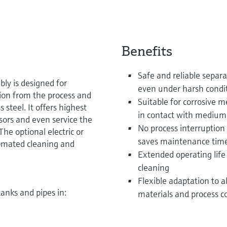
Benefits
Safe and reliable separa
ly is designed for
even under harsh condi
tion from the process and
Suitable for corrosive 
 steel. It offers highest
in contact with medium
sors and even service the
No process interruption 
he optional electric or
saves maintenance time
omated cleaning and
Extended operating life
cleaning
Flexible adaptation to al
tanks and pipes in:
materials and process c