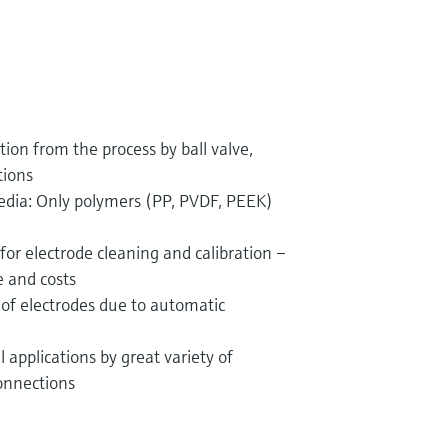
tion from the process by ball valve,
tions
media: Only polymers (PP, PVDF, PEEK)
for electrode cleaning and calibration –
 and costs
 of electrodes due to automatic
l applications by great variety of
onnections