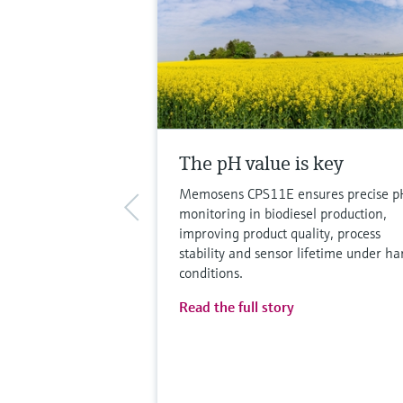
The pH value is key
Memosens CPS11E ensures precise p
monitoring in biodiesel production,
improving product quality, process
stability and sensor lifetime under ha
conditions.
Read the full story