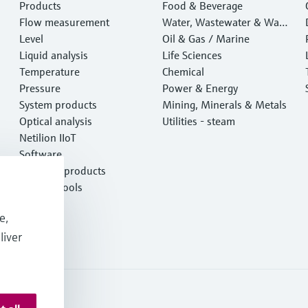
Products
Food & Beverage
Flow measurement
Water, Wastewater & Wast
Level
e
Oil & Gas / Marine
Liquid analysis
Life Sciences
Temperature
Chemical
Pressure
Power & Energy
System products
Mining, Minerals & Metals
Optical analysis
Utilities - steam
Netilion IIoT
Software
Featured products
Product tools
Services
e,
liver