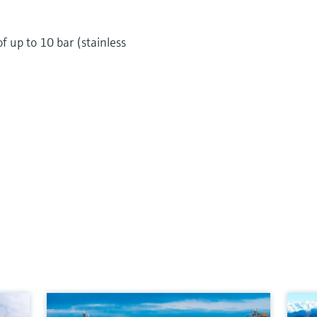
of up to 10 bar (stainless