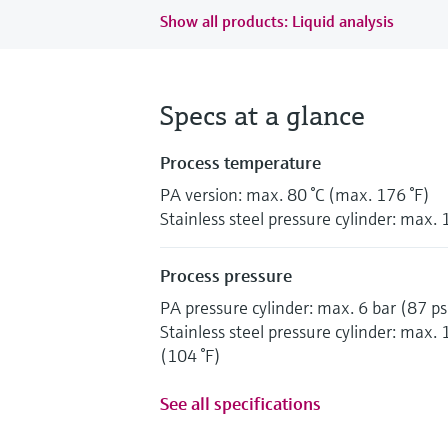
Show all products: Liquid analysis
Specs at a glance
Process temperature
PA version: max. 80 °C (max. 176 °F)
Stainless steel pressure cylinder: max. 
Process pressure
PA pressure cylinder: max. 6 bar (87 ps
Stainless steel pressure cylinder: max. 
(104 °F)
See all specifications