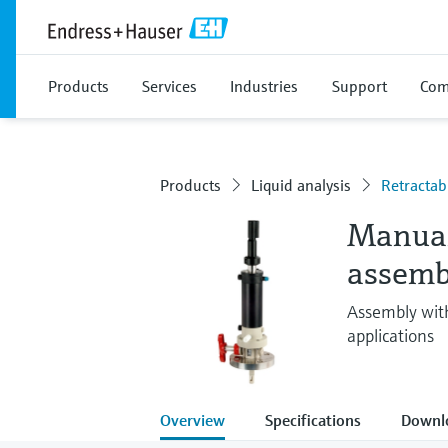
Products
Services
Industries
Support
Com
Products
Liquid analysis
Retractab
Manual
assemb
Assembly with
applications
Overview
Specifications
Downl