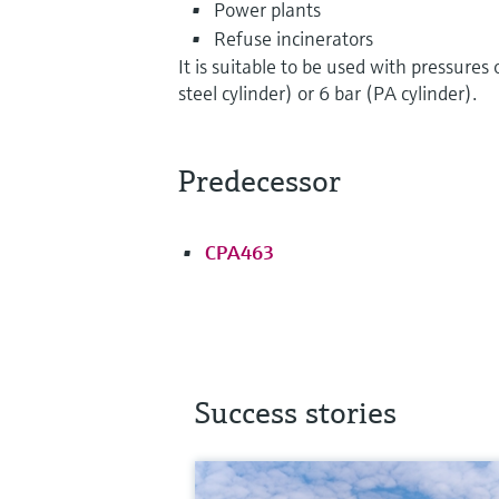
Power plants
Refuse incinerators
It is suitable to be used with pressures 
steel cylinder) or 6 bar (PA cylinder).
Predecessor
CPA463
Success stories