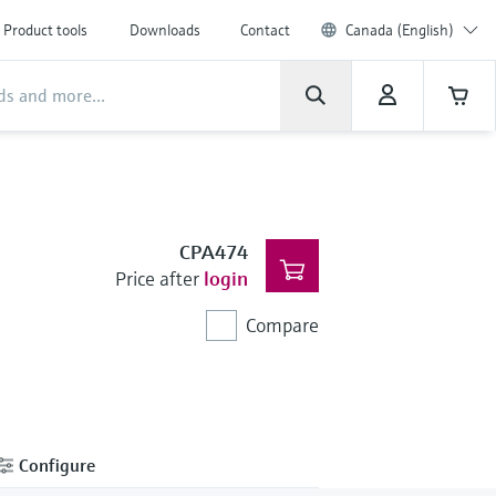
Product tools
Downloads
Contact
Canada (English)
CPA474
Price after
login
Compare
Configure