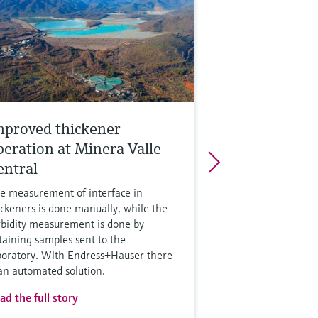
mproved thickener
peration at Minera Valle
entral
e measurement of interface in
ickeners is done manually, while the
rbidity measurement is done by
taining samples sent to the
boratory. With Endress+Hauser there
 an automated solution.
ad the full story