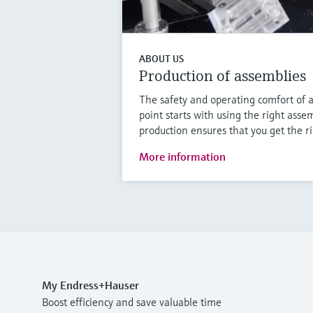
ABOUT US
Production of assemblies
The safety and operating comfort of 
point starts with using the right asse
production ensures that you get the r
More information
My Endress+Hauser
Boost efficiency and save valuable time