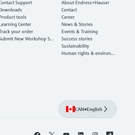
Contact Support
About Endress+Hauser
Downloads
Contact
Product tools
Career
Learning Center
News & Stories
Track your order
Events & Training
Submit New Workshop Ser
Success stories
vice Return
Sustainability
Human rights & environm
ental protection
CAN
•
English