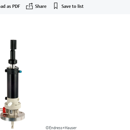
ad as PDF
Share
Save to list
©Endress+Hauser