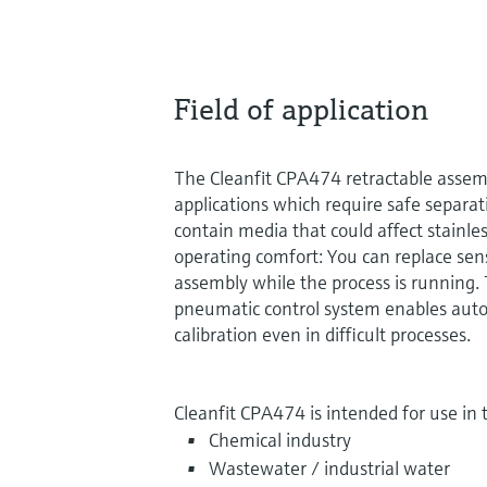
Field of application
The Cleanfit CPA474 retractable assemb
applications which require safe separa
contain media that could affect stainless
operating comfort: You can replace sen
assembly while the process is running. T
pneumatic control system enables aut
calibration even in difficult processes.
Cleanfit CPA474 is intended for use in 
Chemical industry
Wastewater / industrial water