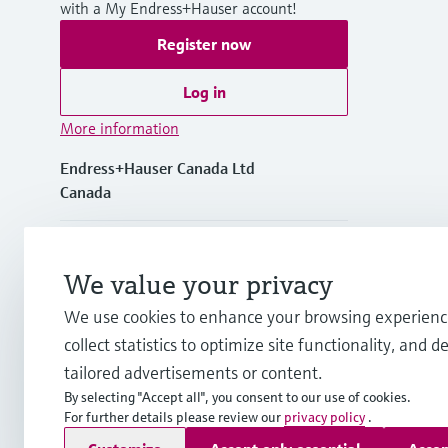
with a My Endress+Hauser account!
Register now
Log in
More information
Endress+Hauser Canada Ltd
Canada
+1-905-681-9292
We value your privacy
+1-800-668-3199
We use cookies to enhance your browsing experienc
collect statistics to optimize site functionality, and de
info.ca@endress.com
tailored advertisements or content.
By selecting "Accept all", you consent to our use of cookies.
For further details please review our
privacy policy
.
Copyright © Endress+Hauser Group Services AG