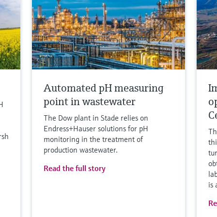
Automated pH measuring
I
point in wastewater
o
H
C
The Dow plant in Stade relies on
Endress+Hauser solutions for pH
Th
rsh
monitoring in the treatment of
th
production wastewater.
tu
ob
Read the full story
la
is
Re