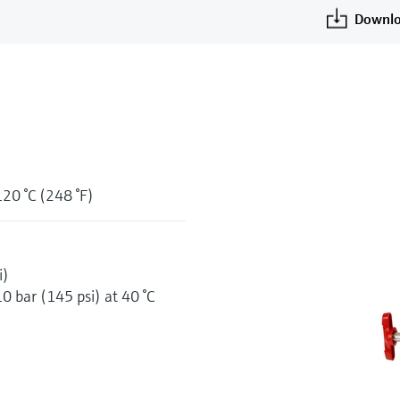
Downlo
120 °C (248 °F)
i)
10 bar (145 psi) at 40 °C