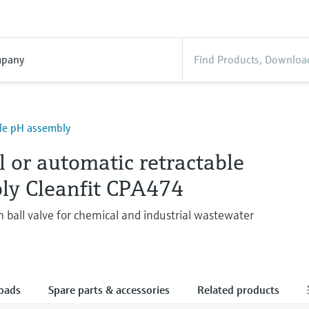
pany
le pH assembly
 or automatic retractable
ly Cleanfit CPA474
 ball valve for chemical and industrial wastewater
oads
Spare parts & accessories
Related products