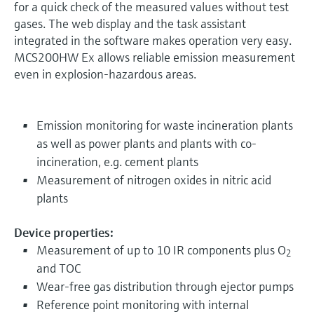
for a quick check of the measured values without test
gases. The web display and the task assistant
integrated in the software makes operation very easy.
MCS200HW Ex allows reliable emission measurement
even in explosion-hazardous areas.
Emission monitoring for waste incineration plants
as well as power plants and plants with co-
incineration, e.g. cement plants
Measurement of nitrogen oxides in nitric acid
plants
Device properties:
Measurement of up to 10 IR components plus O
2
and TOC
Wear-free gas distribution through ejector pumps
Reference point monitoring with internal