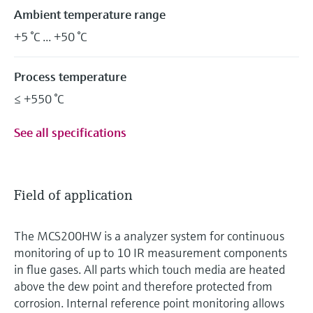
Ambient temperature range
+5 °C ... +50 °C
Process temperature
≤ +550 °C
See all specifications
Field of application
The MCS200HW is a analyzer system for continuous
monitoring of up to 10 IR measurement components
in flue gases. All parts which touch media are heated
above the dew point and therefore protected from
corrosion. Internal reference point monitoring allows