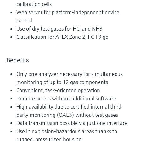
calibration cells
Web server for platform-independent device
control
Use of dry test gases for HCl and NH3
Classification for ATEX Zone 2, IIC T3 gb
Benefits
Only one analyzer necessary for simultaneous
monitoring of up to 12 gas components
Convenient, task-oriented operation
Remote access without additional software
High availability due to certified internal third-
party monitoring (QAL3) without test gases
Data transmission possible via just one interface
Use in explosion-hazardous areas thanks to
rugged, pressurized housing