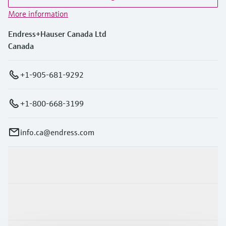
More information
Endress+Hauser Canada Ltd
Canada
+1-905-681-9292
+1-800-668-3199
info.ca@endress.com
Products & Services
Industries