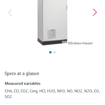
Level measurement with pressure
Device Viewer
Memosens technology
Find product-specific information and
Shop all
documentation
Shop all
Spare parts finder
Find spare parts by product root, order code,
or serial number
©Endress+Hauser
Specs at a glance
Measured variables
CH4, CO, CO2, Corg, HCl, H2O, NH3, NO, NO2, N2O, O2,
SO2