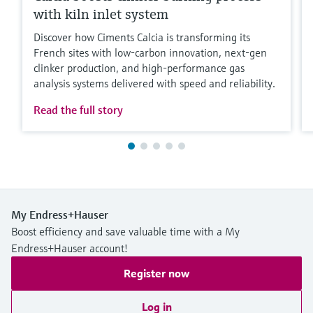
with kiln inlet system
Discover how Ciments Calcia is transforming its
French sites with low‑carbon innovation, next‑gen
clinker production, and high‑performance gas
analysis systems delivered with speed and reliability.
Read the full story
My Endress+Hauser
Boost efficiency and save valuable time with a My
Endress+Hauser account!
Register now
Log in