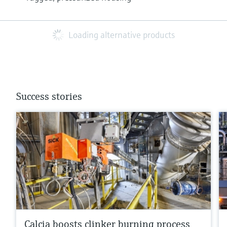
Loading alternative products
Success stories
Calcia boosts clinker burning process