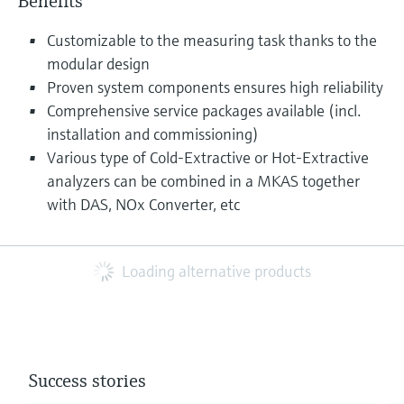
Benefits
Customizable to the measuring task thanks to the
modular design
Proven system components ensures high reliability
Comprehensive service packages available (incl.
installation and commissioning)
Various type of Cold-Extractive or Hot-Extractive
analyzers can be combined in a MKAS together
with DAS, NOx Converter, etc
Loading alternative products
Success stories