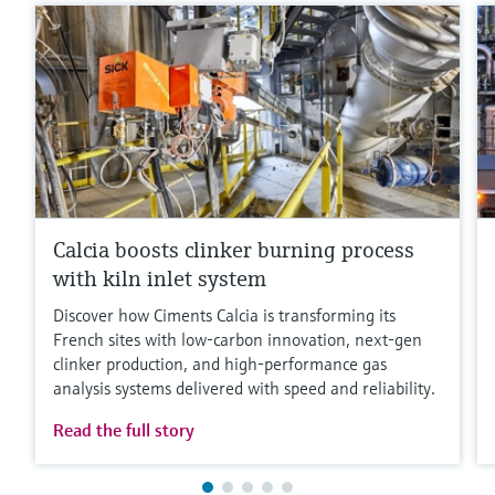
Calcia boosts clinker burning process
with kiln inlet system
Discover how Ciments Calcia is transforming its
French sites with low‑carbon innovation, next‑gen
clinker production, and high‑performance gas
analysis systems delivered with speed and reliability.
Read the full story