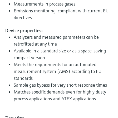
Measurements in process gases
Emissions monitoring, compliant with current EU
directives
Device properties:
Analyzers and measured parameters can be
retrofitted at any time
Available in a standard size or as a space-saving
compact version
Meets the requirements for an automated
measurement system (AMS) according to EU
standards
Sample gas bypass for very short response times
Matches specific demands even for highly dusty
process applications and ATEX applications