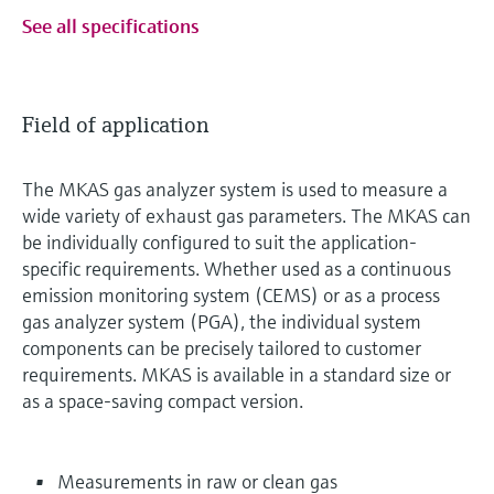
See all specifications
Field of application
The MKAS gas analyzer system is used to measure a
wide variety of exhaust gas parameters. The MKAS can
be individually configured to suit the application-
specific requirements. Whether used as a continuous
emission monitoring system (CEMS) or as a process
gas analyzer system (PGA), the individual system
components can be precisely tailored to customer
requirements. MKAS is available in a standard size or
as a space-saving compact version.
Measurements in raw or clean gas