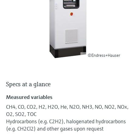
Level measurement with pressure
Device Viewer
Memosens technology
Find product-specific information and
Shop all
documentation
Shop all
Spare parts finder
Find spare parts by product root, order code,
or serial number
©Endress+Hauser
Specs at a glance
Measured variables
CH4, CO, CO2, H2, H2O, He, N2O, NH3, NO, NO2, NOx,
O2, SO2, TOC
Hydrocarbons (e.g. C2H2), halogenated hydrocarbons
(e.g. CH2Cl2) and other gases upon request