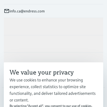
info.ca@endress.com
Products & Services
Industries
Support
We value your privacy
Company
We use cookies to enhance your browsing
experience, collect statistics to optimize site
functionality, and deliver tailored advertisements
or content.
CAN
•
English
By selecting "Accept all", you consent to our use of cookies.