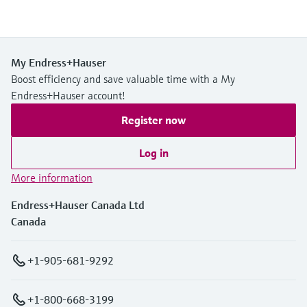
My Endress+Hauser
Boost efficiency and save valuable time with a My
Endress+Hauser account!
Register now
Log in
More information
Endress+Hauser Canada Ltd
Canada
+1-905-681-9292
+1-800-668-3199