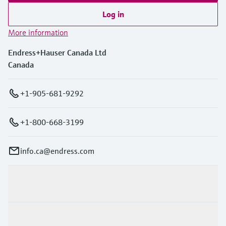
Log in
More information
Endress+Hauser Canada Ltd
Canada
+1-905-681-9292
+1-800-668-3199
info.ca@endress.com
Products & Services
Industries