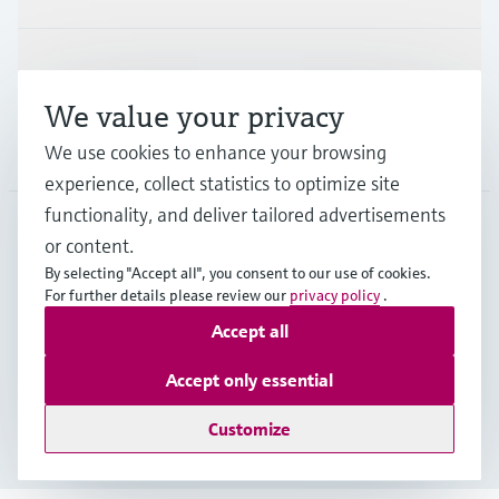
Support
We value your privacy
Company
We use cookies to enhance your browsing
experience, collect statistics to optimize site
functionality, and deliver tailored advertisements
or content.
CAN
•
English
By selecting "Accept all", you consent to our use of cookies.
For further details please review our
privacy policy
.
Accept all
Copyright © Endress+Hauser Group Services AG
Imprint
Terms of use
Data Protection Policy
Accept only essential
GTC/Legal information
Customize