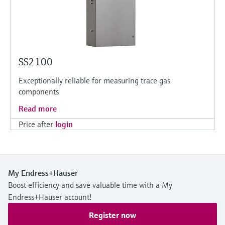
SS2100
Exceptionally reliable for measuring trace gas
components
Read more
Price after
login
My Endress+Hauser
Boost efficiency and save valuable time with a My
Endress+Hauser account!
Register now