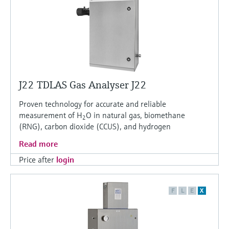
J22 TDLAS Gas Analyser J22
Proven technology for accurate and reliable
measurement of H
O in natural gas, biomethane
2
(RNG), carbon dioxide (CCUS), and hydrogen
Read more
Price after
login
F
L
E
X