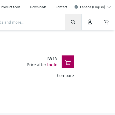
Product tools
Downloads
Contact
Canada (English)
TW15
Price after
login
Compare