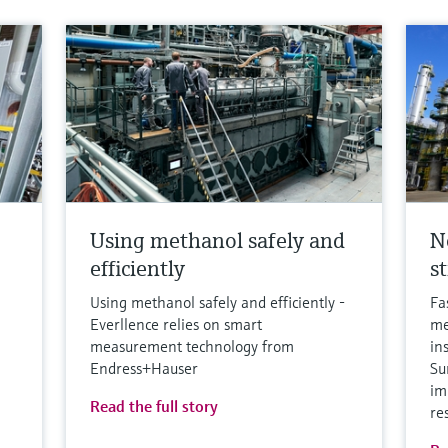
Using methanol safely and
N
efficiently
s
Using methanol safely and efficiently -
Fa
Everllence relies on smart
me
measurement technology from
in
Endress+Hauser
Su
im
Read the full story
re