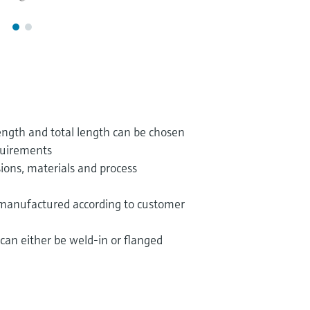
ngth and total length can be chosen
quirements
ions, materials and process
 manufactured according to customer
can either be weld-in or flanged