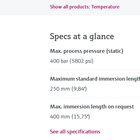
Show all products: Temperature
Specs at a glance
Max. process pressure (static)
400 bar (5802 psi)
Maximum standard immersion lengt
250 mm (9,84")
Max. immersion length on request
400 mm (15,75")
See all specifications