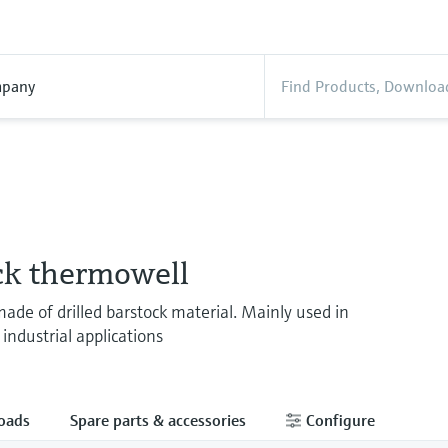
pany
ck thermowell
de of drilled barstock material. Mainly used in
industrial applications
oads
Spare parts & accessories
Configure