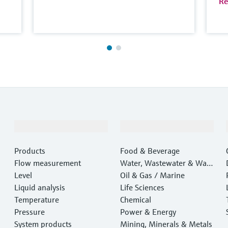
Re
Products & Services
Industries
Products
Food & Beverage
Flow measurement
Water, Wastewater & Wast
Level
e
Oil & Gas / Marine
Liquid analysis
Life Sciences
Temperature
Chemical
Pressure
Power & Energy
System products
Mining, Minerals & Metals