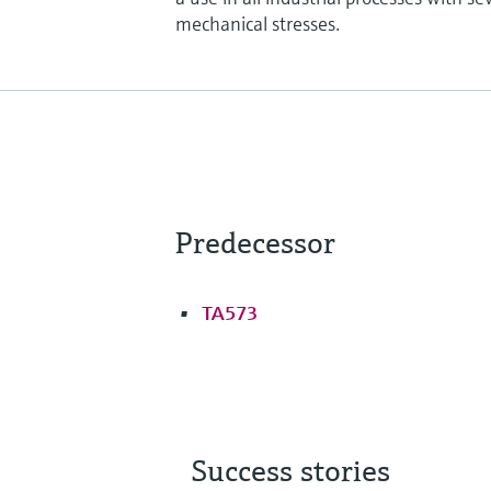
mechanical stresses.
Predecessor
TA573
Success stories