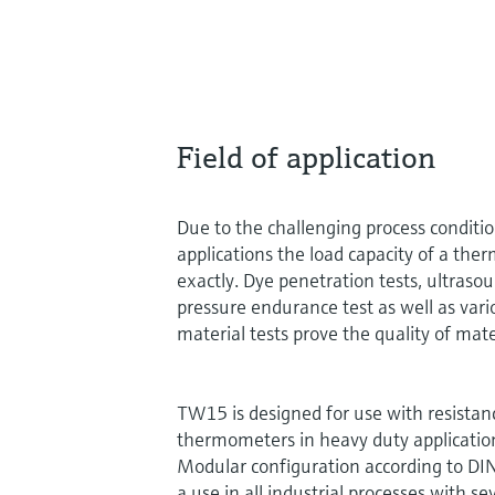
Field of application
Due to the challenging process conditi
applications the load capacity of a the
exactly. Dye penetration tests, ultrasou
pressure endurance test as well as vari
material tests prove the quality of mate
TW15 is designed for use with resista
thermometers in heavy duty applicatio
Modular configuration according to D
a use in all industrial processes with s