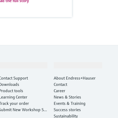
ad the full story
Support
Company
Contact Support
About Endress+Hauser
Downloads
Contact
Product tools
Career
Learning Center
News & Stories
Track your order
Events & Training
Submit New Workshop Ser
Success stories
vice Return
Sustainability