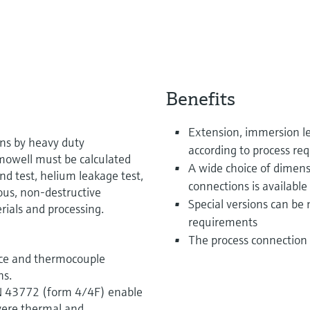
Benefits
Extension, immersion le
ons by heavy duty
according to process re
rmowell must be calculated
A wide choice of dimens
nd test, helium leakage test,
connections is available
ous, non-destructive
Special versions can be
rials and processing.
requirements
The process connection 
nce and thermocouple
ns.
IN 43772 (form 4/4F) enable
evere thermal and