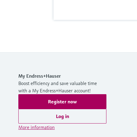
My Endress+Hauser
Boost efficiency and save valuable time
with a My Endress+Hauser account!
Register now
Log in
More information