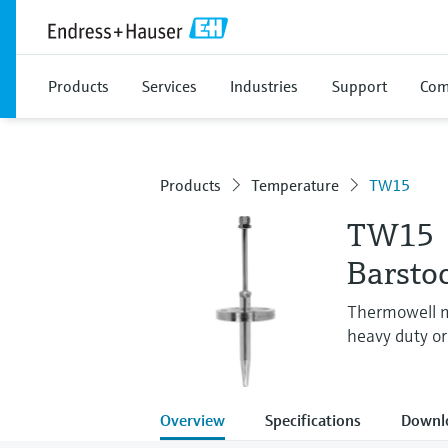
Products
Services
Industries
Support
Com
Products
Temperature
TW15
TW15
Barsto
Thermowell ma
heavy duty or 
Overview
Specifications
Downl