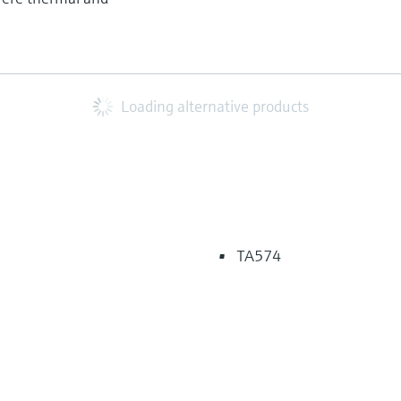
Loading alternative products
TA574