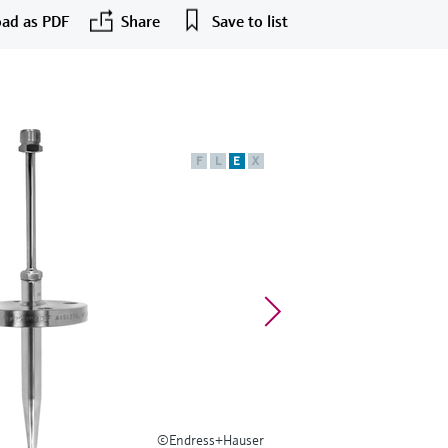
ad as PDF
Share
Save to list
F
L
E
X
©Endress+Hauser