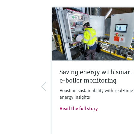
Saving energy with smart
e-boiler monitoring
Boosting sustainability with real-time
energy insights
Read the full story