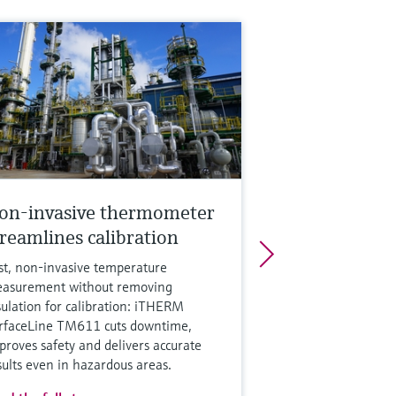
on-invasive thermometer
treamlines calibration
st, non‑invasive temperature
asurement without removing
sulation for calibration: iTHERM
rfaceLine TM611 cuts downtime,
proves safety and delivers accurate
sults even in hazardous areas.