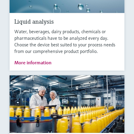
Liquid analysis
Water, beverages, dairy products, chemicals or
pharmaceuticals have to be analyzed every day.
Choose the device best suited to your process needs
from our comprehensive product portfolio.
More information