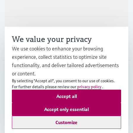
Industries
Support
We value your privacy
We use cookies to enhance your browsing
Company
experience, collect statistics to optimize site
functionality, and deliver tailored advertisements
or content.
CAN
•
English
By selecting "Accept all", you consent to our use of cookies.
For further details please review our
privacy policy
.
Accept all
Copyright © Endress+Hauser Group Services AG
Imprint
Terms of use
Data Protection Policy
Accept only essential
GTC/Legal information
Customize