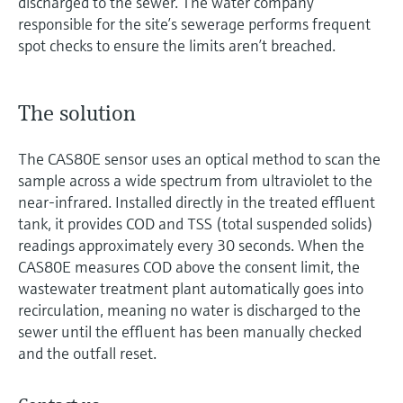
discharged to the sewer. The water company
responsible for the site’s sewerage performs frequent
spot checks to ensure the limits aren’t breached.
The solution
The CAS80E sensor uses an optical method to scan the
sample across a wide spectrum from ultraviolet to the
near-infrared. Installed directly in the treated effluent
tank, it provides COD and TSS (total suspended solids)
readings approximately every 30 seconds. When the
CAS80E measures COD above the consent limit, the
wastewater treatment plant automatically goes into
recirculation, meaning no water is discharged to the
sewer until the effluent has been manually checked
and the outfall reset.