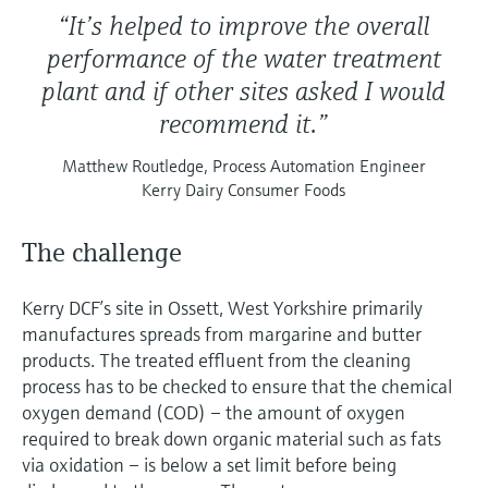
“It’s helped to improve the overall
performance of the water treatment
plant and if other sites asked I would
recommend it.”
Matthew Routledge, Process Automation Engineer
Kerry Dairy Consumer Foods
The challenge
Kerry DCF’s site in Ossett, West Yorkshire primarily
manufactures spreads from margarine and butter
products. The treated effluent from the cleaning
process has to be checked to ensure that the chemical
oxygen demand (COD) – the amount of oxygen
required to break down organic material such as fats
via oxidation – is below a set limit before being