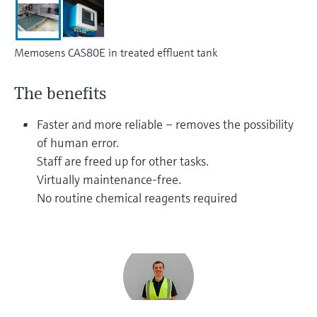
Level measurement with pressure
Device Viewer
Memosens technology
Find product-specific information and
Shop all
documentation
Memosens CAS80E in treated effluent tank
Shop all
Spare parts finder
The benefits
Find spare parts by product root, order code,
or serial number
Faster and more reliable – removes the possibility
of human error.
Staff are freed up for other tasks.
Virtually maintenance-free.
No routine chemical reagents required