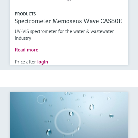
PRODUCTS
Spectrometer Memosens Wave CAS80E
UV-VIS spectrometer for the water & wastewater
industry
Read more
Price after
login