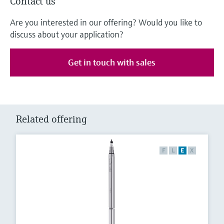
Contact us
Are you interested in our offering? Would you like to
discuss about your application?
Get in touch with sales
Related offering
F
L
E
X