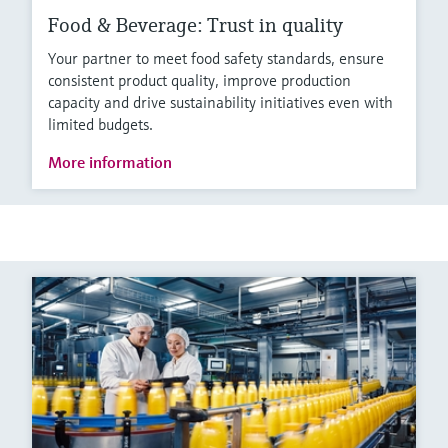
Food & Beverage: Trust in quality
Your partner to meet food safety standards, ensure
consistent product quality, improve production
capacity and drive sustainability initiatives even with
limited budgets.
More information