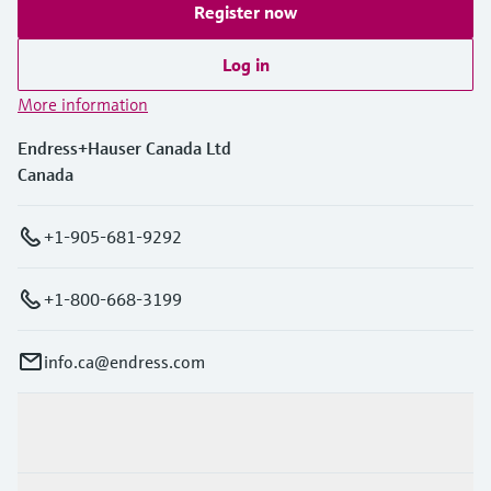
Register now
Log in
More information
Endress+Hauser Canada Ltd
Canada
+1-905-681-9292
+1-800-668-3199
info.ca@endress.com
Products & Services