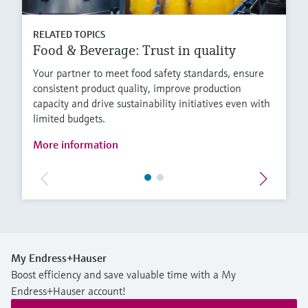
RELATED TOPICS
Food & Beverage: Trust in quality
Your partner to meet food safety standards, ensure
consistent product quality, improve production
capacity and drive sustainability initiatives even with
limited budgets.
More information
My Endress+Hauser
Boost efficiency and save valuable time with a My
Endress+Hauser account!