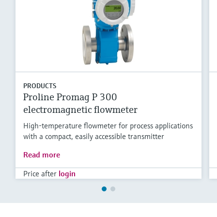
PRODUCTS
Proline Promag P 300
electromagnetic flowmeter
High-temperature flowmeter for process applications
with a compact, easily accessible transmitter
Read more
Price after
login