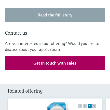
Read the full story
Contact us
Are you interested in our offering? Would you like to
discuss about your application?
Get in touch with sales
Related offering
F
L
E
X