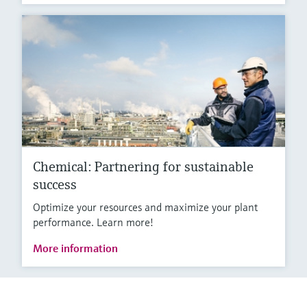
Chemical: Partnering for sustainable
success
Optimize your resources and maximize your plant
performance. Learn more!
More information