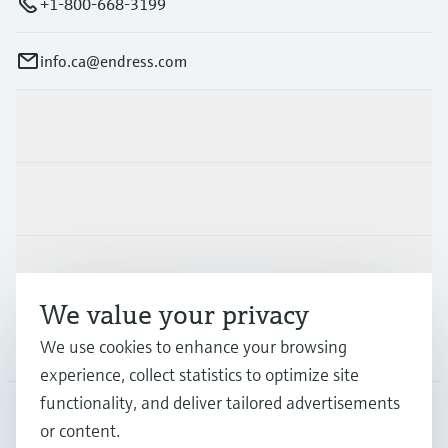
+1-800-668-3199
info.ca@endress.com
Products & Services
Industries
Support
We value your privacy
We use cookies to enhance your browsing
Company
experience, collect statistics to optimize site
functionality, and deliver tailored advertisements
or content.
CAN
•
English