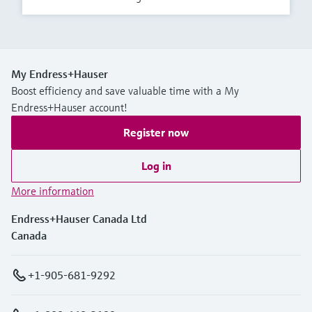
My Endress+Hauser
Boost efficiency and save valuable time with a My
Endress+Hauser account!
Register now
Log in
More information
Endress+Hauser Canada Ltd
Canada
+1-905-681-9292