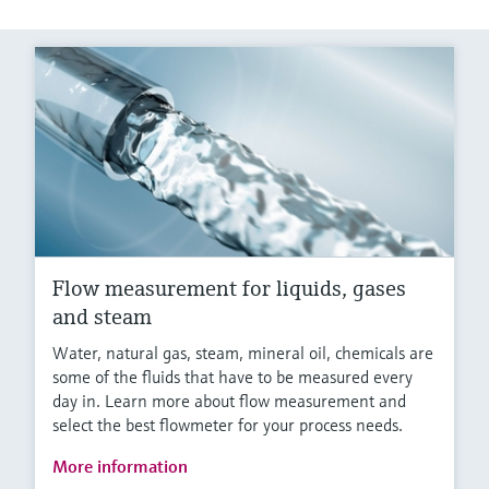
Flow measurement for liquids, gases
and steam
Water, natural gas, steam, mineral oil, chemicals are
some of the fluids that have to be measured every
day in. Learn more about flow measurement and
select the best flowmeter for your process needs.
More information