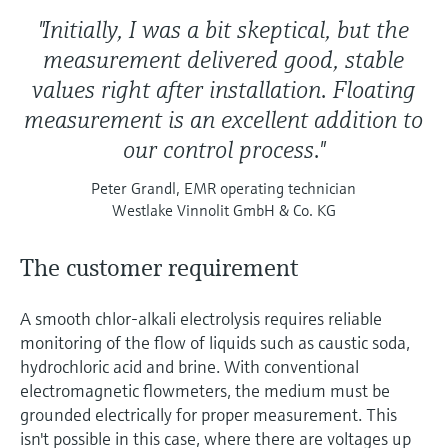
"Initially, I was a bit skeptical, but the
measurement delivered good, stable
values right after installation. Floating
measurement is an excellent addition to
our control process."
Peter Grandl, EMR operating technician
Westlake Vinnolit GmbH & Co. KG
The customer requirement
A smooth chlor-alkali electrolysis requires reliable
monitoring of the flow of liquids such as caustic soda,
hydrochloric acid and brine. With conventional
electromagnetic flowmeters, the medium must be
grounded electrically for proper measurement. This
isn't possible in this case, where there are voltages up