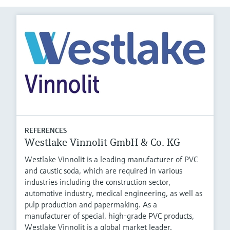
REFERENCES
Westlake Vinnolit GmbH & Co. KG
Westlake Vinnolit is a leading manufacturer of PVC
and caustic soda, which are required in various
industries including the construction sector,
automotive industry, medical engineering, as well as
pulp production and papermaking. As a
manufacturer of special, high-grade PVC products,
Westlake Vinnolit is a global market leader.