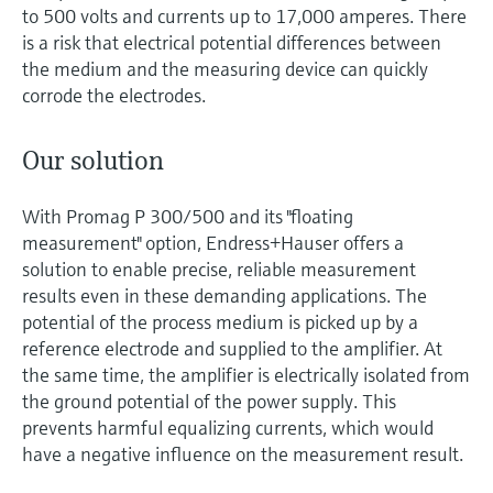
to 500 volts and currents up to 17,000 amperes. There
is a risk that electrical potential differences between
the medium and the measuring device can quickly
corrode the electrodes.
Our solution
With Promag P 300/500 and its "floating
measurement" option, Endress+Hauser offers a
solution to enable precise, reliable measurement
results even in these demanding applications. The
potential of the process medium is picked up by a
reference electrode and supplied to the amplifier. At
the same time, the amplifier is electrically isolated from
the ground potential of the power supply. This
prevents harmful equalizing currents, which would
have a negative influence on the measurement result.