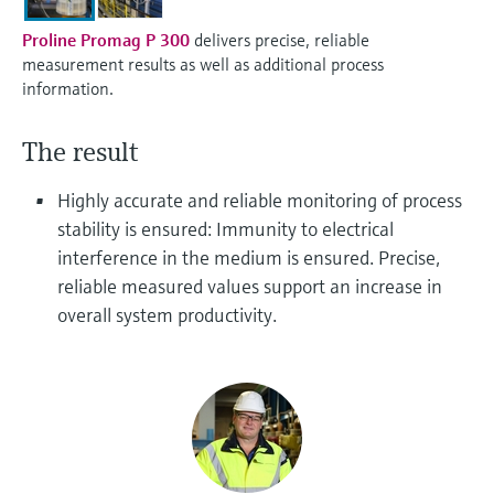
Level measurement with pressure
Device Viewer
Memosens technology
Proline Promag P 300
delivers precise, reliable
Find product-specific information and
measurement results as well as additional process
Shop all
documentation
information.
Shop all
Spare parts finder
The result
Find spare parts by product root, order code,
or serial number
Highly accurate and reliable monitoring of process
stability is ensured: Immunity to electrical
interference in the medium is ensured. Precise,
reliable measured values support an increase in
overall system productivity.