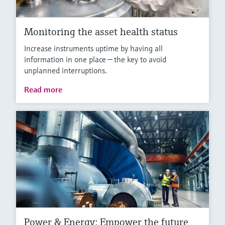
Monitoring the asset health status
Increase instruments uptime by having all
information in one place — the key to avoid
unplanned interruptions.
Read more
Power & Energy: Empower the future