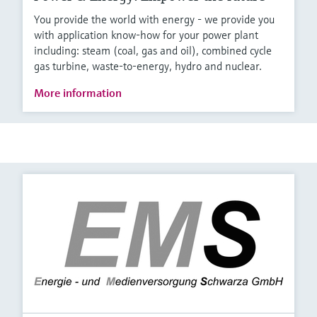
You provide the world with energy - we provide you
with application know-how for your power plant
including: steam (coal, gas and oil), combined cycle
gas turbine, waste-to-energy, hydro and nuclear.
More information