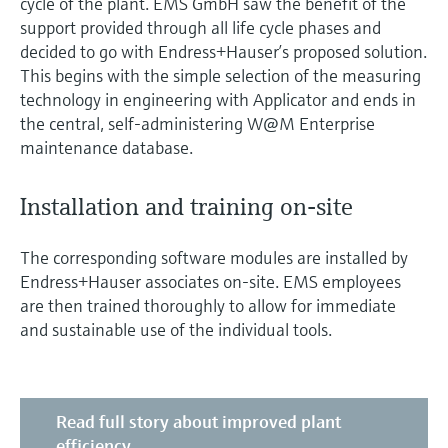
cycle of the plant. EMS GmbH saw the benefit of the
support provided through all life cycle phases and
decided to go with Endress+Hauser’s proposed solution.
This begins with the simple selection of the measuring
technology in engineering with Applicator and ends in
the central, self-administering W@M Enterprise
maintenance database.
Installation and training on-site
The corresponding software modules are installed by
Endress+Hauser associates on-site. EMS employees
are then trained thoroughly to allow for immediate
and sustainable use of the individual tools.
Read full story about improved plant
efficiency