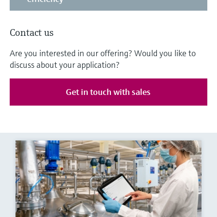
Contact us
Are you interested in our offering? Would you like to
discuss about your application?
Get in touch with sales