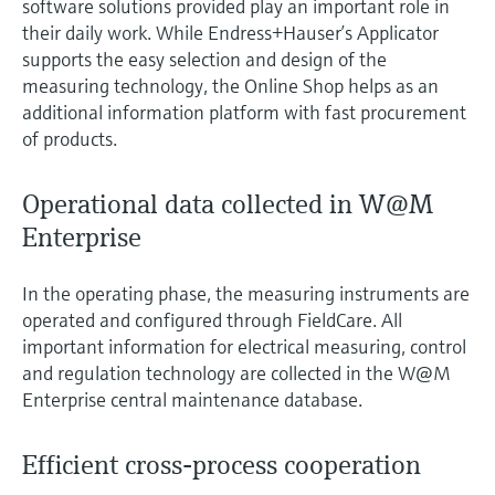
software solutions provided play an important role in
their daily work. While Endress+Hauser’s Applicator
supports the easy selection and design of the
measuring technology, the Online Shop helps as an
additional information platform with fast procurement
of products.
Operational data collected in W@M
Enterprise
In the operating phase, the measuring instruments are
operated and configured through FieldCare. All
important information for electrical measuring, control
and regulation technology are collected in the W@M
Enterprise central maintenance database.
Efficient cross-process cooperation