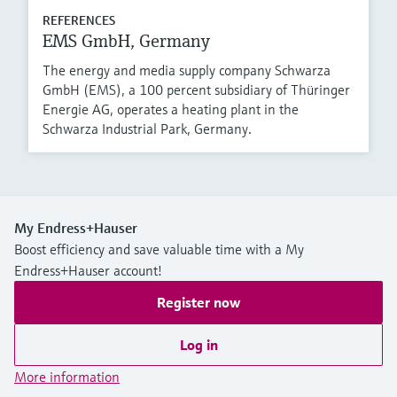
REFERENCES
EMS GmbH, Germany
The energy and media supply company Schwarza
GmbH (EMS), a 100 percent subsidiary of Thüringer
Energie AG, operates a heating plant in the
Schwarza Industrial Park, Germany.
My Endress+Hauser
Boost efficiency and save valuable time with a My
Endress+Hauser account!
Register now
Log in
More information