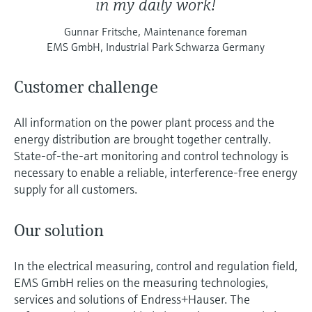
in my daily work!
Gunnar Fritsche, Maintenance foreman
EMS GmbH, Industrial Park Schwarza Germany
Customer challenge
All information on the power plant process and the
energy distribution are brought together centrally.
State-of-the-art monitoring and control technology is
necessary to enable a reliable, interference-free energy
supply for all customers.
Our solution
In the electrical measuring, control and regulation field,
EMS GmbH relies on the measuring technologies,
services and solutions of Endress+Hauser. The