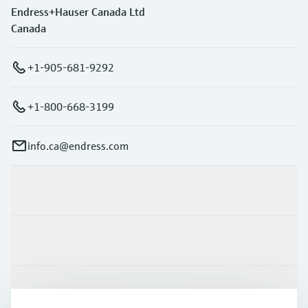
Endress+Hauser Canada Ltd
Canada
+1-905-681-9292
+1-800-668-3199
info.ca@endress.com
Products & Services
Industries
Support