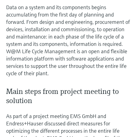
Data on a system and its components begins
accumulating from the first day of planning and
forward. From design and engineering, procurement of
devices, installation and commissioning, to operation
and maintenance: in each phase of the life cycle of a
system and its components, information is required.
W@M Life Cycle Management is an open and flexible
information platform with software applications and
services to support the user throughout the entire life
cycle of their plant.
Main steps from project meeting to
solution
As part of a project meeting EMS GmbH and
Endress+Hauser discussed direct measures for
optimizing the different processes in the entire life