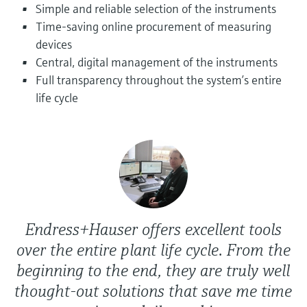
Level measurement with pressure
Simple and reliable selection of the instruments
Device Viewer
Memosens technology
Time-saving online procurement of measuring
Find product-specific information and
Shop all
documentation
devices
Shop all
Central, digital management of the instruments
Spare parts finder
Full transparency throughout the system’s entire
Find spare parts by product root, order code,
life cycle
or serial number
Endress+Hauser offers excellent tools
over the entire plant life cycle. From the
beginning to the end, they are truly well
thought-out solutions that save me time