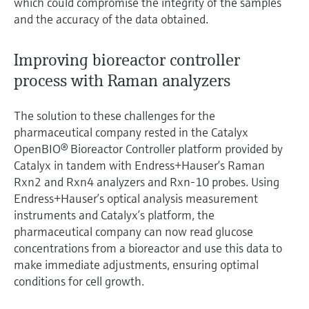
which could compromise the integrity of the samples
and the accuracy of the data obtained.
Improving bioreactor controller
process with Raman analyzers
The solution to these challenges for the
pharmaceutical company rested in the Catalyx
OpenBIO® Bioreactor Controller platform provided by
Catalyx in tandem with Endress+Hauser’s Raman
Rxn2 and Rxn4 analyzers and Rxn-10 probes. Using
Endress+Hauser’s optical analysis measurement
instruments and Catalyx’s platform, the
pharmaceutical company can now read glucose
concentrations from a bioreactor and use this data to
make immediate adjustments, ensuring optimal
conditions for cell growth.