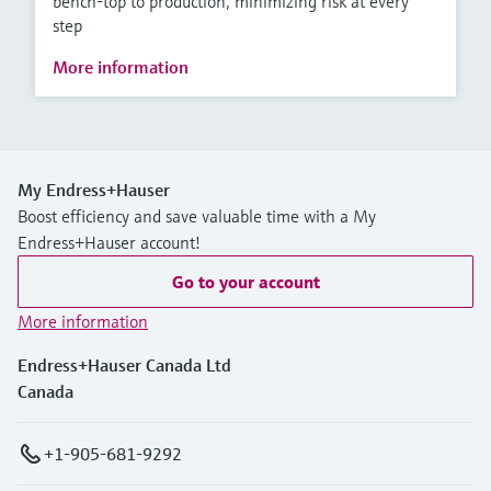
bench-top to production, minimizing risk at every
step
More information
My Endress+Hauser
Boost efficiency and save valuable time with a My
Endress+Hauser account!
Go to your account
More information
Endress+Hauser Canada Ltd
Canada
+1-905-681-9292