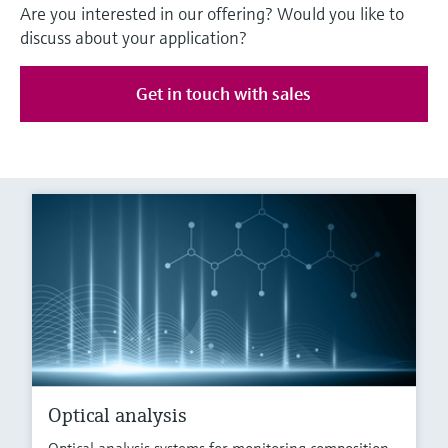
Are you interested in our offering? Would you like to
discuss about your application?
Get in touch with sales
Optical analysis