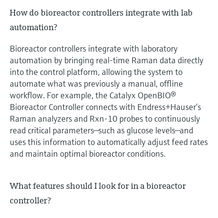
How do bioreactor controllers integrate with lab
automation?
Bioreactor controllers integrate with laboratory
automation by bringing real‑time Raman data directly
into the control platform, allowing the system to
automate what was previously a manual, offline
workflow. For example, the Catalyx OpenBIO®
Bioreactor Controller connects with Endress+Hauser’s
Raman analyzers and Rxn‑10 probes to continuously
read critical parameters—such as glucose levels—and
uses this information to automatically adjust feed rates
and maintain optimal bioreactor conditions.
What features should I look for in a bioreactor
controller?