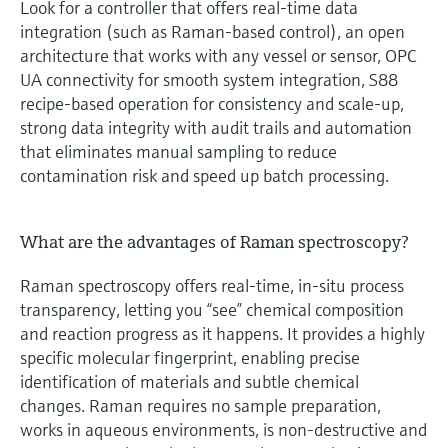
Look for a controller that offers real‑time data
integration (such as Raman‑based control), an open
architecture that works with any vessel or sensor, OPC
UA connectivity for smooth system integration, S88
recipe‑based operation for consistency and scale‑up,
strong data integrity with audit trails and automation
that eliminates manual sampling to reduce
contamination risk and speed up batch processing.
What are the advantages of Raman spectroscopy?
Raman spectroscopy offers real‑time, in‑situ process
transparency, letting you “see” chemical composition
and reaction progress as it happens. It provides a highly
specific molecular fingerprint, enabling precise
identification of materials and subtle chemical
changes. Raman requires no sample preparation,
works in aqueous environments, is non‑destructive and