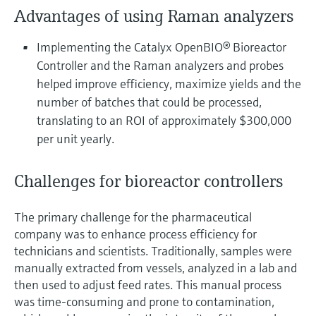
Level measurement with pressure
Device Viewer
Advantages of using Raman analyzers
Memosens technology
Find product-specific information and
Shop all
documentation
Implementing the Catalyx OpenBIO® Bioreactor
Shop all
Controller and the Raman analyzers and probes
Spare parts finder
helped improve efficiency, maximize yields and the
Find spare parts by product root, order code,
number of batches that could be processed,
or serial number
translating to an ROI of approximately $300,000
per unit yearly.
Challenges for bioreactor controllers
The primary challenge for the pharmaceutical
company was to enhance process efficiency for
technicians and scientists. Traditionally, samples were
manually extracted from vessels, analyzed in a lab and
then used to adjust feed rates. This manual process
was time-consuming and prone to contamination,