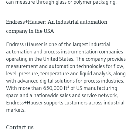
can measure through glass or polymer packaging.
Endress+Hauser: An industrial automation
company in the USA
Endress+Hauser is one of the largest industrial
automation and process instrumentation companies
operating in the United States. The company provides
measurement and automation technologies for flow,
level, pressure, temperature and liquid analysis, along
with advanced digital solutions for process industries.
With more than 650,000 ft² of US manufacturing
space and a nationwide sales and service network,
Endress+Hauser supports customers across industrial
markets.
Contact us