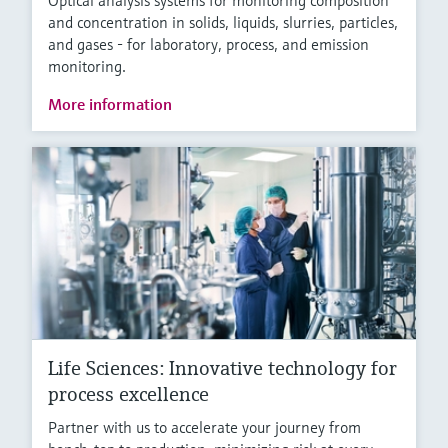
Optical analysis systems for monitoring composition
and concentration in solids, liquids, slurries, particles,
and gases - for laboratory, process, and emission
monitoring.
More information
Life Sciences: Innovative technology for
process excellence
Partner with us to accelerate your journey from