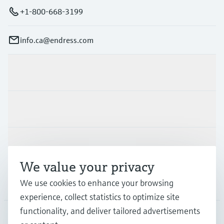
+1-800-668-3199
info.ca@endress.com
Products & Services
Industries
Support
We value your privacy
We use cookies to enhance your browsing
Company
experience, collect statistics to optimize site
functionality, and deliver tailored advertisements