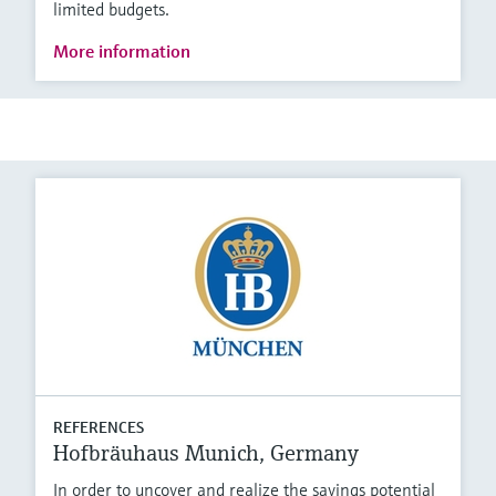
limited budgets.
More information
REFERENCES
Hofbräuhaus Munich, Germany
In order to uncover and realize the savings potential