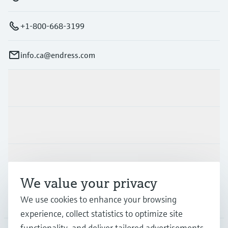
+1-800-668-3199
info.ca@endress.com
Products & Services
Industries
Support
We value your privacy
We use cookies to enhance your browsing
Company
experience, collect statistics to optimize site
functionality, and deliver tailored advertisements