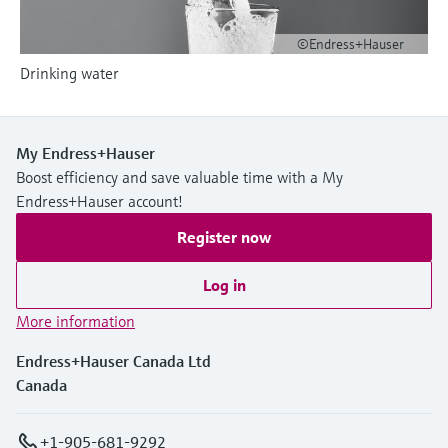
Level measurement with pressure
Device Viewer
Memosens technology
Find product-specific information and
©Endress+Hauser
Shop all
documentation
Drinking water
Shop all
Spare parts finder
Find spare parts by product root, order code,
or serial number
My Endress+Hauser
Boost efficiency and save valuable time with a My
Endress+Hauser account!
Register now
Log in
More information
Endress+Hauser Canada Ltd
Canada
+1-905-681-9292