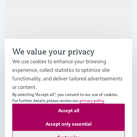
Industries
Support
We value your privacy
Company
We use cookies to enhance your browsing
experience, collect statistics to optimize site
functionality, and deliver tailored advertisements
or content.
CAN
•
English
By selecting "Accept all", you consent to our use of cookies.
For further details please review our
privacy policy
.
Accept all
Copyright © Endress+Hauser Group Services AG
Imprint
Terms of use
Data Protection Policy
Accept only essential
GTC/Legal information