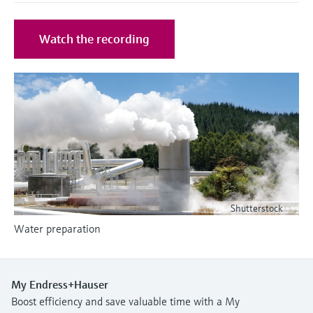
Level measurement with pressure
Device Viewer
Memosens technology
Find product-specific information and
Watch the recording
Shop all
documentation
Shop all
Spare parts finder
Find spare parts by product root, order code,
or serial number
Shutterstock
Water preparation
My Endress+Hauser
Boost efficiency and save valuable time with a My