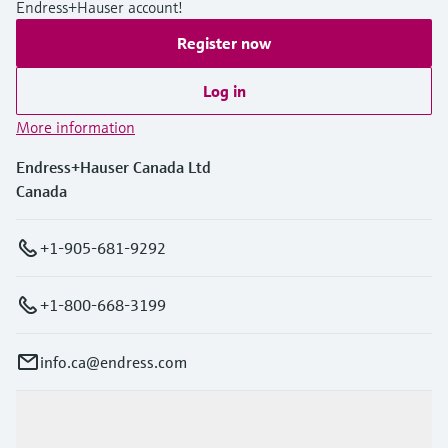
Endress+Hauser account!
Register now
Log in
More information
Endress+Hauser Canada Ltd
Canada
+1-905-681-9292
+1-800-668-3199
info.ca@endress.com
Products & Services