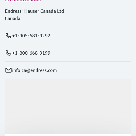
Endress+Hauser Canada Ltd
Canada
+1-905-681-9292
+1-800-668-3199
info.ca@endress.com
Products & Services
Industries
Support