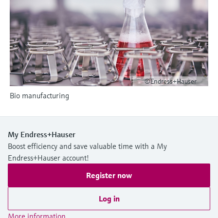
Level measurement with pressure
Device Viewer
Memosens technology
Find product-specific information and
Shop all
documentation
Shop all
Spare parts finder
Find spare parts by product root, order code,
or serial number
©Endress+Hauser
Bio manufacturing
My Endress+Hauser
Boost efficiency and save valuable time with a My
Endress+Hauser account!
Register now
Log in
More information