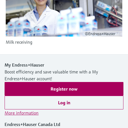
Level measurement with pressure
Device Viewer
Memosens technology
Find product-specific information and
Shop all
documentation
Shop all
Spare parts finder
©Endress+Hauser
Find spare parts by product root, order code,
Milk receiving
or serial number
My Endress+Hauser
Boost efficiency and save valuable time with a My
Endress+Hauser account!
Register now
Log in
More information
Endress+Hauser Canada Ltd