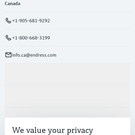
Canada
+1-905-681-9292
+1-800-668-3199
info.ca@endress.com
Products & Services
Industries
Support
We value your privacy