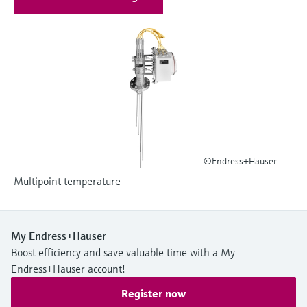
Level measurement with pressure
Device Viewer
Memosens technology
Find product-specific information and
Shop all
documentation
Shop all
Spare parts finder
Find spare parts by product root, order code,
or serial number
©Endress+Hauser
Multipoint temperature
My Endress+Hauser
Boost efficiency and save valuable time with a My
Endress+Hauser account!
Register now