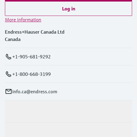
Log in
More information
Endress+Hauser Canada Ltd
Canada
+1-905-681-9292
+1-800-668-3199
info.ca@endress.com
Products & Services
Industries