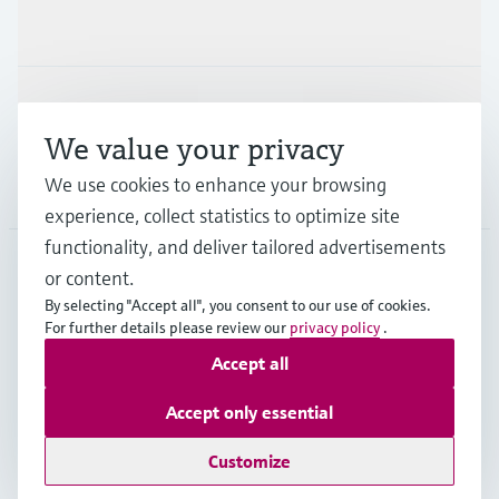
Industries
Support
We value your privacy
We use cookies to enhance your browsing
Company
experience, collect statistics to optimize site
functionality, and deliver tailored advertisements
or content.
CAN
•
English
By selecting "Accept all", you consent to our use of cookies.
For further details please review our
privacy policy
.
Accept all
Copyright © Endress+Hauser Group Services AG
Imprint
Terms of use
Data Protection Policy
Accept only essential
GTC/Legal information
Customize