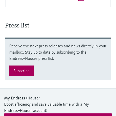
Press list
Receive the next press releases and news directly in your
mailbox. Stay up to date by subscribing to the
Endress+Hauser press list.
Subscribe
My Endress+Hauser
Boost efficiency and save valuable time with a My
Endress+Hauser account!