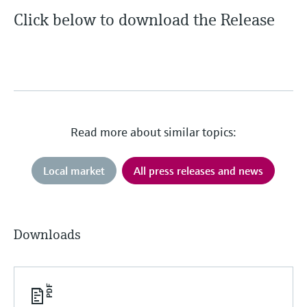
Level measurement with pressure
Device Viewer
Click below to download the Release
Memosens technology
Find product-specific information and
Shop all
documentation
Shop all
Spare parts finder
Find spare parts by product root, order code,
or serial number
Read more about similar topics:
Local market
All press releases and news
Downloads