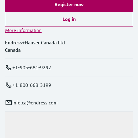
Register now
Log in
More information
Endress+Hauser Canada Ltd
Canada
+1-905-681-9292
+1-800-668-3199
info.ca@endress.com
Products & Services