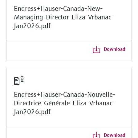
Endress+Hauser-Canada-New-
Managing-Director-Eliza-Vrbanac-
Jan2026.pdf
Download
Endress+Hauser-Canada-Nouvelle-
Directrice-Générale-Eliza-Vrbanac-
Jan2026.pdf
Download