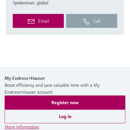
Spokesman, global
Email
Call
My Endress+Hauser
Boost efficiency and save valuable time with a My
Endress+Hauser account!
Register now
Log in
More information