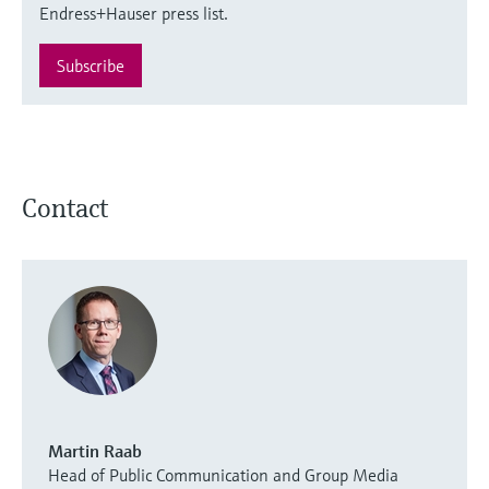
Endress+Hauser press list.
Subscribe
Contact
Martin Raab
Head of Public Communication and Group Media