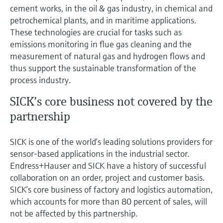
cement works, in the oil & gas industry, in chemical and
petrochemical plants, and in maritime applications.
These technologies are crucial for tasks such as
emissions monitoring in flue gas cleaning and the
measurement of natural gas and hydrogen flows and
thus support the sustainable transformation of the
process industry.
SICK’s core business not covered by the
partnership
SICK is one of the world’s leading solutions providers for
sensor-based applications in the industrial sector.
Endress+Hauser and SICK have a history of successful
collaboration on an order, project and customer basis.
SICK’s core business of factory and logistics automation,
which accounts for more than 80 percent of sales, will
not be affected by this partnership.