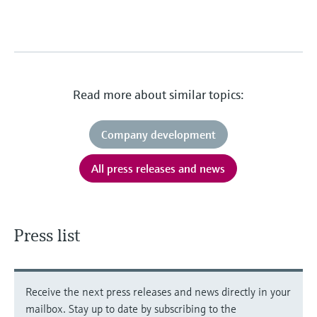
Read more about similar topics:
Company development
All press releases and news
Press list
Receive the next press releases and news directly in your
mailbox. Stay up to date by subscribing to the