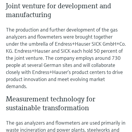
Joint venture for development and
manufacturing
The production and further development of the gas
analyzers and flowmeters were brought together
under the umbrella of Endress+Hauser SICK GmbH+Co.
KG. Endress+Hauser and SICK each hold 50 percent of
the joint venture. The company employs around 730
people at several German sites and will collaborate
closely with Endress+Hauser’s product centers to drive
product innovation and meet evolving market
demands.
Measurement technology for
sustainable transformation
The gas analyzers and flowmeters are used primarily in
waste incineration and power plants, steelworks and