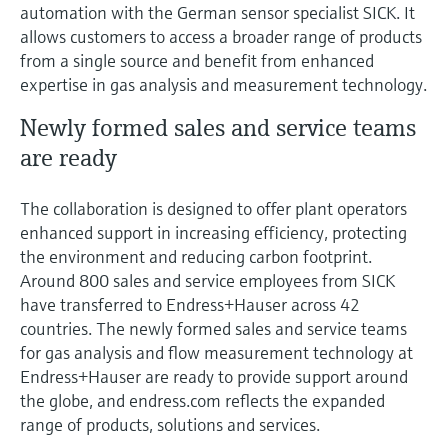
Level measurement with pressure
automation with the German sensor specialist SICK. It
Device Viewer
Memosens technology
allows customers to access a broader range of products
Find product-specific information and
from a single source and benefit from enhanced
Shop all
documentation
expertise in gas analysis and measurement technology.
Shop all
Spare parts finder
Newly formed sales and service teams
Find spare parts by product root, order code,
are ready
or serial number
The collaboration is designed to offer plant operators
enhanced support in increasing efficiency, protecting
the environment and reducing carbon footprint.
Around 800 sales and service employees from SICK
have transferred to Endress+Hauser across 42
countries. The newly formed sales and service teams
for gas analysis and flow measurement technology at
Endress+Hauser are ready to provide support around
the globe, and endress.com reflects the expanded
range of products, solutions and services.