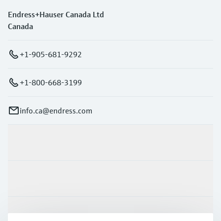
Endress+Hauser Canada Ltd
Canada
+1-905-681-9292
+1-800-668-3199
info.ca@endress.com
Products & Services
Industries
Support