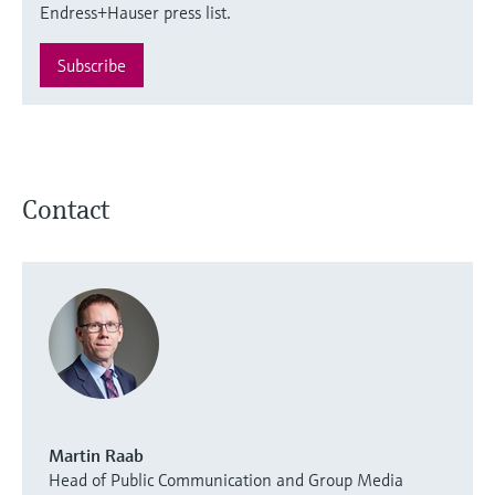
Endress+Hauser press list.
Subscribe
Contact
Martin Raab
Head of Public Communication and Group Media