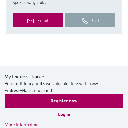
Spokesman, global
Email
Call
My Endress+Hauser
Boost efficiency and save valuable time with a My
Endress+Hauser account!
Register now
Log in
More information