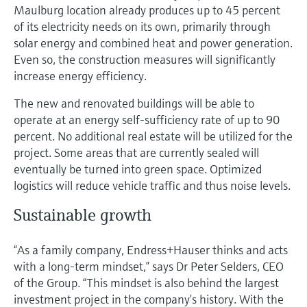
Maulburg location already produces up to 45 percent
of its electricity needs on its own, primarily through
solar energy and combined heat and power generation.
Even so, the construction measures will significantly
increase energy efficiency.
The new and renovated buildings will be able to
operate at an energy self-sufficiency rate of up to 90
percent. No additional real estate will be utilized for the
project. Some areas that are currently sealed will
eventually be turned into green space. Optimized
logistics will reduce vehicle traffic and thus noise levels.
Sustainable growth
“As a family company, Endress+Hauser thinks and acts
with a long-term mindset,” says Dr Peter Selders, CEO
of the Group. “This mindset is also behind the largest
investment project in the company’s history. With the