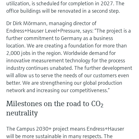
utilization, is scheduled for completion in 2027. The
office buildings will be renovated in a second step.
Dr Dirk Mörmann, managing director of
Endress+Hauser Level+Pressure, says: “The project is a
further commitment to Germany as a business
location. We are creating a foundation for more than
2,000 jobs in the region. Worldwide demand for
innovative measurement technology for the process
industry continues unabated. The further development
will allow us to serve the needs of our customers even
better. We are strengthening our global production
network and increasing our competitiveness.”
Milestones on the road to CO
2
neutrality
The Campus 2030+ project means Endress+Hauser
will be more sustainable in many respects. The