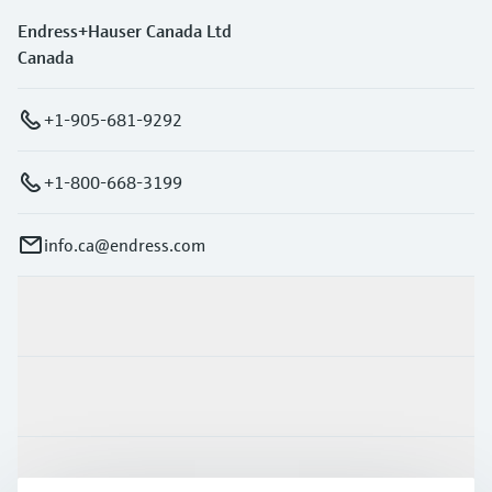
Endress+Hauser Canada Ltd
Canada
+1-905-681-9292
+1-800-668-3199
info.ca@endress.com
Products & Services
Industries
Support