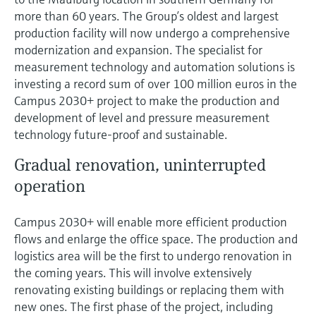
Level measurement with pressure
Device Viewer
more than 60 years. The Group’s oldest and largest
Memosens technology
Find product-specific information and
production facility will now undergo a comprehensive
Shop all
documentation
modernization and expansion. The specialist for
Shop all
measurement technology and automation solutions is
Spare parts finder
investing a record sum of over 100 million euros in the
Find spare parts by product root, order code,
Campus 2030+ project to make the production and
or serial number
development of level and pressure measurement
technology future-proof and sustainable.
Gradual renovation, uninterrupted
operation
Campus 2030+ will enable more efficient production
flows and enlarge the office space. The production and
logistics area will be the first to undergo renovation in
the coming years. This will involve extensively
renovating existing buildings or replacing them with
new ones. The first phase of the project, including