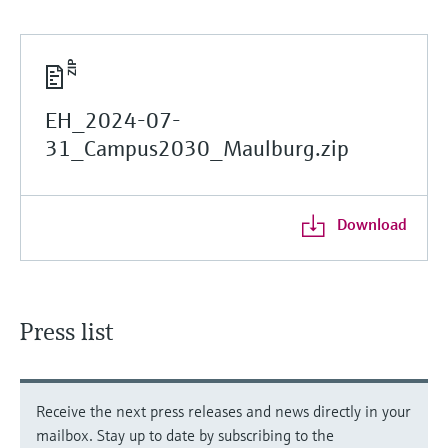
EH_2024-07-
31_Campus2030_Maulburg.zip
Download
Press list
Receive the next press releases and news directly in your
mailbox. Stay up to date by subscribing to the