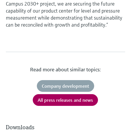
Campus 2030+ project, we are securing the future
capability of our product center for level and pressure
measurement while demonstrating that sustainability
can be reconciled with growth and profitability.”
Read more about similar topics:
Company development
All press releases and news
Downloads