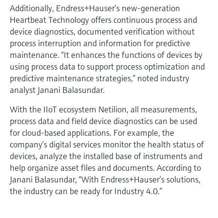
Additionally, Endress+Hauser’s new-generation
Heartbeat Technology offers continuous process and
device diagnostics, documented verification without
process interruption and information for predictive
maintenance. “It enhances the functions of devices by
using process data to support process optimization and
predictive maintenance strategies,” noted industry
analyst Janani Balasundar.
With the IIoT ecosystem Netilion, all measurements,
process data and field device diagnostics can be used
for cloud-based applications. For example, the
company’s digital services monitor the health status of
devices, analyze the installed base of instruments and
help organize asset files and documents. According to
Janani Balasundar, “With Endress+Hauser’s solutions,
the industry can be ready for Industry 4.0.”