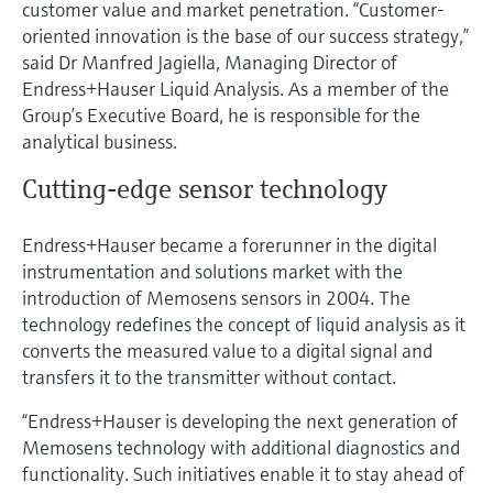
customer value and market penetration. “Customer-
Level measurement with pressure
Device Viewer
oriented innovation is the base of our success strategy,”
Memosens technology
Find product-specific information and
said Dr Manfred Jagiella, Managing Director of
Shop all
documentation
Endress+Hauser Liquid Analysis. As a member of the
Shop all
Group’s Executive Board, he is responsible for the
Spare parts finder
analytical business.
Find spare parts by product root, order code,
or serial number
Cutting-edge sensor technology
Endress+Hauser became a forerunner in the digital
instrumentation and solutions market with the
introduction of Memosens sensors in 2004. The
technology redefines the concept of liquid analysis as it
converts the measured value to a digital signal and
transfers it to the transmitter without contact.
“Endress+Hauser is developing the next generation of
Memosens technology with additional diagnostics and
functionality. Such initiatives enable it to stay ahead of