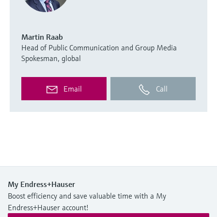
Martin Raab
Head of Public Communication and Group Media
Spokesman, global
Email
Call
My Endress+Hauser
Boost efficiency and save valuable time with a My
Endress+Hauser account!