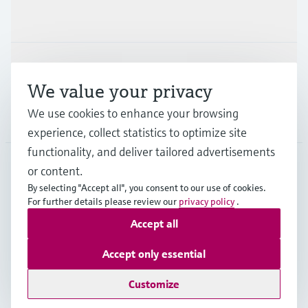
Industries
Support
We value your privacy
We use cookies to enhance your browsing
Company
experience, collect statistics to optimize site
functionality, and deliver tailored advertisements
or content.
CAN
•
English
By selecting "Accept all", you consent to our use of cookies.
For further details please review our
privacy policy
.
Accept all
Copyright © Endress+Hauser Group Services AG
Imprint
Terms of use
Data Protection Policy
Accept only essential
GTC/Legal information
Customize