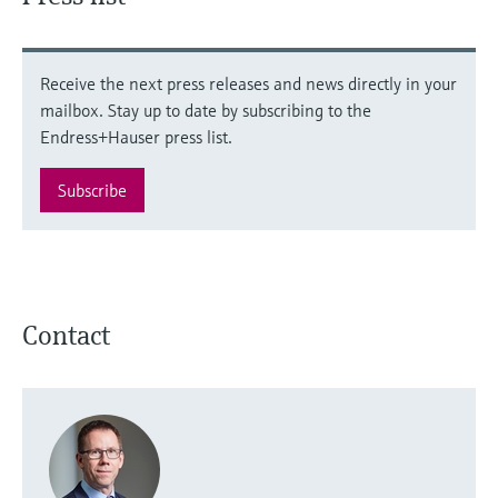
Receive the next press releases and news directly in your
mailbox. Stay up to date by subscribing to the
Endress+Hauser press list.
Subscribe
Contact