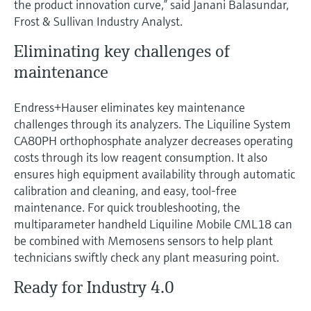
the product innovation curve,” said Janani Balasundar,
Frost & Sullivan Industry Analyst.
Eliminating key challenges of
maintenance
Endress+Hauser eliminates key maintenance
challenges through its analyzers. The Liquiline System
CA80PH orthophosphate analyzer decreases operating
costs through its low reagent consumption. It also
ensures high equipment availability through automatic
calibration and cleaning, and easy, tool-free
maintenance. For quick troubleshooting, the
multiparameter handheld Liquiline Mobile CML18 can
be combined with Memosens sensors to help plant
technicians swiftly check any plant measuring point.
Ready for Industry 4.0