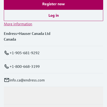
Register now
Log in
More information
Endress+Hauser Canada Ltd
Canada
+1-905-681-9292
+1-800-668-3199
info.ca@endress.com
Products & Services