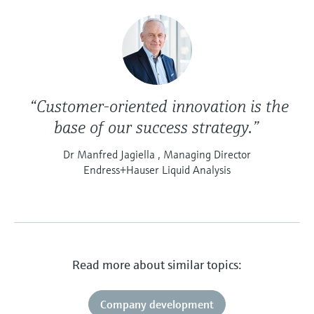
“Customer-oriented innovation is the
base of our success strategy.”
Dr Manfred Jagiella , Managing Director
Endress+Hauser Liquid Analysis
Read more about similar topics:
Company development