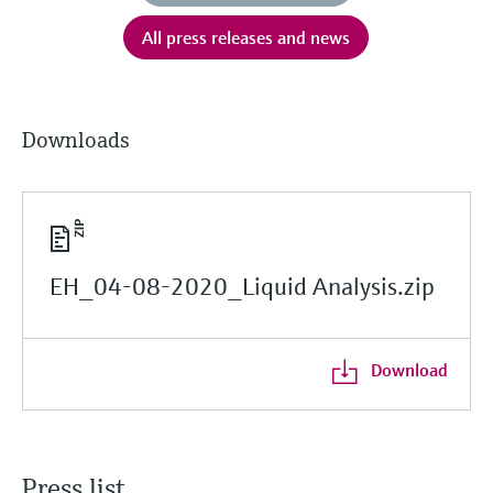
All press releases and news
Downloads
EH_04-08-2020_Liquid Analysis.zip
Download
Press list