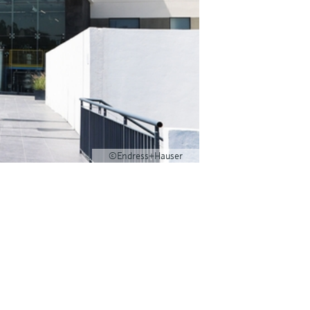
©Endress+Hauser