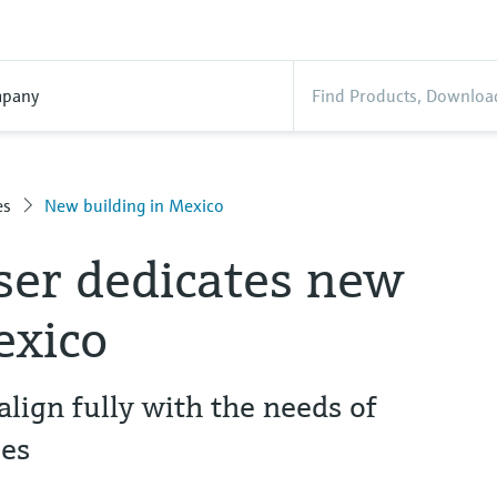
pany
es
New building in Mexico
er dedicates new
exico
align fully with the needs of
es