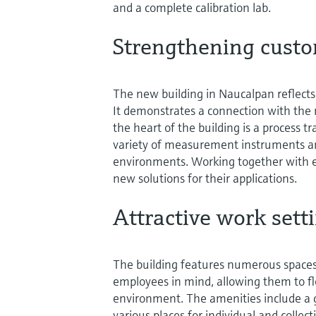
and a complete calibration lab.
Strengthening custo
The new building in Naucalpan reflects 
It demonstrates a connection with the
the heart of the building is a process 
variety of measurement instruments and
environments. Working together with 
new solutions for their applications.
Attractive work sett
The building features numerous spaces 
employees in mind, allowing them to fl
environment. The amenities include a g
various places for individual and colle