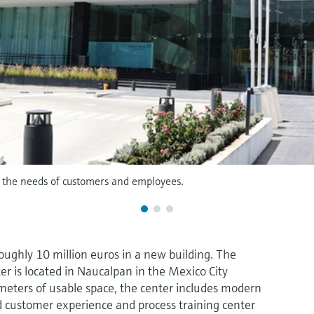
th the needs of customers and employees.
ughly 10 million euros in a new building. The
ter is located in Naucalpan in the Mexico City
meters of usable space, the center includes modern
ped customer experience and process training center