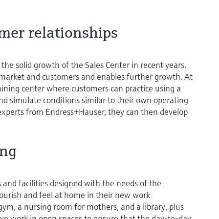
mer relationships
the solid growth of the Sales Center in recent years.
 market and customers and enables further growth. At
training center where customers can practice using a
 simulate conditions similar to their own operating
experts from Endress+Hauser, they can then develop
ing
and facilities designed with the needs of the
ourish and feel at home in their new work
ym, a nursing room for mothers, and a library, plus
ctive work in open spaces to ensure that the day-to-day