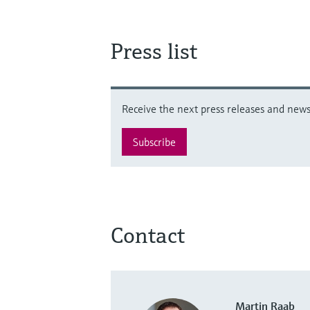
Press list
Receive the next press releases and news 
Subscribe
Contact
Martin Raab