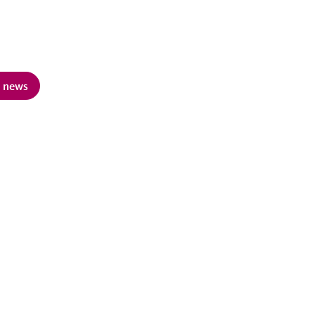
d news