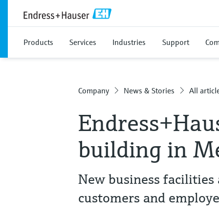
Products
Services
Industries
Support
Com
Company
News & Stories
All articl
Endress+Haus
building in M
New business facilities 
customers and employe