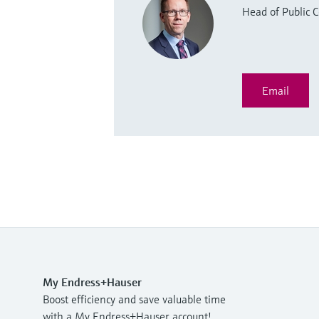
Head of Public
Email
My Endress+Hauser
Boost efficiency and save valuable time
with a My Endress+Hauser account!