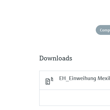
Comp
Downloads
EH_Einweihung Mexi