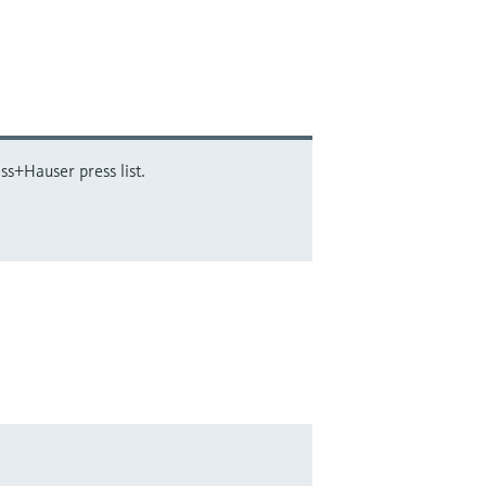
ss+Hauser press list.