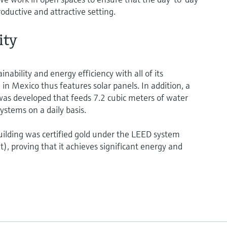
roductive and attractive setting.
ity
ability and energy efficiency with all of its
 in Mexico thus features solar panels. In addition, a
as developed that feeds 7.2 cubic meters of water
ystems on a daily basis.
ilding was certified gold under the LEED system
, proving that it achieves significant energy and