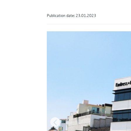
Publication date: 23.01.2023