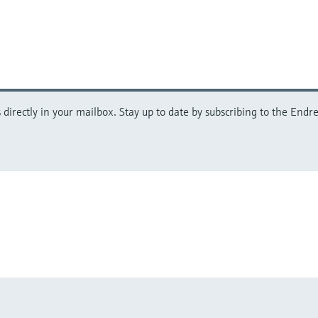
directly in your mailbox. Stay up to date by subscribing to the Endre