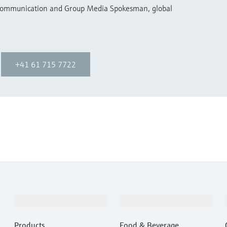
 Communication and Group Media Spokesman, global
+41 61 715 7722
Products & Services
Industries
Products
Food & Beverage