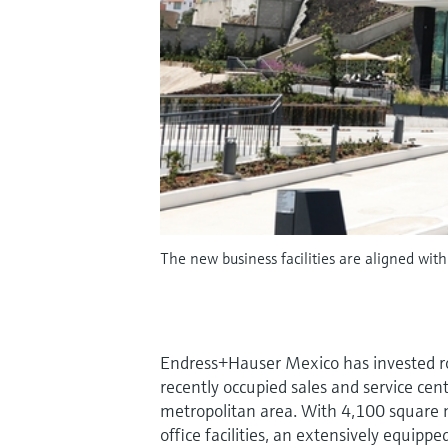
The new business facilities are aligned wi
Endress+Hauser Mexico has invested ro
recently occupied sales and service cen
metropolitan area. With 4,100 square 
office facilities, an extensively equip