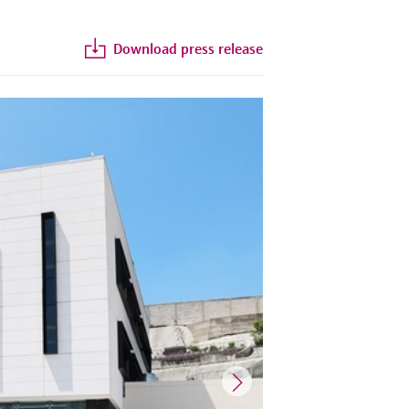
Download press release