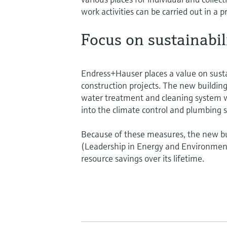
work activities can be carried out in a p
Focus on sustainabil
Endress+Hauser places a value on sustain
construction projects. The new building
water treatment and cleaning system w
into the climate control and plumbing s
Because of these measures, the new bu
(Leadership in Energy and Environment)
resource savings over its lifetime.