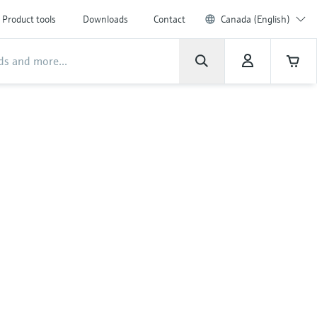
Product tools
Downloads
Contact
Canada (English)