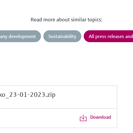
Read more about similar topics:
any development
Sustainability
All press releases an
ko_23-01-2023.zip
Download