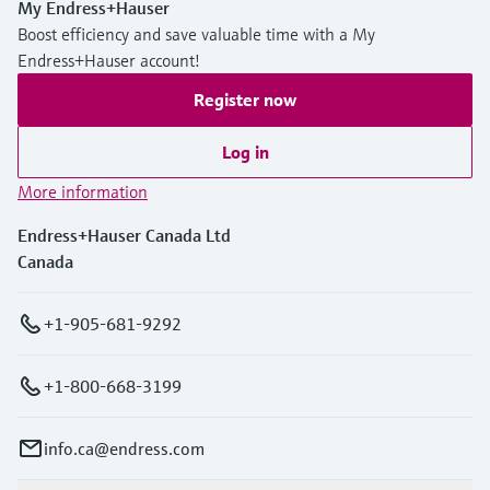
My Endress+Hauser
Boost efficiency and save valuable time with a My
Endress+Hauser account!
Register now
Log in
More information
Endress+Hauser Canada Ltd
Canada
+1-905-681-9292
+1-800-668-3199
info.ca@endress.com