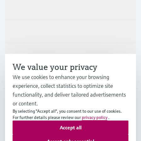
Products & Services
Industries
Support
We value your privacy
We use cookies to enhance your browsing
Company
experience, collect statistics to optimize site
functionality, and deliver tailored advertisements
or content.
CAN
•
English
By selecting "Accept all", you consent to our use of cookies.
For further details please review our
privacy policy
.
Accept all
Copyright © Endress+Hauser Group Services AG
Imprint
Terms of use
Data Protection Policy