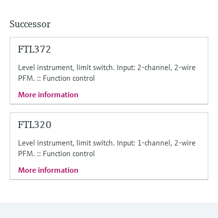
Level measurement with pressure
Device Viewer
Memosens technology
Find product-specific information and
Successor
Shop all
documentation
Shop all
FTL372
Spare parts finder
Find spare parts by product root, order code,
Level instrument, limit switch. Input: 2-channel, 2-wire
or serial number
PFM. :: Function control
More information
FTL320
Level instrument, limit switch. Input: 1-channel, 2-wire
PFM. :: Function control
More information