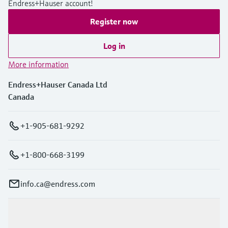
Endress+Hauser account!
Level measurement with pressure
Device Viewer
Memosens technology
Find product-specific information and
Register now
Shop all
documentation
Shop all
Log in
Spare parts finder
More information
Find spare parts by product root, order code,
or serial number
Endress+Hauser Canada Ltd
Canada
+1-905-681-9292
+1-800-668-3199
info.ca@endress.com
Products & Services