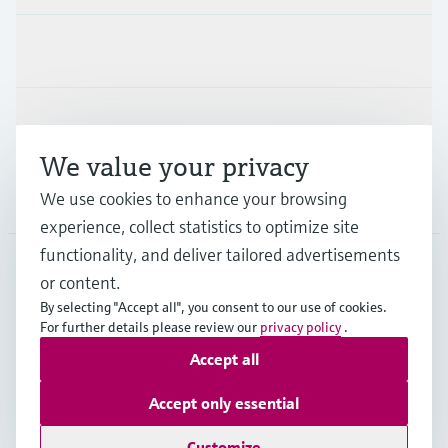
Industries
Support
We value your privacy
Company
We use cookies to enhance your browsing
experience, collect statistics to optimize site
functionality, and deliver tailored advertisements
or content.
CAN
•
English
By selecting "Accept all", you consent to our use of cookies.
For further details please review our
privacy policy
.
Accept all
Copyright © Endress+Hauser Group Services AG
Imprint
Terms of use
Data Protection Policy
Accept only essential
GTC/Legal information
Customize