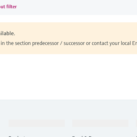
ut filter
ilable.
n the section predecessor / successor or contact your local 
Products & Services
Industries