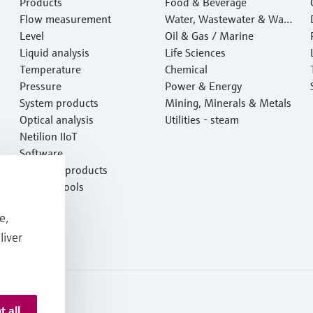
Products
Food & Beverage
Flow measurement
Water, Wastewater & Wast
Level
e
Oil & Gas / Marine
Liquid analysis
Life Sciences
Temperature
Chemical
Pressure
Power & Energy
System products
Mining, Minerals & Metals
Optical analysis
Utilities - steam
Netilion IIoT
Software
Featured products
Product tools
Services
e,
liver
t all