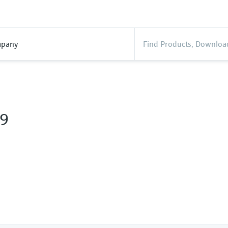
pany
9