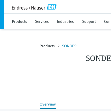
Products
Services
Industries
Support
Com
Products
SONDE9
SONDE
Overview