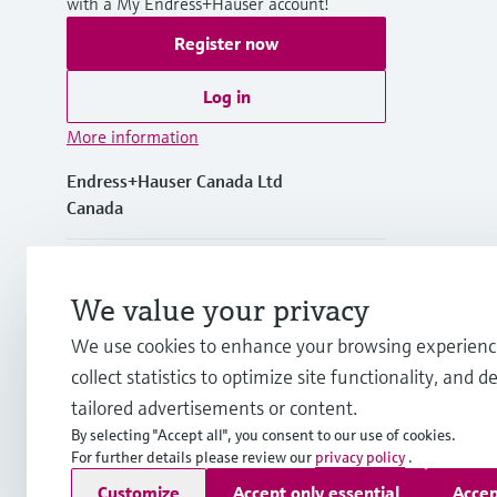
with a My Endress+Hauser account!
Register now
Log in
More information
Endress+Hauser Canada Ltd
Canada
+1-905-681-9292
We value your privacy
+1-800-668-3199
We use cookies to enhance your browsing experienc
collect statistics to optimize site functionality, and de
info.ca@endress.com
tailored advertisements or content.
By selecting "Accept all", you consent to our use of cookies.
For further details please review our
privacy policy
.
Copyright © Endress+Hauser Group Services AG
Customize
Accept only essential
Accep