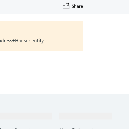
Share
Endress+Hauser entity.
Support
Company