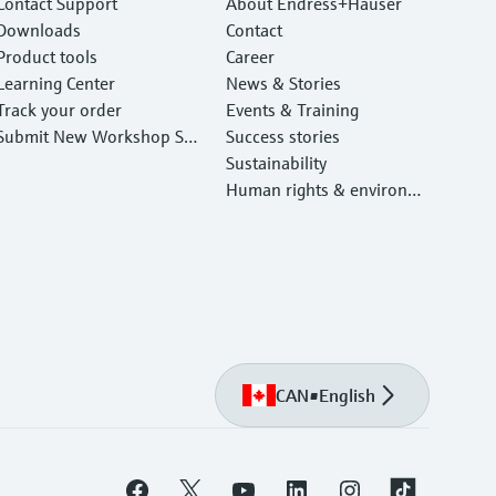
Contact Support
About Endress+Hauser
Downloads
Contact
Product tools
Career
Learning Center
News & Stories
Track your order
Events & Training
Submit New Workshop Ser
Success stories
vice Return
Sustainability
Human rights & environm
ental protection
CAN
•
English