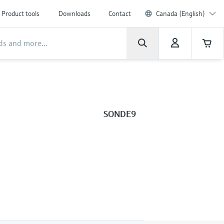
Product tools
Downloads
Contact
Canada (English)
SONDE9