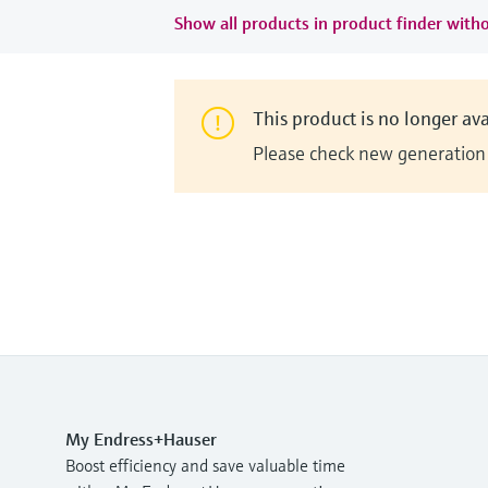
Show all products in product finder witho
This product is no longer ava
Please check new generation i
My Endress+Hauser
Boost efficiency and save valuable time