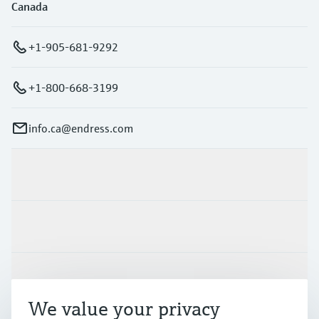
Canada
+1-905-681-9292
+1-800-668-3199
info.ca@endress.com
Products & Services
Industries
Support
We value your privacy