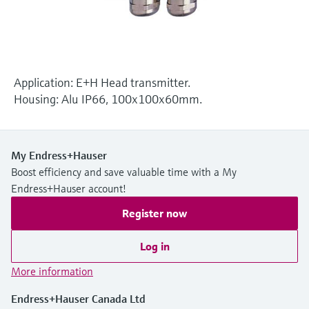
Level measurement with pressure
Device Viewer
Memosens technology
Find product-specific information and
Shop all
documentation
Shop all
Spare parts finder
Application: E+H Head transmitter.
Find spare parts by product root, order code,
Housing: Alu IP66, 100x100x60mm.
or serial number
My Endress+Hauser
Boost efficiency and save valuable time with a My
Endress+Hauser account!
Register now
Log in
More information
Endress+Hauser Canada Ltd