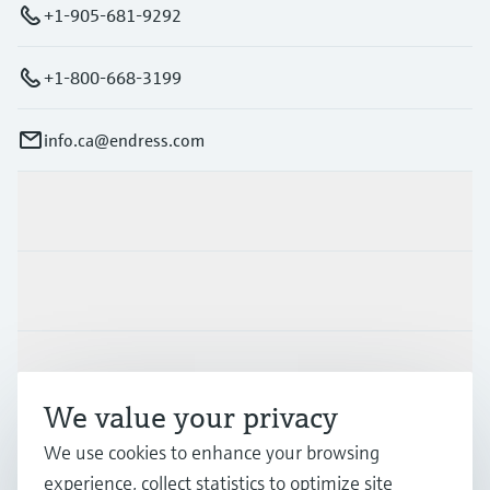
+1-905-681-9292
+1-800-668-3199
info.ca@endress.com
Products & Services
Industries
Support
We value your privacy
Company
We use cookies to enhance your browsing
experience, collect statistics to optimize site