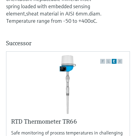
Level measurement with pressure
Device Viewer
spring loaded with embedded sensing
Memosens technology
Find product-specific information and
element,sheat material in AISI 6mm.diam.
Shop all
documentation
Temperature range from -50 to +400oC.
Shop all
Spare parts finder
Find spare parts by product root, order code,
Successor
or serial number
F
L
E
X
RTD Thermometer TR66
Safe monitoring of process temperatures in challenging