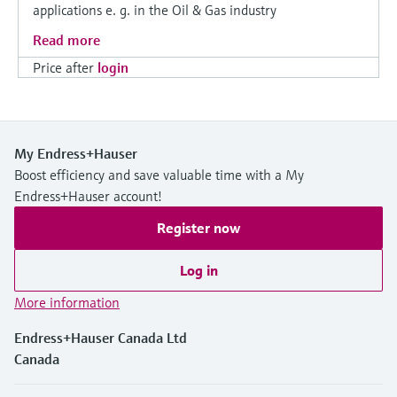
applications e. g. in the Oil & Gas industry
Read more
Price after
login
My Endress+Hauser
Boost efficiency and save valuable time with a My
Endress+Hauser account!
Register now
Log in
More information
Endress+Hauser Canada Ltd
Canada