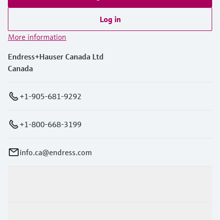
Log in
More information
Endress+Hauser Canada Ltd
Canada
+1-905-681-9292
+1-800-668-3199
info.ca@endress.com
Products & Services
Industries