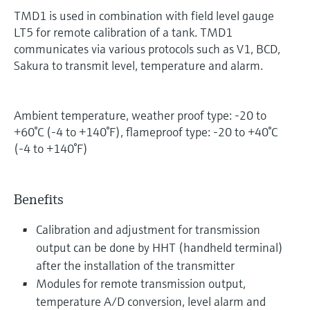
TMD1 is used in combination with field level gauge
LT5 for remote calibration of a tank. TMD1
communicates via various protocols such as V1, BCD,
Sakura to transmit level, temperature and alarm.
Ambient temperature, weather proof type: -20 to
+60°C (-4 to +140°F), flameproof type: -20 to +40°C
(-4 to +140°F)
Benefits
Calibration and adjustment for transmission
output can be done by HHT (handheld terminal)
after the installation of the transmitter
Modules for remote transmission output,
temperature A/D conversion, level alarm and