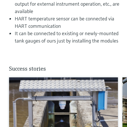
output for external instrument operation, etc., are
available
HART temperature sensor can be connected via
HART communication
It can be connected to existing or newly-mounted
tank gauges of ours just by installing the modules
Success stories