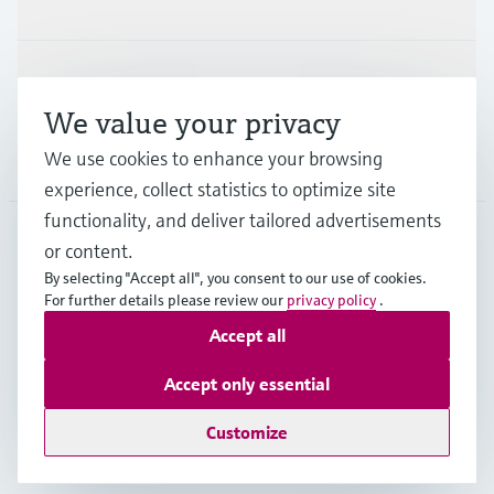
Support
We value your privacy
We use cookies to enhance your browsing
Company
experience, collect statistics to optimize site
functionality, and deliver tailored advertisements
or content.
CAN
•
English
By selecting "Accept all", you consent to our use of cookies.
For further details please review our
privacy policy
.
Accept all
Copyright © Endress+Hauser Group Services AG
Imprint
Terms of use
Data Protection Policy
Accept only essential
GTC/Legal information
Customize