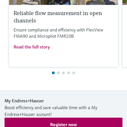
Reliable flow measurement in open
channels
Ensure compliance and efficiency with FlexView
FMA90 and Micropilot FMR20B
Read the full story
My Endress+Hauser
Boost efficiency and save valuable time with a My
Endress+Hauser account!
Register now