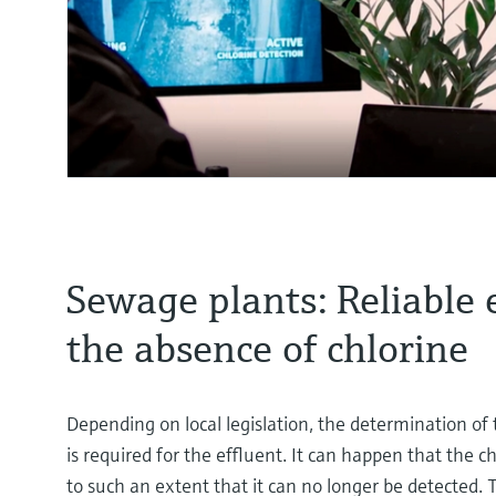
Sewage plants: Reliable 
the absence of chlorine
Depending on local legislation, the determination of t
is required for the effluent. It can happen that the 
to such an extent that it can no longer be detected. 