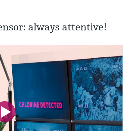
ensor: always attentive!