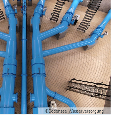
©Bodensee-Wasserversorgung