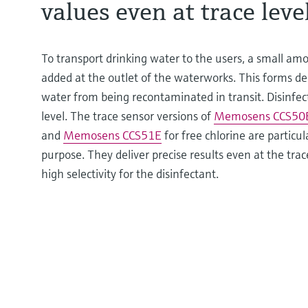
values even at trace leve
To transport drinking water to the users, a small amo
added at the outlet of the waterworks. This forms de
water from being recontaminated in transit. Disinfect
level. The trace sensor versions of
Memosens CCS50
and
Memosens CCS51E
for free chlorine are particula
purpose. They deliver precise results even at the tra
high selectivity for the disinfectant.