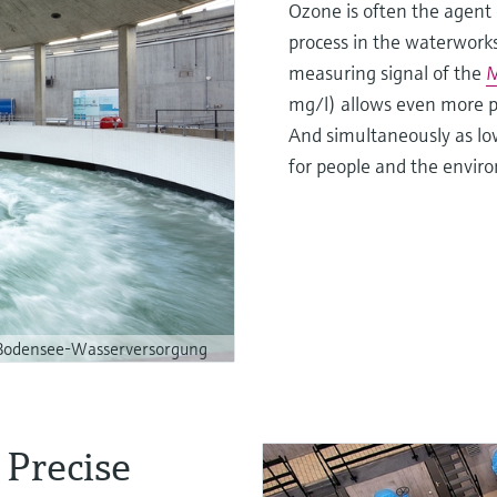
Ozone is often the agent 
process in the waterworks 
measuring signal of the
M
mg/l) allows even more p
And simultaneously as low
for people and the enviro
odensee-Wasserversorgung
 Precise