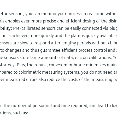
ric sensors, you can monitor your process in real time witho
s enables even more precise and efficient dosing of the disin
ility:
Pre-calibrated sensors can be easily connected via plu
ue is achieved more quickly and the plant is quickly available
ors are slow to respond after lengthy periods without chlor
 to changes and thus guarantee efficient process control and 
 sensors store large amounts of data, e.g. on calibrations. Y
 strategy. Plus, the robust, convex membrane minimizes mai
ared to colorimetric measuring systems, you do not need an
er measured errors also reduce the costs of the measuring po
uce the number of personnel and time required, and lead to low
tions, such as: