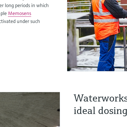
er long periods in which
mple
Memosens
activated under such
Waterworks:
ideal dosin