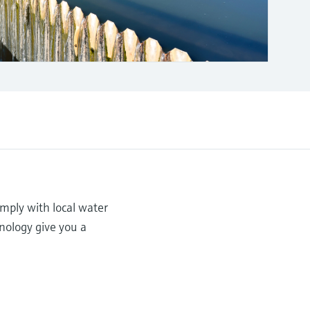
mply with local water
hnology give you a