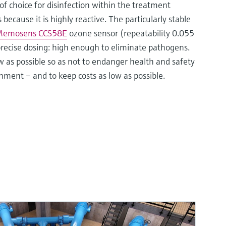
of choice for disinfection within the treatment
because it is highly reactive. The particularly stable
emosens CCS58E
ozone sensor (repeatability 0.055
recise dosing: high enough to eliminate pathogens.
 as possible so as not to endanger health and safety
nment – and to keep costs as low as possible.