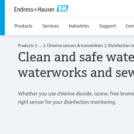
Products
Services
Industries
Support
Com
Products
...
Chlorine sensors & transmitters
Disinfection i
Clean and safe wate
waterworks and sew
Whether you use chlorine dioxide, ozone, free bromine
right sensor for your disinfection monitoring.