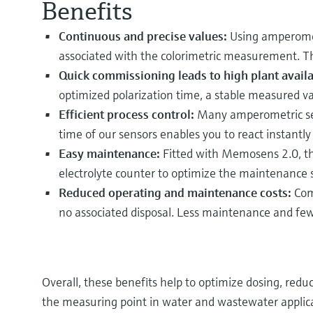
Benefits
Continuous and precise values:
Using amperomet
associated with the colorimetric measurement. Thi
Quick commissioning leads to high plant availab
optimized polarization time, a stable measured val
Efficient process control:
Many amperometric sens
time of our sensors enables you to react instantly
Easy maintenance:
Fitted with Memosens 2.0, the
electrolyte counter to optimize the maintenance
Reduced operating and maintenance costs:
Comp
no associated disposal. Less maintenance and few
Overall, these benefits help to optimize dosing, red
the measuring point in water and wastewater applica