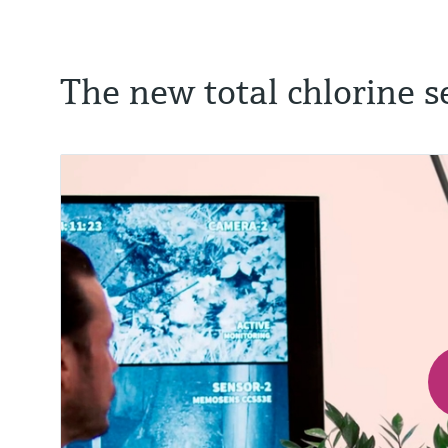
The new total chlorine s