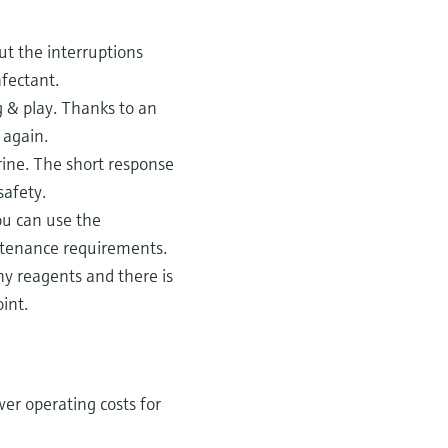
ut the interruptions
fectant.
g & play. Thanks to an
 again.
ine. The short response
safety.
ou can use the
ntenance requirements.
y reagents and there is
int.
er operating costs for