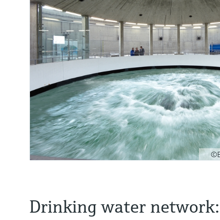
©B
Drinking water network: