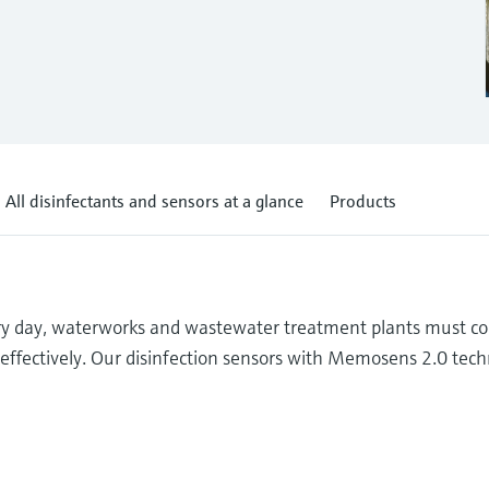
All disinfectants and sensors at a glance
Products
ery day, waterworks and wastewater treatment plants must co
t-effectively. Our disinfection sensors with Memosens 2.0 tec