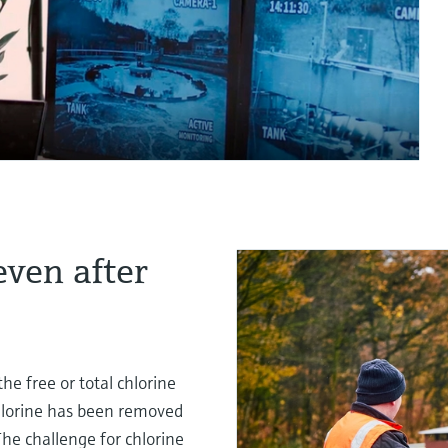
even after
he free or total chlorine
chlorine has been removed
The challenge for chlorine