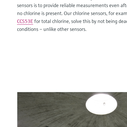
sensors is to provide reliable measurements even aft
no chlorine is present. Our chlorine sensors, for exa
CCS53E
for total chlorine, solve this by not being de
conditions – unlike other sensors.