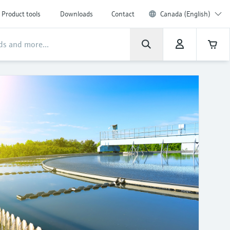
Product tools
Downloads
Contact
Canada (English)