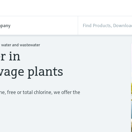
pany
n water and wastewater
r in
age plants
, free or total chlorine, we offer the