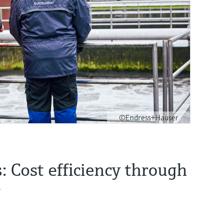
©Endress+Hauser
 Cost efficiency through
g