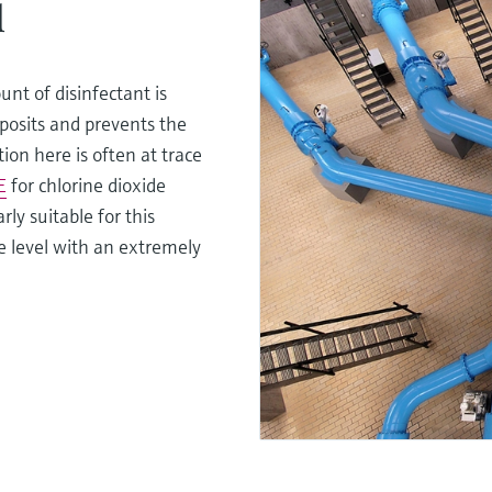
l
unt of disinfectant is
posits and prevents the
ion here is often at trace
E
for chlorine dioxide
rly suitable for this
ce level with an extremely