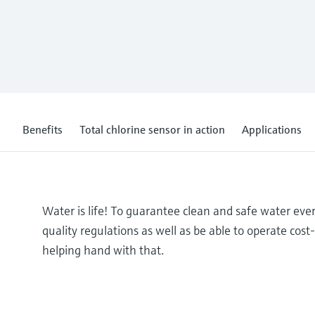
Benefits
Total chlorine sensor in action
Applications
Water is life! To guarantee clean and safe water ev
quality regulations as well as be able to operate cos
helping hand with that.